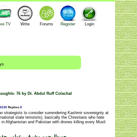
ive TV
Write
Forums
Register
Login
ays
ughts- 76 by Dr. Abdul Ruff Colachal
3230
Replies
:
0
n strategists to consider surrendering Kashmir sovereignty at
national state terrorists), basically the Chrestians who hate
e in Afghanistan and Pakistan with drones killing every Musli
ی حقوق کا علمبردار۔ مدثرفیضی