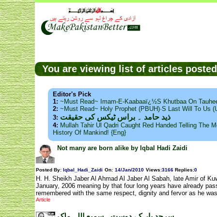
You are viewing list of articles post
Editor's Pick
1:
~Must Read~ Imam-E-Kaabaaï¿½s Khutbaa On Tauhee
2:
~Must Read~ Holy Prophet (PBUH)·s Last Will To Us
ذید حامد ۔ براس ٹیکس کی حقیقت
3:
4:
Mullah Tahir Ul Qadri Caught Red Handed Telling The Mo
History Of Mankind! {Eng}
Not many are born alike by Iqbal Hadi Zaidi
Posted By:
Iqbal_Hadi_Zaidi
On:
14/Jan/2010
Views
:
3166
Replies
:
0
H. H. Sheikh Jaber Al Ahmad Al Jaber Al Sabah, late Amir of Kuw
January, 2006 meaning by that four long years have already passe
remembered with the same respect, dignity and fervor as he was
Article
سرحد پار کے دوست۔ سمیع اللہ ملک