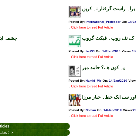
خفیہ ایجنسیاں براہ راست 
Posted By:
International_Professor
On:
14/J
.
Click here to read Full Article
دف۔ فیکٹ
سانحہ کراچی کے نئے روپ
Posted By:
fact99
On:
14/Jan/2010
Views
:
45
.
Click here to read Full Article
یہ کون ھے؟ حامد میر
Posted By:
Hamid_Mir
On:
14/Jan/2010
View
.
Click here to read Full Article
پشاور سے ایک خط۔ جبار م
Posted By:
Noman
On:
14/Jan/2010
Views
:
2
.
Click here to read Full Article
ticles
icles >>