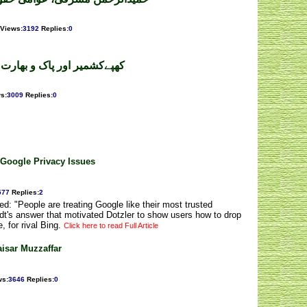
Views
:
3192
Replies
:
0
رت کی ذمہ داری ۔ رؤف عامر
ws
:
3009
Replies
:
0
 Google Privacy Issues
577
Replies
:
2
d: "People are treating Google like their most trusted
idt's answer that motivated Dotzler to show users how to drop
, for rival Bing.
Click here to read Full Article
isar Muzzaffar
ws
:
3646
Replies
:
0