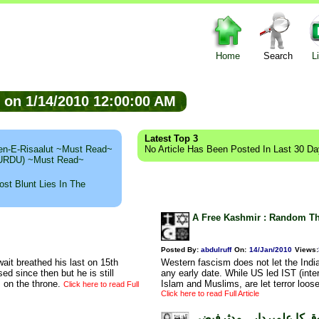
Home
Search
L
ed on 1/14/2010 12:00:00 AM
Latest Top 3
n-E-Risaalut ~Must Read~
No Article Has Been Posted In Last 30 D
 (URDU) ~Must Read~
st Blunt Lies In The
A Free Kashmir : Random Tho
Posted By:
abdulruff
On:
14/Jan/2010
Views
:
ait breathed his last on 15th
Western fascism does not let the India
d since then but he is still
any early date. While US led IST (inter
 on the throne.
Islam and Muslims, are let terror loos
Click here to read Full
Click here to read Full Article
حمیدالرحمن مشرقی، عوام