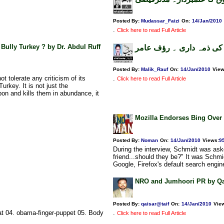
Posted By:
Mudassar_Faizi
On:
14/Jan/2010
.
Click here to read Full Article
 Bully Turkey ? by Dr. Abdul Ruff
کھپےکشمیر اور پاک و بھا
Posted By:
Malik_Rauf
On:
14/Jan/2010
Vie
 tolerate any criticism of its
.
Click here to read Full Article
urkey. It is not just the
on and kills them in abundance, it
Mozilla Endorses Bing Over
Posted By:
Noman
On:
14/Jan/2010
Views
:
9
During the interview, Schmidt was aske
friend...should they be?" It was Schm
Google, Firefox's default search engine
NRO and Jumhoori PR by Qa
Posted By:
qaisar@taif
On:
14/Jan/2010
Vie
at 04. obama-finger-puppet 05. Body
.
Click here to read Full Article