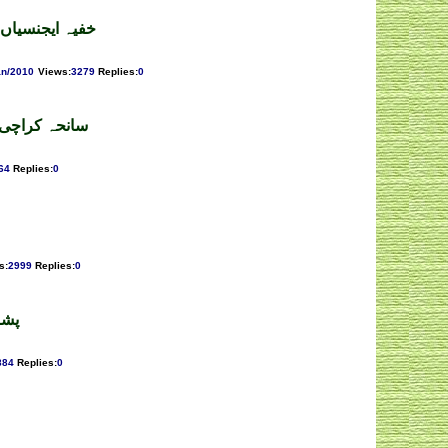
گرفتار نہ کریں
an/2010
Views
:
3279
Replies
:
0
۔ فیکٹ گروپ
64
Replies
:
0
s
:
2999
Replies
:
0
رزا
884
Replies
:
0