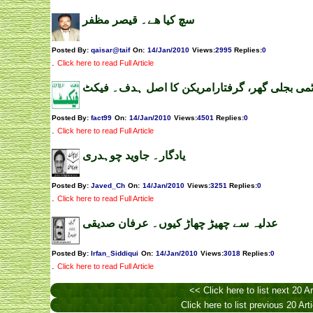
سچ کیا ھے۔ قیصر مظفر
Posted By:
qaisar@taif
On:
14/Jan/2010
Views
:
2995
Replies
:
0
.
Click here to read Full Article
چشمہ ایٹمی بجلی گھر، گرفتارامریکن کا اصل ہ
Posted By:
fact99
On:
14/Jan/2010
Views
:
4501
Replies
:
0
.
Click here to read Full Article
یادگار۔ جاوید چوہدری
Posted By:
Javed_Ch
On:
14/Jan/2010
Views
:
3251
Replies
:
0
.
Click here to read Full Article
عدلیہ سے چھیڑ چھاڑ کیوں۔ عرفان صدیقی
Posted By:
Irfan_Siddiqui
On:
14/Jan/2010
Views
:
3018
Replies
:
0
.
Click here to read Full Article
<< Click here to list next 20 Ar
Click here to list previous 20 Art