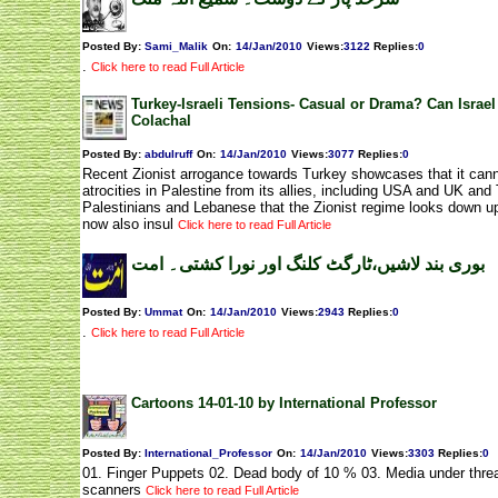
Posted By:
Sami_Malik
On:
14/Jan/2010
Views
:
3122
Replies
:
0
.
Click here to read Full Article
Turkey-Israeli Tensions- Casual or Drama? Can Israel
Colachal
Posted By:
abdulruff
On:
14/Jan/2010
Views
:
3077
Replies
:
0
Recent Zionist arrogance towards Turkey showcases that it cannot
atrocities in Palestine from its allies, including USA and UK and T
Palestinians and Lebanese that the Zionist regime looks down up
now also insul
Click here to read Full Article
بوری بند لاشیں،ٹارگٹ کلنگ اور نورا کشتی۔ امت
Posted By:
Ummat
On:
14/Jan/2010
Views
:
2943
Replies
:
0
.
Click here to read Full Article
Cartoons 14-01-10 by International Professor
Posted By:
International_Professor
On:
14/Jan/2010
Views
:
3303
Replies
:
0
01. Finger Puppets 02. Dead body of 10 % 03. Media under thre
scanners
Click here to read Full Article