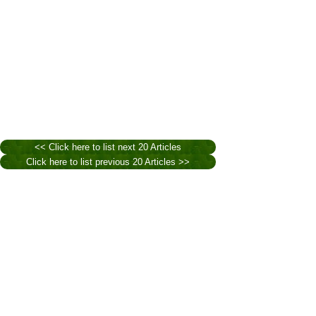
<< Click here to list next 20 Articles
Click here to list previous 20 Articles >>