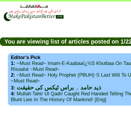
You are viewing list of articles posted on 1/
Editor's Pick
1:
~Must Read~ Imam-E-Kaabaaï¿½s Khutbaa On Tau
Risaalut ~Must Read~
2:
~Must Read~ Holy Prophet (PBUH)·s Last Will To
~Must Read~
ذید حامد ۔ براس ٹیکس کی حقیقت
3:
4:
Mullah Tahir Ul Qadri Caught Red Handed Telling T
Blunt Lies In The History Of Mankind! {Eng}