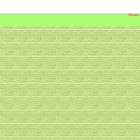
Please 