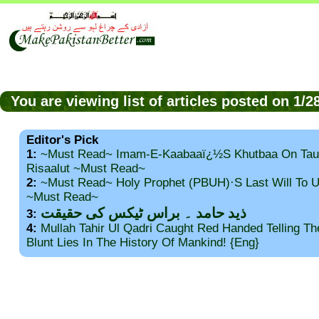
You are viewing list of articles posted on 1/
Editor's Pick
1:
~Must Read~ Imam-E-Kaabaaï¿½s Khutbaa On Tau
Risaalut ~Must Read~
2:
~Must Read~ Holy Prophet (PBUH)·s Last Will To
~Must Read~
ذید حامد ۔ براس ٹیکس کی حقیقت
3:
4:
Mullah Tahir Ul Qadri Caught Red Handed Telling T
Blunt Lies In The History Of Mankind! {Eng}