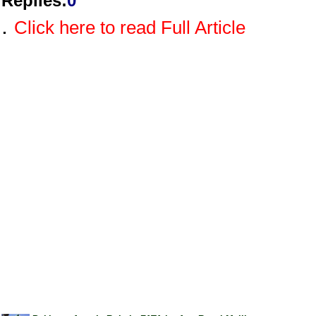
Replies
:
0
.
Click here to read Full Article