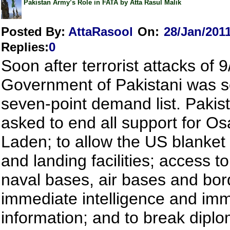
Pakistan Army’s Role in FATA by Atta Rasul Malik
Posted By:
AttaRasool
On:
28/Jan/201
Replies
:
0
Soon after terrorist attacks of 9
Government of Pakistani was s
seven-point demand list. Pakis
asked to end all support for O
Laden; to allow the US blanket 
and landing facilities; access t
naval bases, air bases and bor
immediate intelligence and imm
information; and to break diplo