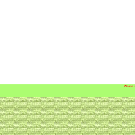
Please 