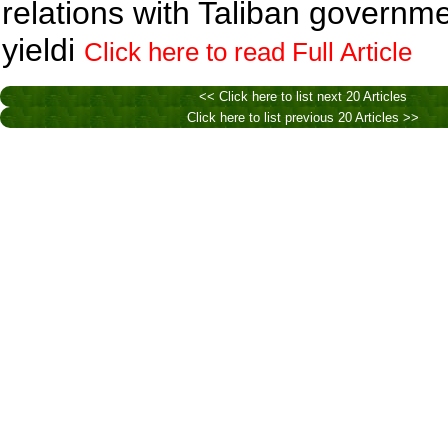
relations with Taliban governm
yieldi
Click here to read Full Article
<< Click here to list next 20 Articles
Click here to list previous 20 Articles >>