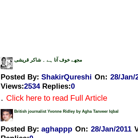
مجھے خوف آتا ہے ۔ شاکر قریشی
Posted By:
ShakirQureshi
On:
28/Jan/
Views
:
2534
Replies
:
0
.
Click here to read Full Article
British journalist Yvonne Ridley by Agha Tanveer Iqbal
Posted By:
aghappp
On:
28/Jan/2011