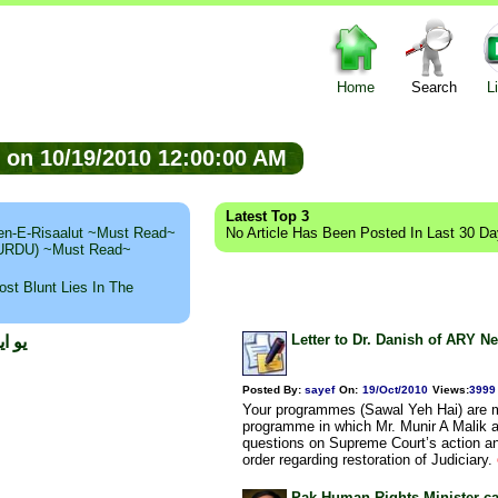
Home
Search
L
ed on 10/19/2010 12:00:00 AM
Latest Top 3
n-E-Risaalut ~Must Read~
No Article Has Been Posted In Last 30 D
 (URDU) ~Must Read~
st Blunt Lies In The
Letter to Dr. Danish of ARY N
عامر
Posted By:
sayef
On:
19/Oct/2010
Views
:
3999
Your programmes (Sawal Yeh Hai) are mo
programme in which Mr. Munir A Malik 
questions on Supreme Court’s action an
order regarding restoration of Judiciary.
Pak Human Rights Minister cal