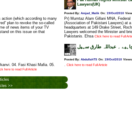
Lawyers(UK)
Posted By:
Amjad_Malik
On:
19/Oct/2010
Vie
 action (which according to many
Pr) Mumtaz Alam Gillani MNA, Federal M
ed” plan to revoke the so-called
(Association of Pakistani Lawyers) at
some of news items of your TV
headquarters at 149 Drake Street, Roch
stand on this issue on that
Lawyers welcomed the Minister and brie
Pakistanis. Ehsa
Click here to read Full Arti
مان لینا چاہیے ۔ عبداللہ 
Posted By:
AbdullahTS
On:
19/Oct/2010
Views
kanvi. 04. Fasi Khasi Mafia. 05.
.
Click here to read Full Article
ick here to read Full Article
ticles
icles >>