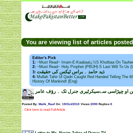
You are viewing list of articles post
Editor's Pick
1:
~Must Read~ Imam-E-Kaabaaï¿½s Khutbaa On Tauhee
2:
~Must Read~ Holy Prophet (PBUH)·s Last Will To Us
ذید حامد ۔ براس ٹیکس کی حقیقت
3:
4:
Mullah Tahir Ul Qadri Caught Red Handed Telling The Mo
History Of Mankind! {Eng}
یو این او چپڑاسی سےسیکرٹیری جنرل تک ۔ رؤف 
Posted By:
Malik_Rauf
On:
19/Oct/2010
Views
:
2090
Replies
:
0
.
Click here to read Full Article
Letter to Ms. Nasim Zehra of Dunya TV