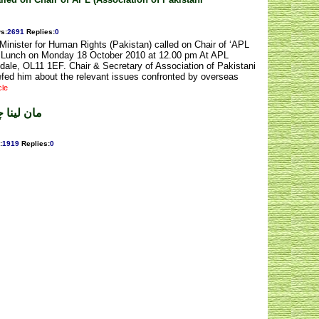
ws
:
2691
Replies
:
0
inister for Human Rights (Pakistan) called on Chair of ‘APL
 a Lunch on Monday 18 October 2010 at 12.00 pm At APL
dale, OL11 1EF. Chair & Secretary of Association of Pakistani
fed him about the relevant issues confronted by overseas
cle
طارق سہیل
:
1919
Replies
:
0