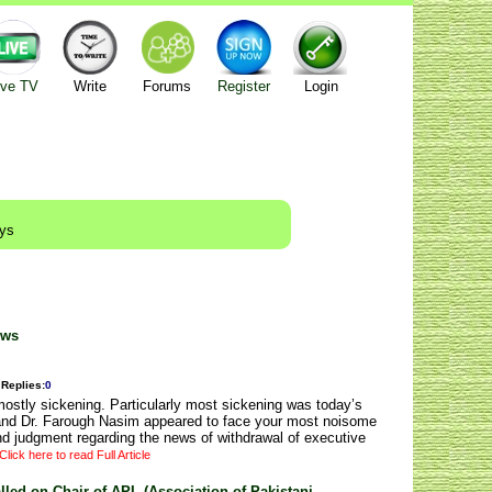
ive TV
Write
Forums
Register
Login
ays
ews
Replies
:
0
stly sickening. Particularly most sickening was today’s
and Dr. Farough Nasim appeared to face your most noisome
d judgment regarding the news of withdrawal of executive
Click here to read Full Article
led on Chair of APL (Association of Pakistani