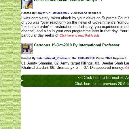
Posted By:
sayef
On:
19/Oct/2010
Views
:
3472
Replies
:
0
I was completely taken aback by your views on Supreme Court’s
of you was “over reaction”) on the news of Government’s “rumour
“executive order” of restoration of Judiciary, you expressed in 
channel, and also in your own programme later in that day. Your 
particular day reeks of
Click here to read Full Article
Cartoons 19-Oct-2010 By International Professor
Posted By:
International_Professor
On:
19/Oct/2010
Views
:
2879
Replies
:
0
01. Aunty Shamim. 02. Army target killings. 03. Deedar Shah Lar
Khatmal Zardari. 06. Uromastyx oil i. 07. Disappeared money.
Cl
<< Click here to list next 20 Ar
Click here to list previous 20 Art