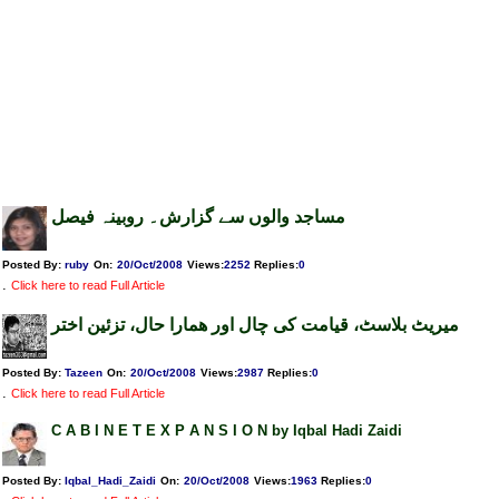
مساجد والوں سے گزارش۔ روبینہ فیصل
Posted By:
ruby
On:
20/Oct/2008
Views
:
2252
Replies
:
0
.
Click here to read Full Article
میریٹ بلاسٹ، قیامت کی چال اور ھمارا حال، تزئین اختر
Posted By:
Tazeen
On:
20/Oct/2008
Views
:
2987
Replies
:
0
.
Click here to read Full Article
C A B I N E T E X P A N S I O N by Iqbal Hadi Zaidi
Posted By:
Iqbal_Hadi_Zaidi
On:
20/Oct/2008
Views
:
1963
Replies
:
0