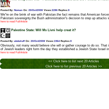
Posted By:
Noman
On:
20/Oct/2008
Views
:
2286
Replies
:
0
We''re on the brink of war with Pakistan.the fact remains that American force
Pakistani sovereignty.the Bush administration''s decision to step up attacks i
here to read Full Article
Palestine State: Will Ms Livni help creat it?
Posted By:
abdulruff
On:
20/Oct/2008
Views
:
1964
Replies
:
0
Obviously, not many would believe she will or gather courage to do so. That is
of Jewish leaders right form the day they established a Jewish State Israel
here to read Full Article
<< Click here to list next 20 Articles
Click here to list previous 20 Articles >>