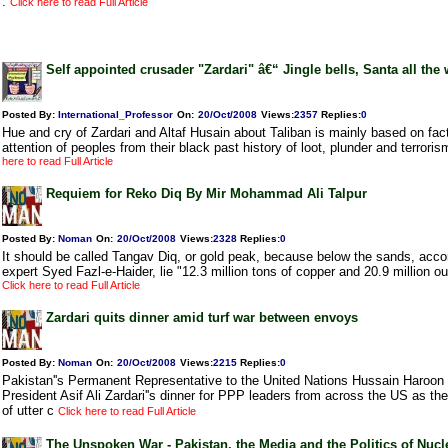
.
Click here to read Full Article
Self appointed crusader "Zardari" â€“ Jingle bells, Santa all the
Posted By:
International_Professor
On:
20/Oct/2008
Views
:
2357
Replies
:
0
Hue and cry of Zardari and Altaf Husain about Taliban is mainly based on fact
attention of peoples from their black past history of loot, plunder and terroris
here to read Full Article
Requiem for Reko Diq By Mir Mohammad Ali Talpur
Posted By:
Noman
On:
20/Oct/2008
Views
:
2328
Replies
:
0
It should be called Tangav Diq, or gold peak, because below the sands, acc
expert Syed Fazl-e-Haider, lie "12.3 million tons of copper and 20.9 million o
Click here to read Full Article
Zardari quits dinner amid turf war between envoys
Posted By:
Noman
On:
20/Oct/2008
Views
:
2215
Replies
:
0
Pakistan''s Permanent Representative to the United Nations Hussain Haroon
President Asif Ali Zardari''s dinner for PPP leaders from across the US as th
of utter c
Click here to read Full Article
The Unspoken War - Pakistan, the Media and the Politics of Nuc