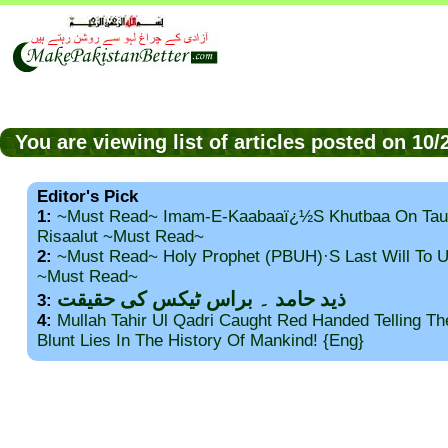
You are viewing list of articles posted on 1
Editor's Pick
1:
~Must Read~ Imam-E-Kaabaaï¿½s Khutbaa On Tau
Risaalut ~Must Read~
2:
~Must Read~ Holy Prophet (PBUH)·s Last Will To
~Must Read~
ذید حامد ۔ براس ٹیکس کی حقیقت
3:
4:
Mullah Tahir Ul Qadri Caught Red Handed Telling T
Blunt Lies In The History Of Mankind! {Eng}