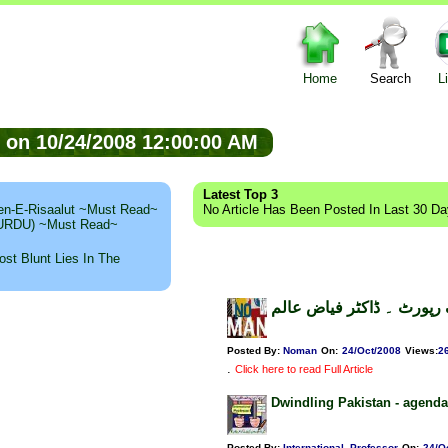
Home
Search
L
ed on 10/24/2008 12:00:00 AM
Latest Top 3
n-E-Risaalut ~Must Read~
No Article Has Been Posted In Last 30 D
 (URDU) ~Must Read~
st Blunt Lies In The
لال مسجد، فیکٹ فائنڈنگ ر
Posted By:
Noman
On:
24/Oct/2008
Views
:
2
.
Click here to read Full Article
Dwindling Pakistan - agenda
Posted By:
International_Professor
On:
24/O