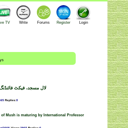
ive TV
Write
Forums
Register
Login
ays
پورٹ ۔ ڈاکٹر فیاض عالم
665
Replies
:
0
 of Mush is maturing by International Professor
ct/2008
Views
:
2965
Replies
:
0