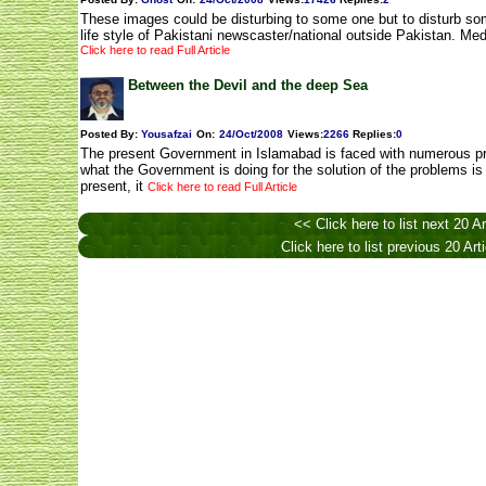
These images could be disturbing to some one but to disturb som
life style of Pakistani newscaster/national outside Pakistan. Me
Click here to read Full Article
Between the Devil and the deep Sea
Posted By:
Yousafzai
On:
24/Oct/2008
Views
:
2266
Replies
:
0
The present Government in Islamabad is faced with numerous pr
what the Government is doing for the solution of the problems is
present, it
Click here to read Full Article
<< Click here to list next 20 Ar
Click here to list previous 20 Art