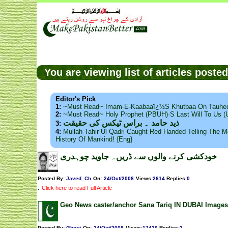
You are viewing list of articles post
Editor's Pick
1:
~Must Read~ Imam-E-Kaabaaï¿½s Khutbaa On Tauhee
2:
~Must Read~ Holy Prophet (PBUH)·s Last Will To Us
ذید حامد ۔ براس ٹیکس کی حقیقت
3:
4:
Mullah Tahir Ul Qadri Caught Red Handed Telling The Mo
History Of Mankind! {Eng}
خودکشی کرنے والوں سے ڈریں۔ جاوید چوہدری
Posted By:
Javed_Ch
On:
24/Oct/2008
Views
:
2614
Replies
:
0
.
Click here to read Full Article
Geo News caster/anchor Sana Tariq IN DUBAI Images
Posted By:
Ghost
On:
24/Oct/2008
Views
:
17426
Replies
:
2