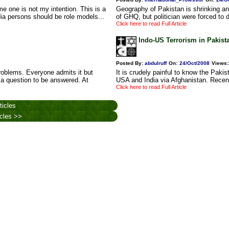
e one is not my intention. This is a
Geography of Pakistan is shrinking an
dia persons should be role models...
of GHQ, but politician were forced to 
Click here to read Full Article
Indo-US Terrorism in Pakist
Posted By:
abdulruff
On:
24/Oct/2008
Views
:
oblems. Everyone admits it but
It is crudely painful to know the Pakis
 a question to be answered. At
USA and India via Afghanistan. Recent
Click here to read Full Article
ticles
icles >>