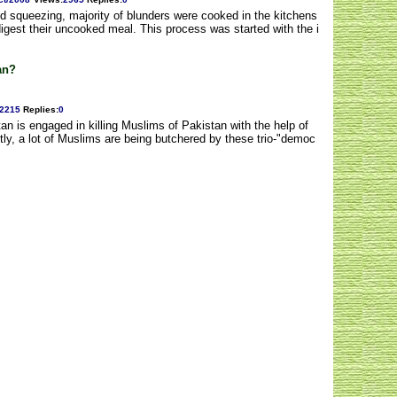
d squeezing, majority of blunders were cooked in the kitchens
digest their uncooked meal. This process was started with the i
an?
2215
Replies
:
0
tan is engaged in killing Muslims of Pakistan with the help of
ly, a lot of Muslims are being butchered by these trio-"democ