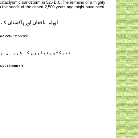
a cataclysmic sandstorm in 525 B.C.The remains of a mighty
n the sands of the desert 2,500 years ago might have been
ن کے جوہری اثاثے ۔ رؤف عامر
ews
:
2250
Replies
:
0
کٹو،خوابوں کا شہر ۔پارٹ 2 ۔ ڈاکٹر عبدالقدیر خان
:
2661
Replies
:
1