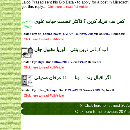
Laloo Prasad sent his Bio Data - to apply for a post in Microsof
got this reply...
Click here to read Full Article
کس سے فریاد کریں ؟ ڈاکٹر عصمت حیات علوی
Posted By:
dr._asmat_hayat_alvi
On:
11/Nov/2009
Views
:
2066
Replies
:
0
.
Click here to read Full Article
اب کہانی نہیں بنتی ۔ اوریا مقبول جان
Posted By:
Orya
On:
11/Nov/2009
Views
:
2462
Replies
:
0
.
Click here to read Full Article
اگر اقبال زندہ ہوتا۔۔۔!! عرفان صدیقی
Posted By:
Irfan_Siddiqui
On:
11/Nov/2009
Views
:
2089
Replies
:
0
.
Click here to read Full Article
<< Click here to list next 20 Ar
Click here to list previous 20 Art