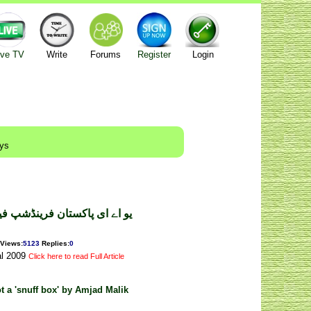
ive TV
Write
Forums
Register
Login
ays
شپ فیسٹیول ۔ طارق حسین بٹ
Views
:
5123
Replies
:
0
al 2009
Click here to read Full Article
ot a 'snuff box' by Amjad Malik