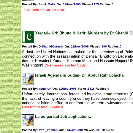
Posted By:
Sami_Malik
On:
11/Nov/2009
Views
:
2225
Replies
:
0
.
Click here to read Full Article
Xerdari– UN: Bhutto & Hariri Murders by Dr Shahid Q
Posted By:
DrShahidQureshi
On:
11/Nov/2009
Views
:
4100
Replies
:
0
At last the United Nations has asked for the interviewing of Paki
connection with the assassination of Benzair Bhutto on Decembe
day for President Zardari, Rehman Malik and Hussain Haqani U
Washington!
Click here to read Full Article
Israeli Agenda in Sudan- Dr. Abdul Ruff Colachal
Posted By:
abdulruff
On:
11/Nov/2009
Views
:
2418
Replies
:
0
Unfortunately, international forces led by global state terrorists
the habit of leaving a country once they have been deployed. The
national or Islamic effort to confront the western awkwardness i
Click here to read Full Article
Laloo parsad Job application..
Posted By:
afzal_zeshan
On:
11/Nov/2009
Views
:
3991
Replies
:
0