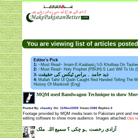
You are viewing list of articles post
Editor's Pick
1:
~Must Read~ Imam-E-Kaabaaï¿½s Khutbaa On Tauhee
2:
~Must Read~ Holy Prophet (PBUH)·s Last Will To Us
ذید حامد ۔ براس ٹیکس کی حقیقت
3:
4:
Mullah Tahir Ul Qadri Caught Red Handed Telling The Mo
History Of Mankind! {Eng}
MQM used Bandwagon Technique to show More au
Posted By:
chaudry
On:
11/Nov/2009
Views
:
3386
Replies
:
3
Footage provided by MQM media team to Pakistani print and me
editing software to show more audience. Images attached
Click he
آزادی رخصت ہو چکی ؟ سمیع اللہ ملک