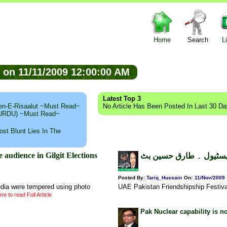
Home
Search
L
ed on 11/11/2009 12:00:00 AM
Latest Top 3
n-E-Risaalut ~Must Read~
No Article Has Been Posted In Last 30 D
 (URDU) ~Must Read~
st Blunt Lies In The
dience in Gilgit Elections
یو اے ای پاکستان فرینڈ
Posted By:
Tariq_Hussain
On:
11/Nov/2009
dia were tempered using photo
UAE Pakistan Friendshipship Festiv
re to read Full Article
Pak Nuclear capability is n