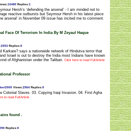
iews
:
10480
Replies
:
1
ymour Hersh’s ‘defending the arsenal’ - I am minded not to
rage reactive outbursts but Seymour Hersh in his latest piece
g the arsenal’ in November 09 issue has incited me to comment.
al Face Of Terrorism In India By M Zeyaul Haque
:
2553
Replies
:
0
ed Karkare? says a nationwide network of Hindutva terror that
and Israel is out to destroy the India most Indians have known
kind of Afghanistan under the Taliban.
Click here to read Full Article
ational Professor
Nov/2009
Views
:
2564
Replies
:
0
Colonial Slaves. 03. Copying Iraqi Invasion. 04. First Agha
re to read Full Article
ains found .
290
Replies
:
0