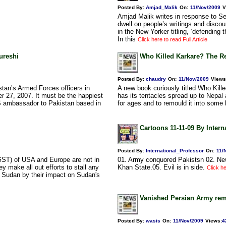
Posted By:
Amjad_Malik
On:
11/Nov/2009
V
Amjad Malik writes in response to Se
dwell on people’s writings and discou
in the New Yorker titling, ‘defendin
In this
Click here to read Full Article
ureshi
Who Killed Karkare? The Re
Posted By:
chaudry
On:
11/Nov/2009
Views
stan’s Armed Forces officers in
A new book curiously titled Who Kill
r 27, 2007. It must be the happiest
has its tentacles spread up to Nepal 
S ambassador to Pakistan based in
for ages and to remould it into some 
Cartoons 11-11-09 By Intern
Posted By:
International_Professor
On:
11/
 (GST) of USA and Europe are not in
01. Army conquored Pakistsn 02. New 
y make all out efforts to stall any
Khan State.05. Evil is in side.
Click he
n Sudan by their impact on Sudan's
Vanished Persian Army rem
Posted By:
wasis
On:
11/Nov/2009
Views
:
4