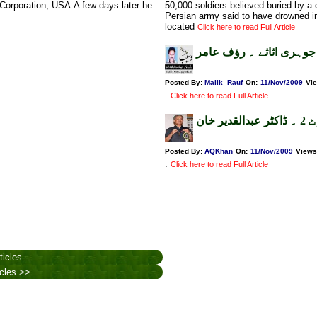
t Corporation, USA.A few days later he
50,000 soldiers believed buried by 
Persian army said to have drowned i
located
Click here to read Full Article
اوبامہ،افغان اور پاکستا
Posted By:
Malik_Rauf
On:
11/Nov/2009
Vi
.
Click here to read Full Article
ٹمب
Posted By:
AQKhan
On:
11/Nov/2009
Views
.
Click here to read Full Article
ticles
icles >>