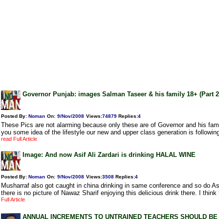
Governor Punjab: images Salman Taseer & his family 18+ (Part 2
Posted By:
Noman
On:
9/Nov/2008
Views
:
74879
Replies
:
4
These Pics are not alarming because only these are of Governor and his famil
you some idea of the lifestyle our new and upper class generation is followin
read Full Article
Image: And now Asif Ali Zardari is drinking HALAL WINE
Posted By:
Noman
On:
9/Nov/2008
Views
:
3508
Replies
:
4
Musharraf also got caught in china drinking in same conference and so do Asif
there is no picture of Nawaz Sharif enjoying this delicious drink there. I think
Full Article
ANNUAL INCREMENTS TO UNTRAINED TEACHERS SHOULD BE