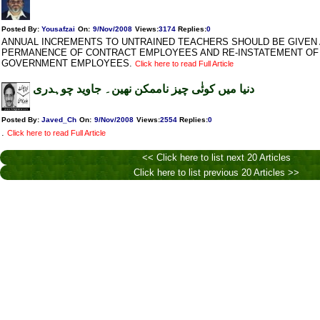
Posted By:
Yousafzai
On:
9/Nov/2008
Views
:
3174
Replies
:
0
ANNUAL INCREMENTS TO UNTRAINED TEACHERS SHOULD BE GIVEN 
PERMANENCE OF CONTRACT EMPLOYEES AND RE-INSTATEMENT OF
GOVERNMENT EMPLOYEES.
Click here to read Full Article
دنیا میں کوئٰی چیز ناممکن نھین۔ جاوید چوہدری
Posted By:
Javed_Ch
On:
9/Nov/2008
Views
:
2554
Replies
:
0
.
Click here to read Full Article
<< Click here to list next 20 Articles
Click here to list previous 20 Articles >>