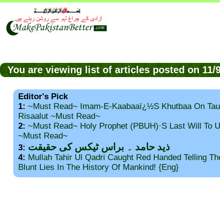
You are viewing list of articles posted on 11
Editor's Pick
1:
~Must Read~ Imam-E-Kaabaaï¿½s Khutbaa On Tau
Risaalut ~Must Read~
2:
~Must Read~ Holy Prophet (PBUH)·s Last Will To
~Must Read~
ذید حامد ۔ براس ٹیکس کی حقیقت
3:
4:
Mullah Tahir Ul Qadri Caught Red Handed Telling T
Blunt Lies In The History Of Mankind! {Eng}