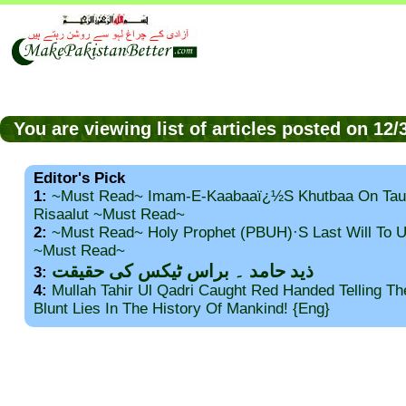
You are viewing list of articles posted on 1
Editor's Pick
1:
~Must Read~ Imam-E-Kaabaaï¿½s Khutbaa On Tau
Risaalut ~Must Read~
2:
~Must Read~ Holy Prophet (PBUH)·s Last Will To
~Must Read~
ذید حامد ۔ براس ٹیکس کی حقیقت
3:
4:
Mullah Tahir Ul Qadri Caught Red Handed Telling T
Blunt Lies In The History Of Mankind! {Eng}