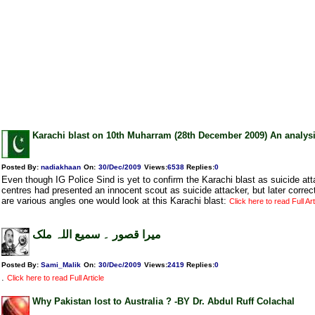
Karachi blast on 10th Muharram (28th December 2009) An analys
Posted By:
nadiakhaan
On:
30/Dec/2009
Views
:
6538
Replies
:
0
Even though IG Police Sind is yet to confirm the Karachi blast as suicide a
centres had presented an innocent scout as suicide attacker, but later correc
are various angles one would look at this Karachi blast:
Click here to read Full Art
میرا قصور ۔ سمیع اللہ ملک
Posted By:
Sami_Malik
On:
30/Dec/2009
Views
:
2419
Replies
:
0
.
Click here to read Full Article
Why Pakistan lost to Australia ? -BY Dr. Abdul Ruff Colachal