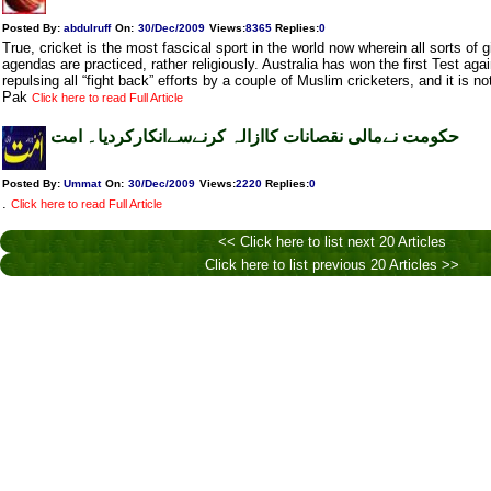
Posted By:
abdulruff
On:
30/Dec/2009
Views
:
8365
Replies
:
0
True, cricket is the most fascical sport in the world now wherein all sorts o
agendas are practiced, rather religiously. Australia has won the first Test aga
repulsing all “fight back” efforts by a couple of Muslim cricketers, and it is not
Pak
Click here to read Full Article
حکومت نےمالی نقصانات کاازالہ کرنےسےانکارکردیا۔ امت
Posted By:
Ummat
On:
30/Dec/2009
Views
:
2220
Replies
:
0
.
Click here to read Full Article
<< Click here to list next 20 Articles
Click here to list previous 20 Articles >>