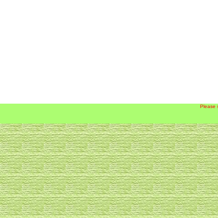
Please 