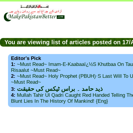
You are viewing list of articles posted on 17
Editor's Pick
1:
~Must Read~ Imam-E-Kaabaaï¿½s Khutbaa On Tau
Risaalut ~Must Read~
2:
~Must Read~ Holy Prophet (PBUH)·s Last Will To
~Must Read~
ذید حامد ۔ براس ٹیکس کی حقیقت
3:
4:
Mullah Tahir Ul Qadri Caught Red Handed Telling T
Blunt Lies In The History Of Mankind! {Eng}