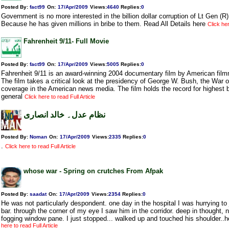
Posted By:
fact99
On:
17/Apr/2009
Views
:
4640
Replies
:
0
Government is no more interested in the billion dollar corruption of Lt Gen (R
Because he has given millions in bribe to them. Read All Details here
Click her
Fahrenheit 9/11- Full Movie
Posted By:
fact99
On:
17/Apr/2009
Views
:
5005
Replies
:
0
Fahrenheit 9/11 is an award-winning 2004 documentary film by American fil
The film takes a critical look at the presidency of George W. Bush, the War o
coverage in the American news media. The film holds the record for highest b
general
Click here to read Full Article
نظام عدل۔ خالد انصاری
Posted By:
Noman
On:
17/Apr/2009
Views
:
2335
Replies
:
0
.
Click here to read Full Article
whose war - Spring on crutches From Afpak
Posted By:
saadat
On:
17/Apr/2009
Views
:
2354
Replies
:
0
He was not particularly despondent. one day in the hospital I was hurrying to j
bar. through the corner of my eye I saw him in the corridor. deep in thought,
fogging window pane. I just stopped... walked up and touched his shoulder.
here to read Full Article