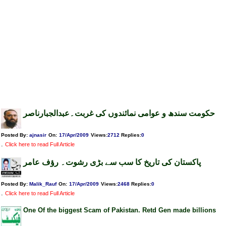
حکومت سندھ و عوامی نمائندوں کی غربت۔عبدالجبارناصر
Posted By:
ajnasir
On:
17/Apr/2009
Views
:
2712
Replies
:
0
.
Click here to read Full Article
پاکستان کی تاریخ کا سب سے بڑی رشوت۔ رؤف عامر
Posted By:
Malik_Rauf
On:
17/Apr/2009
Views
:
2468
Replies
:
0
.
Click here to read Full Article
One Of the biggest Scam of Pakistan. Retd Gen made billions