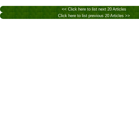
<< Click here to list next 20 Articles
Click here to list previous 20 Articles >>