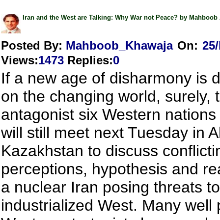
Iran and the West are Talking: Why War not Peace? by Mahboob
Posted By:
Mahboob_Khawaja
On:
25
Views
:
1473
Replies
:
0
If a new age of disharmony is 
on the changing world, surely, 
antagonist six Western nations
will still meet next Tuesday in A
Kazakhstan to discuss conflicti
perceptions, hypothesis and rea
a nuclear Iran posing threats to
industrialized West. Many well