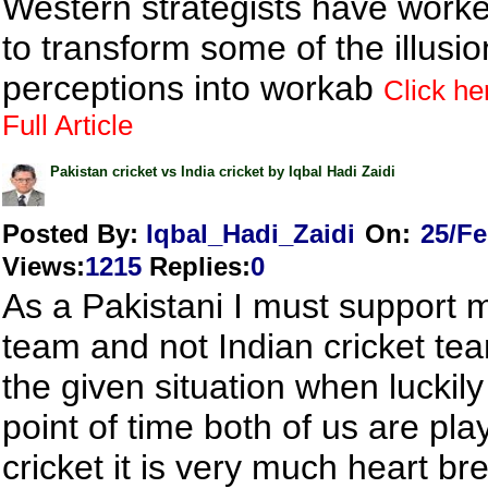
Western strategists have work
to transform some of the illusi
perceptions into workab
Click he
Full Article
Pakistan cricket vs India cricket by Iqbal Hadi Zaidi
Posted By:
Iqbal_Hadi_Zaidi
On:
25/Fe
Views
:
1215
Replies
:
0
As a Pakistani I must support m
team and not Indian cricket tea
the given situation when luckily 
point of time both of us are pla
cricket it is very much heart br