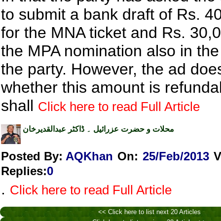
to submit a bank draft of Rs. 4
for the MNA ticket and Rs. 30,0
the MPA nomination also in th
the party. However, the ad doe
whether this amount is refunda
shall
Click here to read Full Article
محلات و حضرت عزرائیل ۔ ڈاکٹر عبدالقدیرخان
Posted By:
AQKhan
On:
25/Feb/2013
V
Replies
:
0
.
Click here to read Full Article
<< Click here to list next 20 Articles