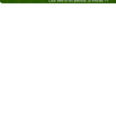
Click here to list previous 20 Articles >>