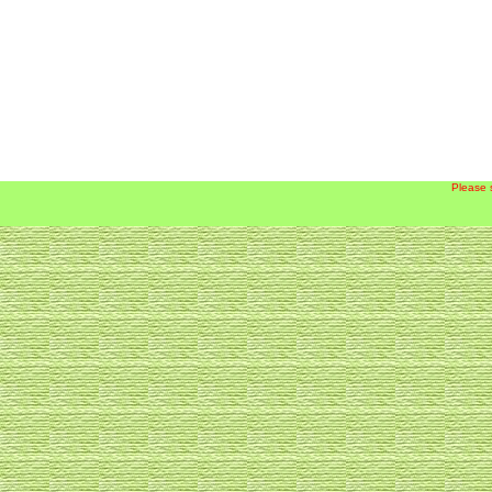
Please 