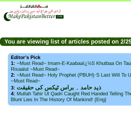
You are viewing list of articles posted on 2/
Editor's Pick
1:
~Must Read~ Imam-E-Kaabaaï¿½s Khutbaa On Tau
Risaalut ~Must Read~
2:
~Must Read~ Holy Prophet (PBUH)·s Last Will To
~Must Read~
ذید حامد ۔ براس ٹیکس کی حقیقت
3:
4:
Mullah Tahir Ul Qadri Caught Red Handed Telling T
Blunt Lies In The History Of Mankind! {Eng}