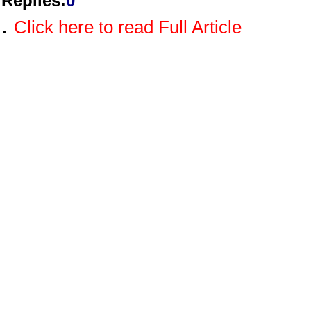
Replies
:
0
.
Click here to read Full Article