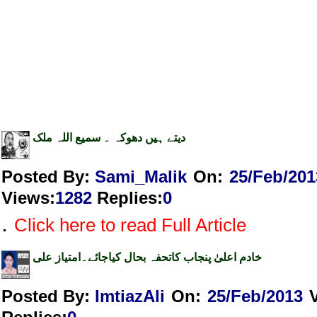
دیتے ہیں دھوکہ ۔ سمیع اللہ ملک
Posted By:
Sami_Malik
On:
25/Feb/201
Views
:
1282
Replies
:
0
.
Click here to read Full Article
خادم اعلیٰ پنجاب کاتحفہ بحال کیاجائے۔امتیاز علی
Posted By:
ImtiazAli
On:
25/Feb/2013