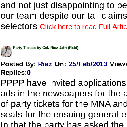
and not just disappointing to pe
our team despite our tall claim
selectors
Click here to read Full Artic
Party Tickets by Col. Riaz Jafri (Retd)
Posted By:
Riaz
On:
25/Feb/2013
View
Replies
:
0
PPPP have invited application
ads in the newspapers for the 
of party tickets for the MNA a
seats for the ensuing general e
In that the party has asked the