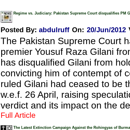
Regime vs. Judiciary: Pakistan Supreme Court disqualifies PM 
Posted By:
abdulruff
On:
20/Jun/2012
The Pakistan Supreme Court h
premier Yousuf Raza Gilani from
has disqualified Gilani from hol
convicting him of contempt of 
ruled Gilani had ceased to be t
w.e.f. 26 April, raising specula
verdict and its impact on the d
Full Article
The Latest Extinction Campaign Against the Rohingyas of Burma