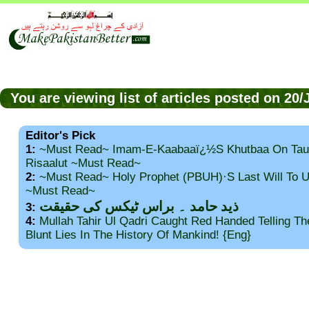
You are viewing list of articles posted on 20
Editor's Pick
1:
~Must Read~ Imam-E-Kaabaaï¿½s Khutbaa On Tau
Risaalut ~Must Read~
2:
~Must Read~ Holy Prophet (PBUH)·s Last Will To
~Must Read~
ذید حامد ۔ براس ٹیکس کی حقیقت
3:
4:
Mullah Tahir Ul Qadri Caught Red Handed Telling T
Blunt Lies In The History Of Mankind! {Eng}