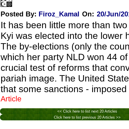
Posted By:
Firoz_Kamal
On:
20/Jun/20
It has been little more than t
Kyi was elected into the lower
The by-elections (only the countr
which her party NLD won 44 of 
crucial test of reforms that con
pariah image. The United Stat
that some sanctions - imposed 
Article
<< Click here to list next 20 Articles
Click here to list previous 20 Articles >>