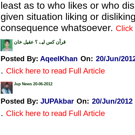
least as to who likes or who di
given situation liking or disliki
consequence whatsoever.
Click 
قرآن کس لیے ؟ عقیل خان
Posted By:
AqeelKhan
On:
20/Jun/201
.
Click here to read Full Article
Jup News 20-06-2012
Posted By:
JUPAkbar
On:
20/Jun/2012
.
Click here to read Full Article