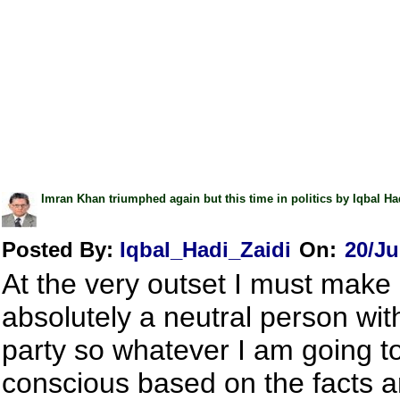
Imran Khan triumphed again but this time in politics by Iqbal Ha
Posted By:
Iqbal_Hadi_Zaidi
On:
20/Ju
At the very outset I must make i
absolutely a neutral person with 
party so whatever I am going t
conscious based on the facts an