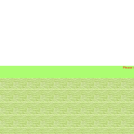
Please 