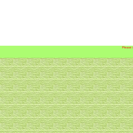
Please 