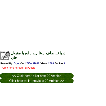
دریا نے صاف ہونا ہے ۔ اوریا مقبول
جان
Posted By:
Orya
On:
20/Jun/2012
Views
:
2008
Replies
:
0
.
Click here to read Full Article
<< Click here to list next 20 Articles
Click here to list previous 20 Articles >>