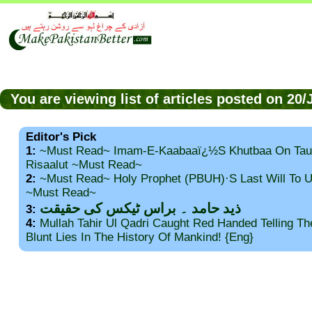
You are viewing list of articles posted on 20
Editor's Pick
1:
~Must Read~ Imam-E-Kaabaaï¿½s Khutbaa On Tau
Risaalut ~Must Read~
2:
~Must Read~ Holy Prophet (PBUH)·s Last Will To
~Must Read~
ذید حامد ۔ براس ٹیکس کی حقیقت
3:
4:
Mullah Tahir Ul Qadri Caught Red Handed Telling T
Blunt Lies In The History Of Mankind! {Eng}