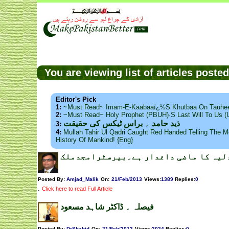
You are viewing list of articles post
Editor's Pick
1:
~Must Read~ Imam-E-Kaabaaï¿½s Khutbaa On Tauhee
2:
~Must Read~ Holy Prophet (PBUH)·s Last Will To Us
ذید حامد ۔ براس ٹیکس کی حقیقت
3:
4:
Mullah Tahir Ul Qadri Caught Red Handed Telling The Mo
History Of Mankind! {Eng}
پاکستان کی عدلیہ کا ماضی داغدار ہے۔
Posted By:
Amjad_Malik
On:
21/Feb/2013
Views
:
1389
Replies
:
0
.
Click here to read Full Article
فیصلہ ۔ ڈاکٹر شاہد مسعود
Posted By:
DrShahid
On:
21/Feb/2013
Views
:
2024
Replies
:
0