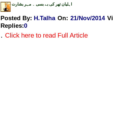
اہلیان تھر کی بے بسی ۔ مہر بشارت
Posted By:
H.Talha
On:
21/Nov/2014
V
Replies
:
0
.
Click here to read Full Article