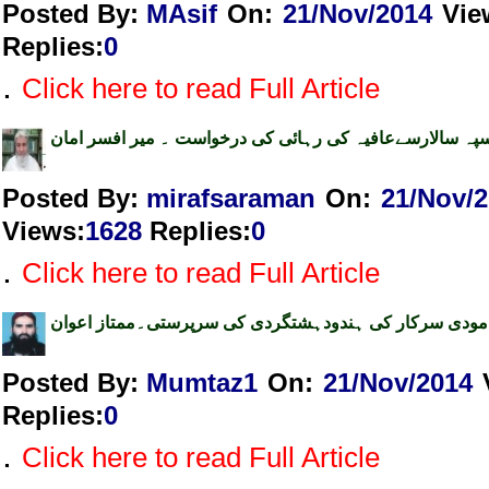
Posted By:
MAsif
On:
21/Nov/2014
Vie
Replies
:
0
.
Click here to read Full Article
اپنے سپہ سالارسےعافیہ کی رہائی کی درخواست ۔ میر افسر
Posted By:
mirafsaraman
On:
21/Nov/
Views
:
1628
Replies
:
0
.
Click here to read Full Article
مودی سرکار کی ہندودہشتگردی کی سرپرستی۔ممتاز اعوان
Posted By:
Mumtaz1
On:
21/Nov/2014
Replies
:
0
.
Click here to read Full Article