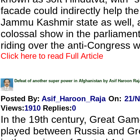
facade could indirectly help th
Jammu Kashmir state as well, af
colossal show in the parliament
riding over the anti-Congress 
Click here to read Full Article
Defeat of another super power in Afghanistan by Asif Haroon Raj
Posted By:
Asif_Haroon_Raja
On:
21/N
Views
:
1910
Replies
:
0
In the 19th century, Great Ga
played between Russia and Gre