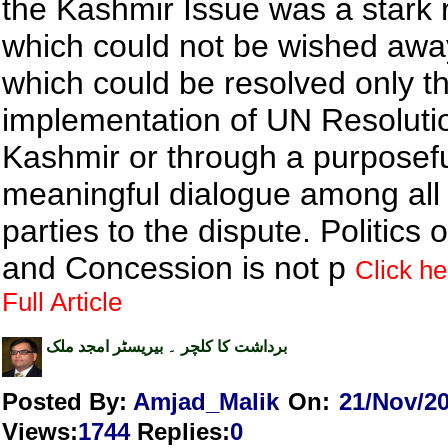
the Kashmir Issue was a stark r
which could not be wished aw
which could be resolved only t
implementation of UN Resoluti
Kashmir or through a purposef
meaningful dialogue among all 
parties to the dispute. Politics
and Concession is not p
Click he
Full Article
برداشت کا کلچر ۔ بیریسٹر امجد ملک
Posted By:
Amjad_Malik
On:
21/Nov/2
Views
:
1744
Replies
:
0