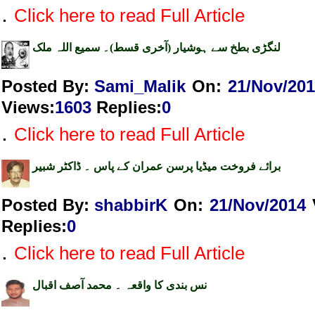
.
Click here to read Full Article
لنگڑی بطخ سے ہوشیار (آخری قسط)۔ سمیع اللہ ملک
Posted By:
Sami_Malik
On:
21/Nov/20
Views
:
1603
Replies
:
0
.
Click here to read Full Article
برائے فروخت میڈیا پرسن عمران کے پاس ۔ ڈاکٹر شبیر
Posted By:
shabbirK
On:
21/Nov/2014
Replies
:
0
.
Click here to read Full Article
نس بندی کا واقعہ ۔ محمد آصف اقبال