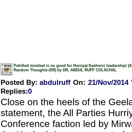
Petrified mindset is no good for Hurriyat Kashmiri leadership! (
Random Thoughts-209) by DR. ABDUL RUFF COLACHAL
Posted By:
abdulruff
On:
21/Nov/2014
Replies
:
0
Close on the heels of the Geel
statement, the All Parties Hurri
Conference faction led by Mirw