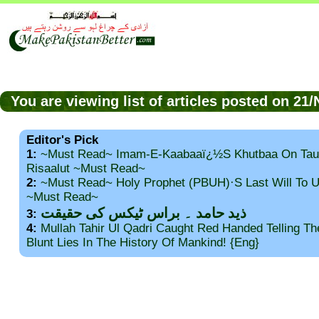
You are viewing list of articles posted on 2
Editor's Pick
1:
~Must Read~ Imam-E-Kaabaaï¿½s Khutbaa On Tau
Risaalut ~Must Read~
2:
~Must Read~ Holy Prophet (PBUH)·s Last Will To
~Must Read~
ذید حامد ۔ براس ٹیکس کی حقیقت
3:
4:
Mullah Tahir Ul Qadri Caught Red Handed Telling T
Blunt Lies In The History Of Mankind! {Eng}