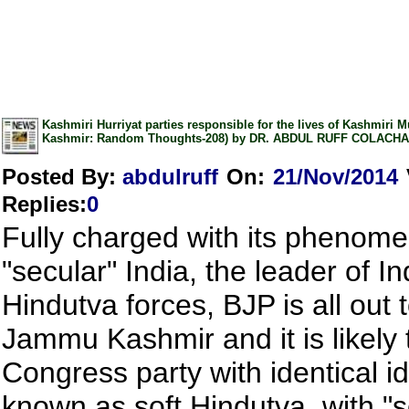
Kashmiri Hurriyat parties responsible for the lives of Kashmiri M
Kashmir: Random Thoughts-208) by DR. ABDUL RUFF COLACH
Posted By:
abdulruff
On:
21/Nov/2014
Replies
:
0
Fully charged with its phenomen
"secular" India, the leader of In
Hindutva forces, BJP is all out 
Jammu Kashmir and it is likely 
Congress party with identical i
known as soft Hindutva, with "s