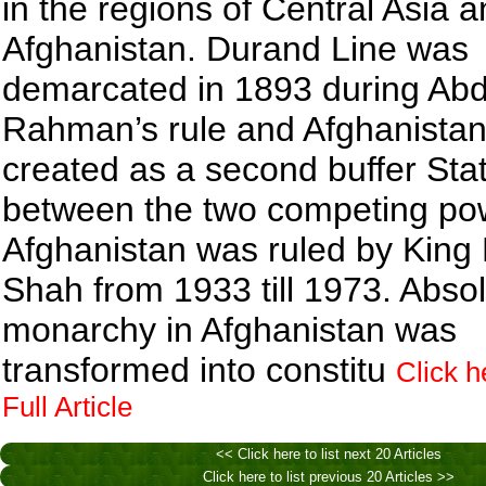
in the regions of Central Asia 
Afghanistan. Durand Line was
demarcated in 1893 during Ab
Rahman’s rule and Afghanista
created as a second buffer Sta
between the two competing po
Afghanistan was ruled by King 
Shah from 1933 till 1973. Abso
monarchy in Afghanistan was
transformed into constitu
Click h
Full Article
<< Click here to list next 20 Articles
Click here to list previous 20 Articles >>