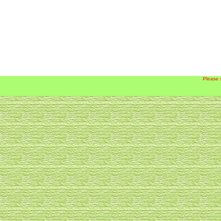
Please 