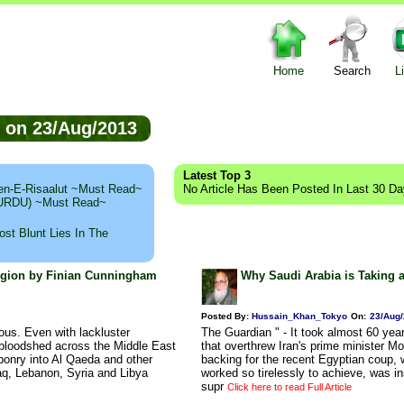
Home
Search
L
ed on 23/Aug/2013
Latest Top 3
n-E-Risaalut ~Must Read~
No Article Has Been Posted In Last 30 D
 (URDU) ~Must Read~
st Blunt Lies In The
Region by Finian Cunningham
Why Saudi Arabia is Taking 
Posted By:
Hussain_Khan_Tokyo
On:
23/Aug
ous. Even with lackluster
The Guardian " - It took almost 60 year
 bloodshed across the Middle East
that overthrew Iran's prime minister
aponry into Al Qaeda and other
backing for the recent Egyptian coup, w
raq, Lebanon, Syria and Libya
worked so tirelessly to achieve, was 
supr
Click here to read Full Article