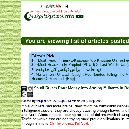
You are viewing list of articles post
Editor's Pick
1:
~Must Read~ Imam-E-Kaabaaï¿½s Khutbaa On Tauhee
2:
~Must Read~ Holy Prophet (PBUH)·s Last Will To Us
ذید حامد ۔ براس ٹیکس کی حقیقت
3:
4:
Mullah Tahir Ul Qadri Caught Red Handed Telling The Mo
History Of Mankind! {Eng}
Saudi Rulers Pour Money Into Arming Militants in 
Posted By:
nrqazi
On:
23/Aug/2013
Views
:
2012
Replies
:
0
If Saudi rulers had more brains, they might be formidably danger
intelligence assets, they are already causing enough havoc and
and North Africa regions, pouring millions-of-dollars-worth of we
Takfiri networks that are destroying once proud civilizations in I
through nihilistic
Click here to read Full Article