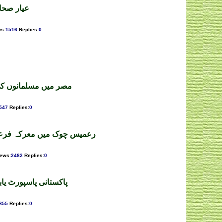
 اللہ ملک
ws
:
1516
Replies
:
0
سل کشی ۔ محمد اعظم
547
Replies
:
0
رعون و موسیٰ۔میرافسرامان
iews
:
2482
Replies
:
0
 مواد ۔ سید فواد علی
855
Replies
:
0