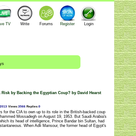
ive TV
Write
Forums
Register
Login
ays
a Risk by Backing the Egyptian Coup? by David Hearst
/2013
Views
:
3566
Replies
:
0
s for the CIA to own up to its role in the British-backed coup
 Mohammed Mossadegh on August 19, 1953. But Saudi Arabia's
hich its head of intelligence, Prince Bandar bin Sultan, had
instantaneous. When Adli Mansour, the former head of Egypt's