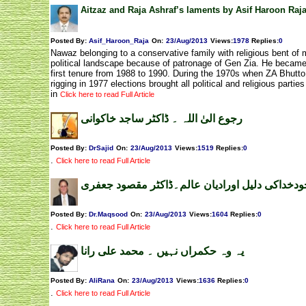
Aitzaz and Raja Ashraf’s laments by Asif Haroon Raj
Posted By:
Asif_Haroon_Raja
On:
23/Aug/2013
Views
:
1978
Replies
:
0
Nawaz belonging to a conservative family with religious bent of 
political landscape because of patronage of Gen Zia. He became
first tenure from 1988 to 1990. During the 1970s when ZA Bhutto
rigging in 1977 elections brought all political and religious partie
in
Click here to read Full Article
رجوع الیٰ اللہ ۔ ڈاکٹر ساجد خاکوانی
Posted By:
DrSajid
On:
23/Aug/2013
Views
:
1519
Replies
:
0
.
Click here to read Full Article
وجودخداکی دلیل اورادیان عالم۔ڈاکٹر مقصود جعف
Posted By:
Dr.Maqsood
On:
23/Aug/2013
Views
:
1604
Replies
:
0
.
Click here to read Full Article
یہ وہ حکمراں نہیں ۔ محمد علی رانا
Posted By:
AliRana
On:
23/Aug/2013
Views
:
1636
Replies
:
0
.
Click here to read Full Article