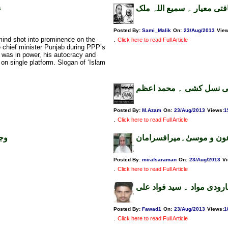
a
عیار صحافتی معیار ۔ سمیع
Posted By:
Sami_Malik
On:
23/Aug/2013
Vie
mind shot into prominence on the
.
Click here to read Full Article
 chief minister Punjab during PPP’s
 was in power, his autocracy and
s on single platform. Slogan of ‘Islam
مصر میں مسلمانوں کی ن
Posted By:
M.Azam
On:
23/Aug/2013
Views
:
1
.
Click here to read Full Article
ری
رعمیس چوک میں معرکہ ف
Posted By:
mirafsaraman
On:
23/Aug/2013
V
.
Click here to read Full Article
پاکستانی پاسپورٹ یابارودی
Posted By:
Fawad1
On:
23/Aug/2013
Views
:
1
.
Click here to read Full Article