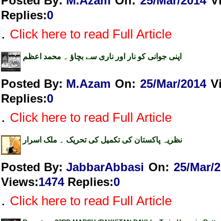
Posted By:
M.Azam
On:
25/Mar/2014
V
Replies
:
0
.
Click here to read Full Article
اپنی جوانی کو نار اور ناری سے بچاؤ ۔ محمد اعظم
Posted By:
M.Azam
On:
25/Mar/2014
V
Replies
:
0
.
Click here to read Full Article
نظریہ پاکستان کی تکمیل کی تحریک ۔ ملک اسرار
Posted By:
JabbarAbbasi
On:
25/Mar/
Views
:
1474
Replies
:
0
.
Click here to read Full Article