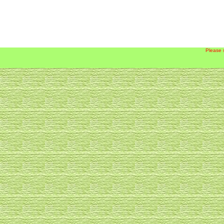
Please 