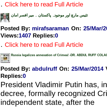
.
Click here to read Full Article
تئیس مارچ اور موجودہ پاکستان ۔ میر افسر امان
Posted By:
mirafsaraman
On:
25/Mar/2
Views
:
1407
Replies
:
0
.
Click here to read Full Article
Russia legalizes annexation of Crimea! -DR. ABDUL RUFF COL
Posted By:
abdulruff
On:
25/Mar/2014
Replies
:
0
President Vladimir Putin has, i
decree, formally recognized C
independent state, after the