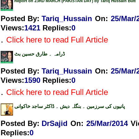
Report on 23RD MARCH (PAKISTAN DAY) by Tariq Hussain Butt
Posted By:
Tariq_Hussain
On:
25/Mar/
Views
:
1421
Replies
:
0
.
Click here to read Full Article
ڈرامہ ۔ طارق حسین بٹ
Posted By:
Tariq_Hussain
On:
25/Mar/
Views
:
1590
Replies
:
0
.
Click here to read Full Article
پانیوں کی سرزمین ۔ بنگلہ دیش ۔ ڈاکٹر ساجد خاکوانی
Posted By:
DrSajid
On:
25/Mar/2014
V
Replies
:
0