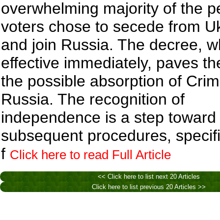
overwhelming majority of the p
voters chose to secede from U
and join Russia. The decree, 
effective immediately, paves th
the possible absorption of Crim
Russia. The recognition of
independence is a step toward
subsequent procedures, specif
f
Click here to read Full Article
<< Click here to list next 20 Articles
Click here to list previous 20 Articles >>