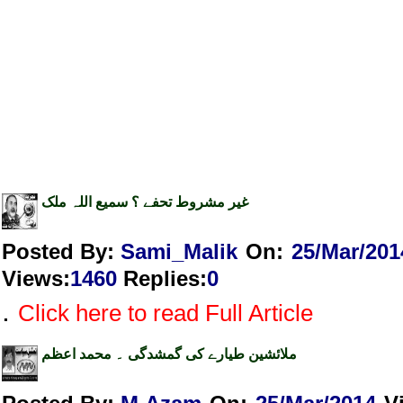
غیر مشروط تحفے ؟ سمیع اللہ ملک
Posted By:
Sami_Malik
On:
25/Mar/201
Views
:
1460
Replies
:
0
.
Click here to read Full Article
ملائشین طیارے کی گمشدگی ۔ محمد اعظم