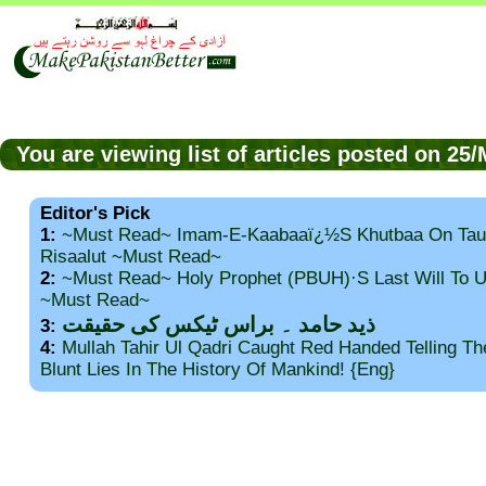
You are viewing list of articles posted on 2
Editor's Pick
1:
~Must Read~ Imam-E-Kaabaaï¿½s Khutbaa On Tau
Risaalut ~Must Read~
2:
~Must Read~ Holy Prophet (PBUH)·s Last Will To
~Must Read~
ذید حامد ۔ براس ٹیکس کی حقیقت
3:
4:
Mullah Tahir Ul Qadri Caught Red Handed Telling T
Blunt Lies In The History Of Mankind! {Eng}