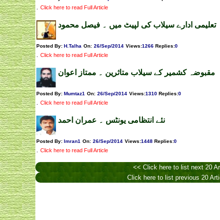
.
Click here to read Full Article
تعلیمی ادارے سیلاب کی لپیٹ میں ۔ فیصل محمود
Posted By:
H.Talha
On:
26/Sep/2014
Views
:
1266
Replies
:
0
.
Click here to read Full Article
مقبوضہ کشمیر کے سیلاب متاثرین ۔ ممتاز اعوان
Posted By:
Mumtaz1
On:
26/Sep/2014
Views
:
1310
Replies
:
0
.
Click here to read Full Article
نئے انتظامی یونٹس ۔ عمران احمد
Posted By:
Imran1
On:
26/Sep/2014
Views
:
1448
Replies
:
0
.
Click here to read Full Article
<< Click here to list next 20 Ar
Click here to list previous 20 Art