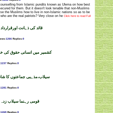
d counselling from Islamic pundits known as Ulema on how best
s secured for them. But it doesn't look tenable that non-Muslims
ise the Muslims how to live in non-Islamic nations so as to be
 who are the real patriots? Very close on he
Click here to read Full
 پاکستان ۔ سمیع اللہ ملک
iews
:
1266
Replies
:
0
 کی خلاف ورزیاں ۔ محمد شاہد
:
1237
Replies
:
0
ا شاندارکردار۔احسن چوہدری
:
1281
Replies
:
0
لاقوں میں ۔ ملک اسرار
:
1269
Replies
:
0