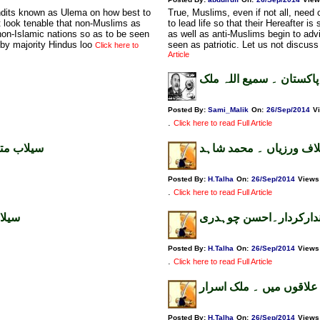
undits known as Ulema on how best to
True, Muslims, even if not all, nee
n't look tenable that non-Muslims as
to lead life so that their Hereafter i
non-Islamic nations so as to be seen
as well as anti-Muslims begin to adv
 by majority Hindus loo
seen as patriotic. Let us not discuss
Click here to
Article
قائد کی ذہانت اورقرارداد
Posted By:
Sami_Malik
On:
26/Sep/2014
V
.
Click here to read Full Article
 قرۃالعین
کشمیر میں انسانی حقوق
Posted By:
H.Talha
On:
26/Sep/2014
Views
.
Click here to read Full Article
شاہد
سیلاب،مذہبی جماعتوں ک
Posted By:
H.Talha
On:
26/Sep/2014
Views
.
Click here to read Full Article
قومی رہنما سیلاب زدہ ع
Posted By:
H.Talha
On:
26/Sep/2014
Views