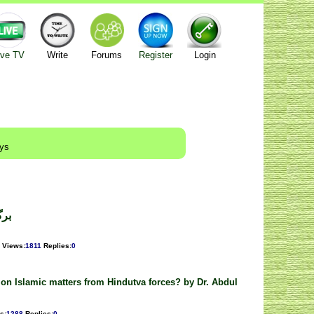
ive TV
Write
Forums
Register
Login
ays
 بٹ
Views
:
1811
Replies
:
0
on Islamic matters from Hindutva forces? by Dr. Abdul
s
:
1288
Replies
:
0