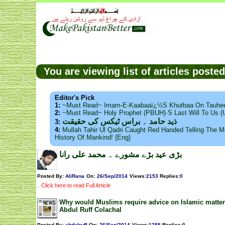
You are viewing list of articles post
Editor's Pick
1:
~Must Read~ Imam-E-Kaabaaï¿½s Khutbaa On Tauhee
2:
~Must Read~ Holy Prophet (PBUH)·s Last Will To Us
ذید حامد ۔ براس ٹیکس کی حقیقت
3:
4:
Mullah Tahir Ul Qadri Caught Red Handed Telling The Mo
History Of Mankind! {Eng}
بڑی عید بڑے مشورے ۔ محمد علی رانا
Posted By:
AliRana
On:
26/Sep/2014
Views
:
2153
Replies
:
0
.
Click here to read Full Article
Why would Muslims require advice on Islamic matter
Abdul Ruff Colachal
Posted By:
abdulruff
On:
26/Sep/2014
Views
:
1288
Replies
:
0