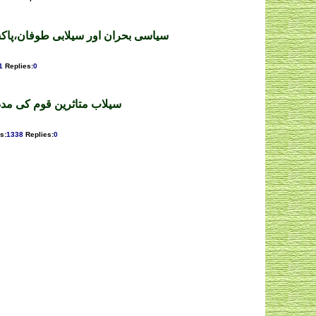
ی طوفان،پاکستانی معیشت۔رقیہ غزل
1
Replies
:
0
د کے منتظر ۔ ممتاز اعوان
s
:
1338
Replies
:
0