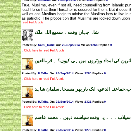
True, Muslims, even if not all, need counselling from Islamic p
lead life so that their Hereafter is secured for them. But it does
well as anti-Muslims begin to advise the Muslims how to live in 
as patriotic. The proposition that Muslims are looked down upon
read Full Article
شاہ جہان وقت ۔ سمیع اللہ ملک
Posted By:
Sami_Malik
On:
26/Sep/2014
Views
:
1258
Replies
:
0
.
Click here to read Full Article
سیلاب متاثرین کی امداد ووٹروں میں ہی کیوں؟ ۔
Posted By:
H.Talha
On:
26/Sep/2014
Views
:
1260
Replies
:
0
.
Click here to read Full Article
سیلاب،جماعتہ الدعوۃ ایک بار پھر مسیحا۔سلمان 
Posted By:
H.Talha
On:
26/Sep/2014
Views
:
1321
Replies
:
0
.
Click here to read Full Article
سیلاب ۔ ۔ ۔ یہ وقت سیاست نہیں ۔ محمد عاصم
Posted By:
H.Talha
On:
26/Sep/2014
Views
:
1273
Replies
:
0