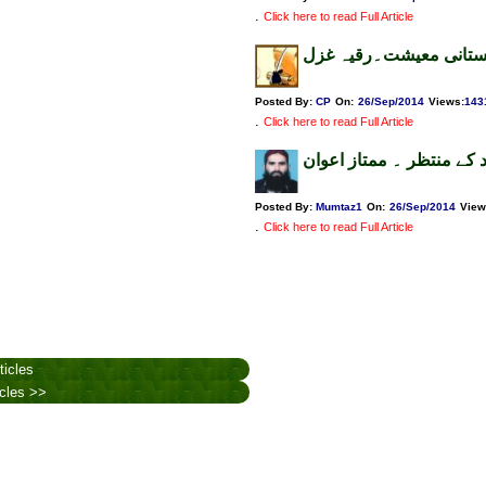
.
Click here to read Full Article
سیاسی بحران اور سیلاب
Posted By:
CP
On:
26/Sep/2014
Views
:
143
.
Click here to read Full Article
سیلاب متاثرین قوم کی مد
Posted By:
Mumtaz1
On:
26/Sep/2014
View
.
Click here to read Full Article
ticles
icles >>