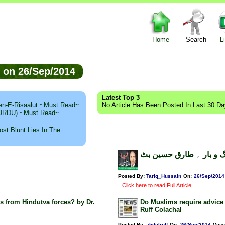
Home
Search
L
ed on 26/Sep/2014
Latest Top 3
n-E-Risaalut ~Must Read~
No Article Has Been Posted In Last 30 D
 (URDU) ~Must Read~
st Blunt Lies In The
برگ و بار ۔ طارق حسین
Posted By:
Tariq_Hussain
On:
26/Sep/2014
.
Click here to read Full Article
s from Hindutva forces? by Dr.
Do Muslims require advice 
Ruff Colachal
Posted By:
abdulruff
On:
26/Sep/2014
View