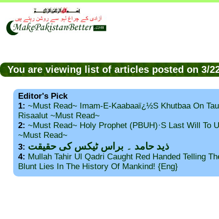
You are viewing list of articles posted on 3/
Editor's Pick
1:
~Must Read~ Imam-E-Kaabaaï¿½s Khutbaa On Tau
Risaalut ~Must Read~
2:
~Must Read~ Holy Prophet (PBUH)·s Last Will To
~Must Read~
ذید حامد ۔ براس ٹیکس کی حقیقت
3:
4:
Mullah Tahir Ul Qadri Caught Red Handed Telling T
Blunt Lies In The History Of Mankind! {Eng}