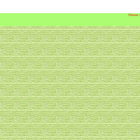
Please 