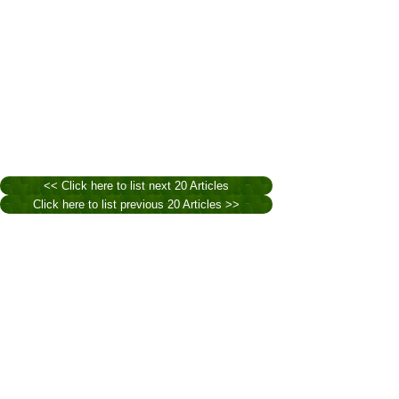
<< Click here to list next 20 Articles
Click here to list previous 20 Articles >>