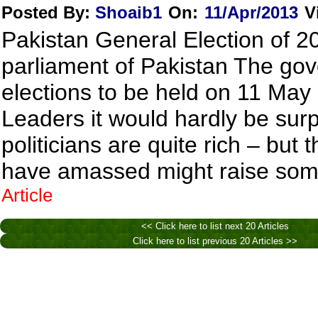
Posted By:
Shoaib1
On:
11/Apr/2013
V
Pakistan General Election of 20
parliament of Pakistan The go
elections to be held on 11 May
Leaders it would hardly be surp
politicians are quite rich – bu
have amassed might raise some
Article
<< Click here to list next 20 Articles
Click here to list previous 20 Articles >>