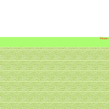
Please 