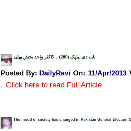
بابے دی بیٹھک (280) ۔ ڈاکٹر واحد بخش بھٹی
Posted By:
DailyRavi
On:
11/Apr/2013
.
Click here to read Full Article
The mood of society has changed in Pakistan General Election