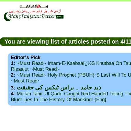
You are viewing list of articles posted on 4/
Editor's Pick
1:
~Must Read~ Imam-E-Kaabaaï¿½s Khutbaa On Tau
Risaalut ~Must Read~
2:
~Must Read~ Holy Prophet (PBUH)·s Last Will To
~Must Read~
ذید حامد ۔ براس ٹیکس کی حقیقت
3:
4:
Mullah Tahir Ul Qadri Caught Red Handed Telling T
Blunt Lies In The History Of Mankind! {Eng}