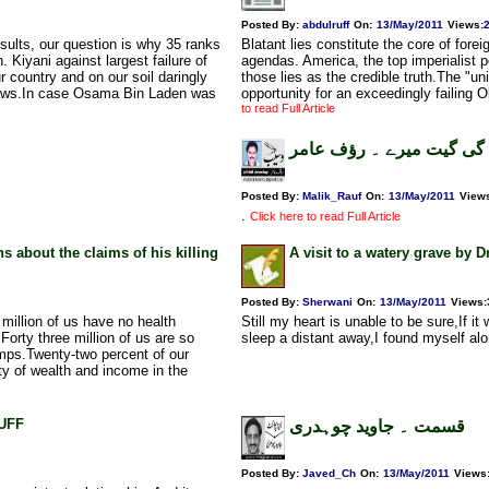
Posted By:
abdulruff
On:
13/May/2011
Views
:
sults, our question is why 35 ranks
Blatant lies constitute the core of forei
 Kiyani against largest failure of
agendas. America, the top imperialist p
 country and on our soil daringly
those lies as the credible truth.The "
l laws.In case Osama Bin Laden was
opportunity for an exceedingly failing
to read Full Article
خلق خدا گائے گی گیت میر
Posted By:
Malik_Rauf
On:
13/May/2011
View
.
Click here to read Full Article
about the claims of his killing
A visit to a watery grave by 
Posted By:
Sherwani
On:
13/May/2011
Views
:
million of us have no health
Still my heart is unable to be sure,If i
Forty three million of us are so
sleep a distant away,I found myself alo
amps.Twenty-two percent of our
ty of wealth and income in the
RUFF
قسمت ۔ جاوید چوہدری
Posted By:
Javed_Ch
On:
13/May/2011
Views