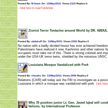
Posted By:
M.Azam
On:
13/May/2011
Views
:
2119
Replies
:
0
.
Click here to read Full Article
Zionist Terror Tentacles around World by DR. ABDU
Posted By:
abdulruff
On:
13/May/2011
Views
:
2260
Replies
:
0
No nation with a badly divided house has ever achieved freedom
Palestinians have realized it now. Kashmiris and other nations fi
occupiers must take not of this. There is strong colonial and impe
under the USA-UK terror twins, shielded by the notorious UNSC.
Louisiana Mosque Vandalized with Pork
Posted By:
chaudry
On:
13/May/2011
Views
:
2950
Replies
:
0
Relations (CAIR) will today ask the FBI to investigate as a possi
Louisiana in which a mosque was vandalized with pork.
Click here 
Why 35 position junior Lt. Gen. Javed Iqbal will cond
failures. by International Professor