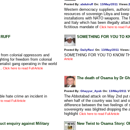
Posted By:
abdulruff
On:
13/May/2011
Views
:
Western democracy suppliers, authoriz
resources of sovereign Libya and keep 
installations with NATO weapons. The 
and Italy which has been illegally atta
fictitious mandate of
Click here to read Full
L RUFF
SOMETHING FOR YOU TO 
Posted By:
DailyRavi
On:
13/May/2011
Views
:
 from colonial oppressors and
SOMETHING FOR YOU TO KNOW TH
ghting for freedom from colonial
Article
rialist gang operating in the world
 .
Click here to read Full Article
The death of Osama by Dr G
Posted By:
Ghayyur_Ayub
On:
13/May/2011
V
ble hate crime an incident in
The Abbotabad attack on May 2nd put m
when half of the country was lost and 
to read Full Article
difference between the two feelings of 
sovereignty was blighted dropping the an
highlight
Click here to read Full Article
uct enquiry against Military
New Twist to Osama Story: 