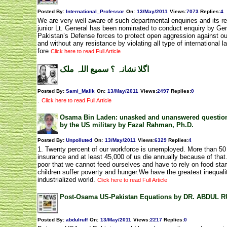
Posted By:
International_Professor
On:
13/May/2011
Views
:
7073
Replies
:
4
We are very well aware of such departmental enquiries and its re
junior Lt. General has been nominated to conduct enquiry by Gen.
Pakistan’s Defense forces to protect open aggression against our
and without any resistance by violating all type of internationa
fore
Click here to read Full Article
اگلا نشانہ ؟ سمیع اللہ ملک
Posted By:
Sami_Malik
On:
13/May/2011
Views
:
2497
Replies
:
0
.
Click here to read Full Article
Osama Bin Laden: unasked and unanswered questions 
by the US military by Fazal Rahman, Ph.D.
Posted By:
Unpolluted
On:
13/May/2011
Views
:
6329
Replies
:
4
1. Twenty percent of our workforce is unemployed. More than 50 
insurance and at least 45,000 of us die annually because of that.
poor that we cannot feed ourselves and have to rely on food st
children suffer poverty and hunger.We have the greatest inequali
industrialized world.
Click here to read Full Article
Post-Osama US-Pakistan Equations by DR. ABDUL 
Posted By:
abdulruff
On:
13/May/2011
Views
:
2217
Replies
:
0