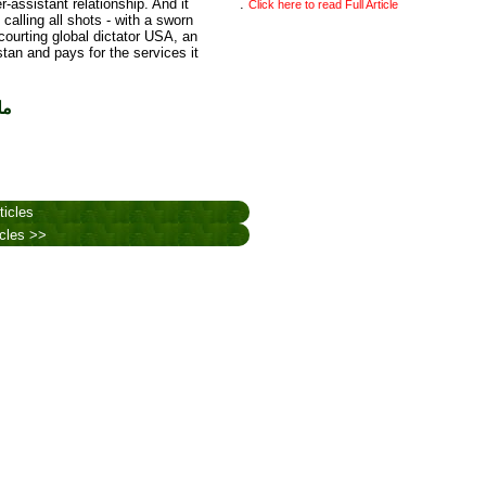
ssistant relationship. And it
.
Click here to read Full Article
alling all shots - with a sworn
courting global dictator USA, an
tan and pays for the services it
یل
ticles
icles >>