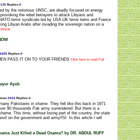
2136
Replies
:
0
ed by the notorious UNSC, are deadly focused on energy
provoking the rebel betrayers to attack Libyans and
NATO terror syndicate led by USA-UK terror twins and France
cking Libyan Arabs after invading the sovereign nation on a
 Article
KNOW
3455
Replies
:
0
EN PASS IT ON TO YOUR FRIENDS
Click here to read Full
hayur Ayub
iews
:
3024
Replies
:
4
any Pakistanis in shame. They felt like this back in 1971
over 90 thousands Pak army surrendered. But there is a
shame. This time, without losing part of the country, the state
vil on the government and army/ISI. In this article I will
Obama Just Killed a Dead Osama? by DR. ABDUL RUFF