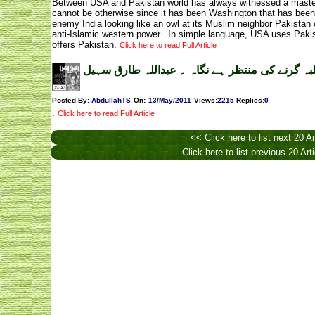
Between USA and Pakistan world has always witnessed a master-a
cannot be otherwise since it has been Washington that has been c
enemy India looking like an owl at its Muslim neighbor Pakistan 
anti-Islamic western power.. In simple language, USA uses Pakis
offers Pakistan.
Click here to read Full Article
ملبہ گرنے کی منتظر ہے نگاہ ۔ عبداللہ طارق سہ
Posted By:
AbdullahTS
On:
13/May/2011
Views
:
2215
Replies
:
0
.
Click here to read Full Article
<< Click here to list next 20 Ar
Click here to list previous 20 Art