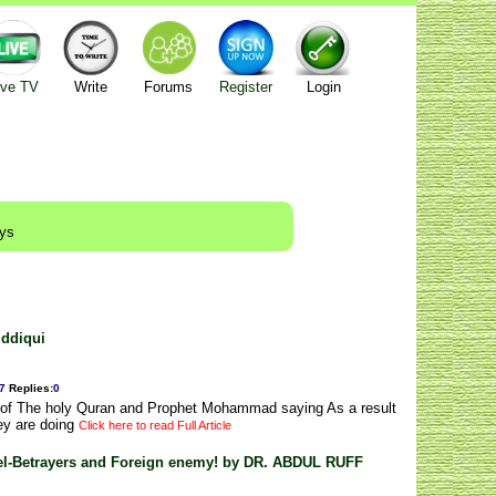
ive TV
Write
Forums
Register
Login
ays
iddiqui
7
Replies
:
0
g of The holy Quran and Prophet Mohammad saying As a result
ey are doing
Click here to read Full Article
bel-Betrayers and Foreign enemy! by DR. ABDUL RUFF