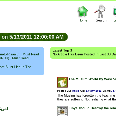
Home
Search
L
ed on 5/13/2011 12:00:00 AM
Latest Top 3
n-E-Risaalut ~Must Read~
No Article Has Been Posted In Last 30 D
 (URDU) ~Must Read~
st Blunt Lies In The
The Muslim World by Wasi S
Posted By:
wasis
On:
13/May/2011
Views
:
357
The Muslim has forgotten the teachin
they are suffering Not realizing what th
Libya should Destroy the re
 اعظم