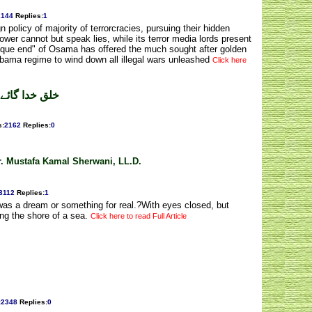
2144
Replies
:
1
gn policy of majority of terrorcracies, pursuing their hidden
ower cannot but speak lies, while its terror media lords present
unique end" of Osama has offered the much sought after golden
 Obama regime to wind down all illegal wars unleashed
Click here
ے ۔ رؤف عامر
s
:
2162
Replies
:
0
Dr. Mustafa Kamal Sherwani, LL.D.
3112
Replies
:
1
t was a dream or something for real.?With eyes closed, but
ng the shore of a sea.
Click here to read Full Article
:
2348
Replies
:
0