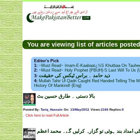
You are viewing list of articles post
Editor's Pick
1:
~Must Read~ Imam-E-Kaabaaï¿½s Khutbaa On Tauhee
2:
~Must Read~ Holy Prophet (PBUH)·s Last Will To Us
ذید حامد ۔ براس ٹیکس کی حقیقت
3:
4:
Mullah Tahir Ul Qadri Caught Red Handed Telling The Mo
History Of Mankind! {Eng}
بالا دستی ۔ طارق حسین بٹ
Posted By:
Tariq_Hussain
On:
13/May/2011
Views
:
2166
Replies
:
0
.
Click here to read Full Article
امریکی امداد بند ہوئی تو گزارہ کرلیں گے۔ محمد