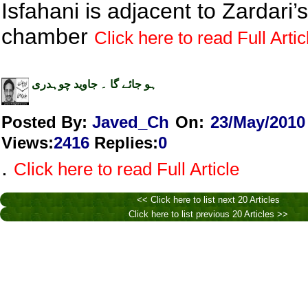
Isfahani is adjacent to Zardari’s
chamber
Click here to read Full Artic
ہو جائے گا ۔ جاوید چوہدری
Posted By:
Javed_Ch
On:
23/May/2010
Views
:
2416
Replies
:
0
.
Click here to read Full Article
<< Click here to list next 20 Articles
Click here to list previous 20 Articles >>