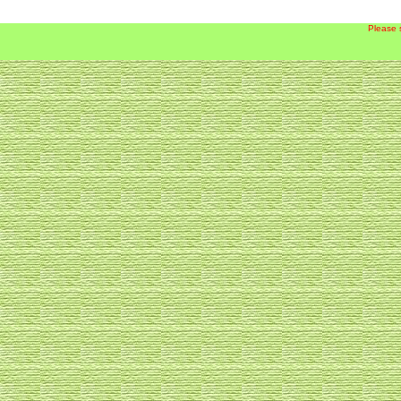
Please 