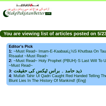
You are viewing list of articles posted on 5/
Editor's Pick
1:
~Must Read~ Imam-E-Kaabaaï¿½s Khutbaa On Tau
Risaalut ~Must Read~
2:
~Must Read~ Holy Prophet (PBUH)·s Last Will To
~Must Read~
ذید حامد ۔ براس ٹیکس کی حقیقت
3:
4:
Mullah Tahir Ul Qadri Caught Red Handed Telling T
Blunt Lies In The History Of Mankind! {Eng}