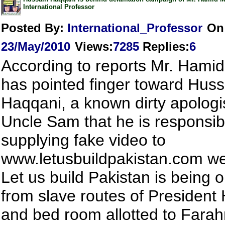
International Professor
Posted By:
International_Professor
On
23/May/2010
Views
:
7285
Replies
:
6
According to reports Mr. Hamid
has pointed finger toward Huss
Haqqani, a known dirty apologis
Uncle Sam that he is responsib
supplying fake video to
www.letusbuildpakistan.com we
Let us build Pakistan is being 
from slave routes of President
and bed room allotted to Fara