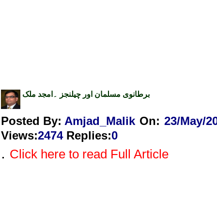
برطانوی مسلمان اور چیلنجز ۔امجد ملک
Posted By:
Amjad_Malik
On:
23/May/2
Views
:
2474
Replies
:
0
.
Click here to read Full Article