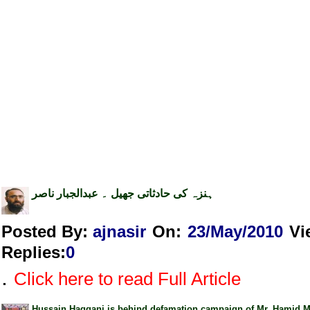
ہنزہ کی حادثاتی جھیل ۔ عبدالجبار ناصر
Posted By:
ajnasir
On:
23/May/2010
Vi
Replies
:
0
.
Click here to read Full Article
Hussain Haqqani is behind defamation campaign of Mr. Hamid M