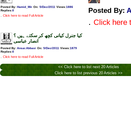
Posted By:
Hamid_Mir
On:
5/Dec/2011
Views
:
1886
Posted By:
Replies
:
0
.
Click here to read Full Article
.
Click here t
کیا جنرل کیانی کچھ کر سکتے ہیں ؟
انصار عباسی
Posted By:
Ansar.Abbasi
On:
5/Dec/2011
Views
:
1879
Replies
:
0
.
Click here to read Full Article
<< Click here to list next 20 Articles
Click here to list previous 20 Articles >>