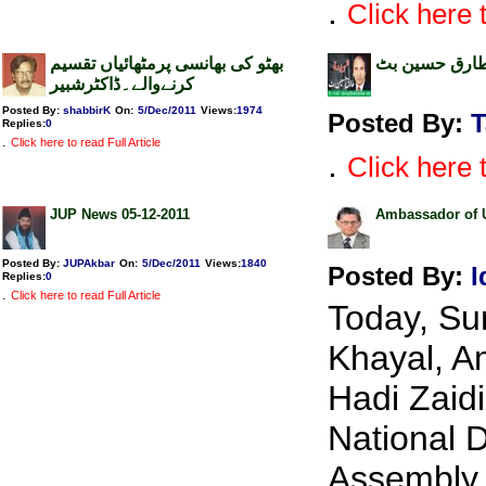
.
Click here t
بھٹو کی بھانسی پرمٹھائیاں تقسیم
نشان عبرت ۔ 
کرنےوالے۔ڈاکٹرشبیر
Posted By:
shabbirK
On:
5/Dec/2011
Views
:
1974
Posted By:
T
Replies
:
0
.
Click here to read Full Article
.
Click here t
JUP News 05-12-2011
Ambassador of U
Posted By:
JUPAkbar
On:
5/Dec/2011
Views
:
1840
Posted By:
I
Replies
:
0
.
Click here to read Full Article
Today, Su
Khayal, A
Hadi Zaidi
National D
Assembly 