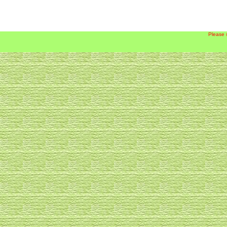
Please 