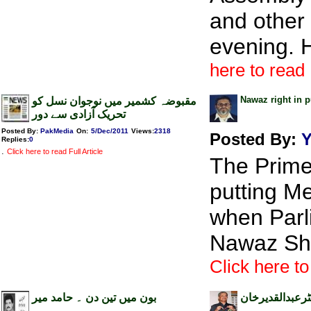
and other
evening. 
here to read 
Nawaz right in 
مقبوضہ کشمیر میں نوجوان نسل کو
تحریک آزادی سے دور
Posted By:
PakMedia
On:
5/Dec/2011
Views
:
2318
Posted By:
Y
Replies
:
0
.
Click here to read Full Article
The Prime
putting M
when Parl
Nawaz Sha
Click here to
بون میں تین دن ۔ حامد میر
انسانی ذہنیت،