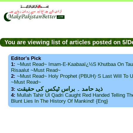
You are viewing list of articles posted on 5/
Editor's Pick
1:
~Must Read~ Imam-E-Kaabaaï¿½s Khutbaa On Tau
Risaalut ~Must Read~
2:
~Must Read~ Holy Prophet (PBUH)·s Last Will To
~Must Read~
ذید حامد ۔ براس ٹیکس کی حقیقت
3:
4:
Mullah Tahir Ul Qadri Caught Red Handed Telling T
Blunt Lies In The History Of Mankind! {Eng}