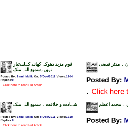
قوم مزید دھوکہ کھانے کےلیےتیار
اثاثے اور سیاس
نہیں۔سمیع اللہ ملک
Posted By:
Sami_Malik
On:
5/Dec/2011
Views
:
1904
Posted By:
M
Replies
:
0
.
Click here to read Full Article
.
Click here t
شہادت و خلافت ۔ سمیع اللہ ملک
اوبامہ کا صدر
Posted By:
Sami_Malik
On:
5/Dec/2011
Views
:
1918
Posted By:
Replies
:
0
.
Click here to read Full Article