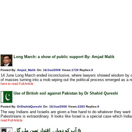
Long March: a show of public support By: Amjad Malik
Posted By:
Amjad_Malik
On:
16/Jun/2008
Views
:
1726
Replies
:
0
14 June Long March ended inconclusive, where lawyers showed wisdom by cur
of masses turning into a mob wiping out the political process emerged as a r
here to read Full Article
Use of British soil against Pakistan by Dr Shahid Qureshi
Posted By:
DrShahidQureshi
On:
16/Jun/2008
Views
:
2283
Replies
:
0
The way Indians and Israelis are given a free hand to do whatever they want
Palestinians is extraordinary. It looks like Israel is a special case which India 
read Full Article
آپ کو دوبارہ اقتدار نھین ملے گا۔ &