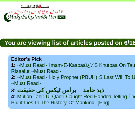
You are viewing list of articles posted on 6/
Editor's Pick
1:
~Must Read~ Imam-E-Kaabaaï¿½s Khutbaa On Tau
Risaalut ~Must Read~
2:
~Must Read~ Holy Prophet (PBUH)·s Last Will To
~Must Read~
ذید حامد ۔ براس ٹیکس کی حقیقت
3:
4:
Mullah Tahir Ul Qadri Caught Red Handed Telling T
Blunt Lies In The History Of Mankind! {Eng}