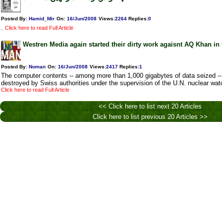
Posted By:
Hamid_Mir
On:
16/Jun/2008
Views
:
2264
Replies
:
0
.
Click here to read Full Article
Westren Media again started their dirty work agaisnt AQ Khan in 
Posted By:
Noman
On:
16/Jun/2008
Views
:
2417
Replies
:
1
The computer contents -- among more than 1,000 gigabytes of data seized --
destroyed by Swiss authorities under the supervision of the U.N. nuclear wat
Click here to read Full Article
<< Click here to list next 20 Articles
Click here to list previous 20 Articles >>