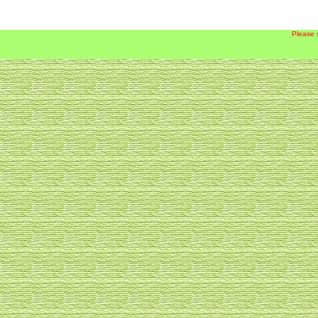
Please 