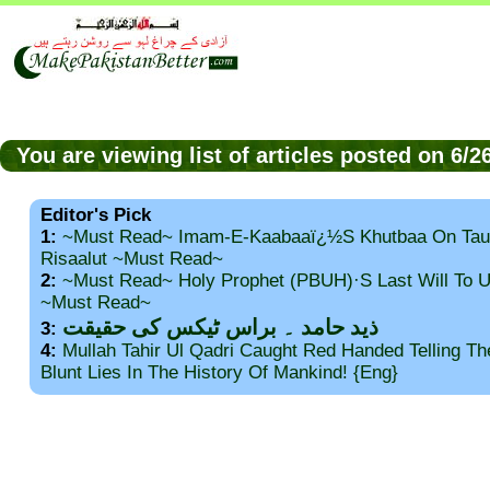
You are viewing list of articles posted on 6/
Editor's Pick
1:
~Must Read~ Imam-E-Kaabaaï¿½s Khutbaa On Tau
Risaalut ~Must Read~
2:
~Must Read~ Holy Prophet (PBUH)·s Last Will To
~Must Read~
ذید حامد ۔ براس ٹیکس کی حقیقت
3:
4:
Mullah Tahir Ul Qadri Caught Red Handed Telling T
Blunt Lies In The History Of Mankind! {Eng}