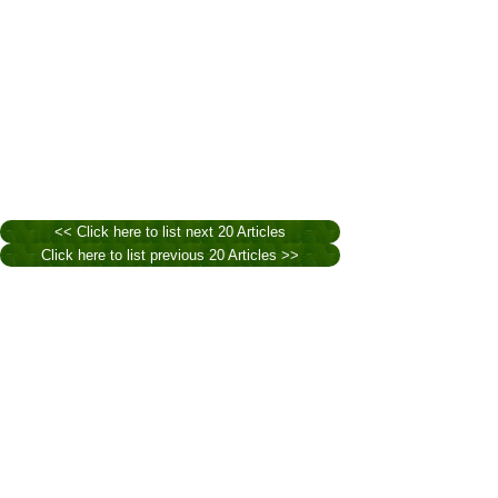
<< Click here to list next 20 Articles
Click here to list previous 20 Articles >>