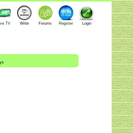
ive TV
Write
Forums
Register
Login
ays