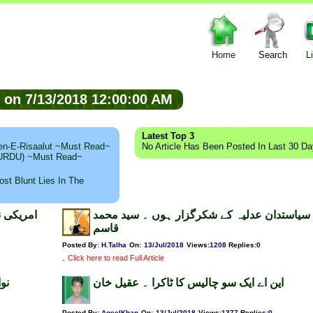
Home
Search
L
ed on 7/13/2018 12:00:00 AM
Latest Top 3
n-E-Risaalut ~Must Read~
No Article Has Been Posted In Last 30 D
 (URDU) ~Must Read~
st Blunt Lies In The
میع اللہ
سیاستدان عدلیہ کے شکرگزار ہوں ۔ سید محمد
قاسم
Posted By:
H.Talha
On:
13/Jul/2018
Views
:
1208
Replies
:
0
.
Click here to read Full Article
ان
این اے ایک سو چالیس کا ٹاکرا ۔ عقیل خان
Posted By:
AqeelKhan
On:
13/Jul/2018
Views
:
1377
Replies
:
0