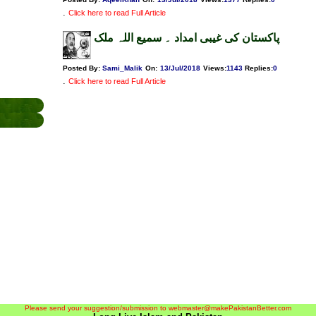
.
Click here to read Full Article
پاکستان کی غیبی امداد ۔ سمیع اللہ ملک
Posted By:
Sami_Malik
On:
13/Jul/2018
Views
:
1143
Replies
:
0
.
Click here to read Full Article
Please send your suggestion/submission to webmaster@makePakistanBetter.com