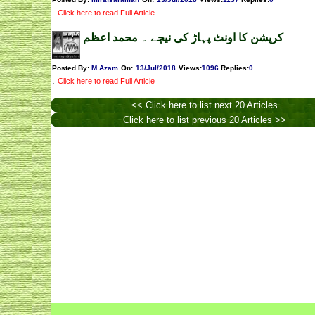
.
Click here to read Full Article
کرپشن کا اونٹ پہاڑ کی نیچے ۔ محمد اعظم
Posted By:
M.Azam
On:
13/Jul/2018
Views
:
1096
Replies
:
0
.
Click here to read Full Article
<< Click here to list next 20 Articles
Click here to list previous 20 Articles >>