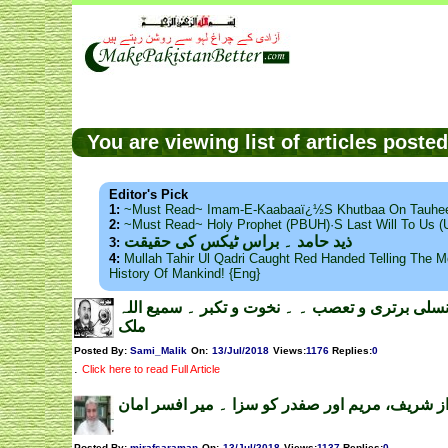
You are viewing list of articles post
Editor's Pick
1:
~Must Read~ Imam-E-Kaabaaï¿½s Khutbaa On Tauhee
2:
~Must Read~ Holy Prophet (PBUH)·s Last Will To Us
ذید حامد ۔ براس ٹیکس کی حقیقت
3:
4:
Mullah Tahir Ul Qadri Caught Red Handed Telling The Mo
History Of Mankind! {Eng}
امریکی نسلی برتری و تعصب ۔ ۔ نخوت و تکبر ۔ س
ملک
Posted By:
Sami_Malik
On:
13/Jul/2018
Views
:
1176
Replies
:
0
.
Click here to read Full Article
نواز شریف، مریم اور صفدر کو سزا ۔ میر افسر ام
Posted By:
mirafsaraman
On:
13/Jul/2018
Views
:
1137
Replies
:
0