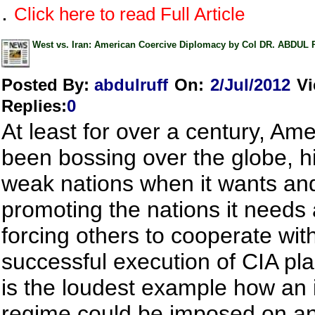
.
Click here to read Full Article
West vs. Iran: American Coercive Diplomacy by Col DR. ABDUL
Posted By:
abdulruff
On:
2/Jul/2012
V
Replies
:
0
At least for over a century, Am
been bossing over the globe, hi
weak nations when it wants an
promoting the nations it needs
forcing others to cooperate wit
successful execution of CIA pla
is the loudest example how an i
regime could be imposed on an