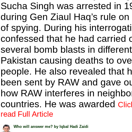
Sucha Singh was arrested in 1
during Gen Ziaul Haq’s rule on
of spying. During his interrogat
confessed that he had carried 
several bomb blasts in different 
Pakistan causing deaths to ove
people. He also revealed that 
been sent by RAW and gave out
how RAW interferes in neighbo
countries. He was awarded
Clic
read Full Article
Who will answer me? by Iqbal Hadi Zaidi