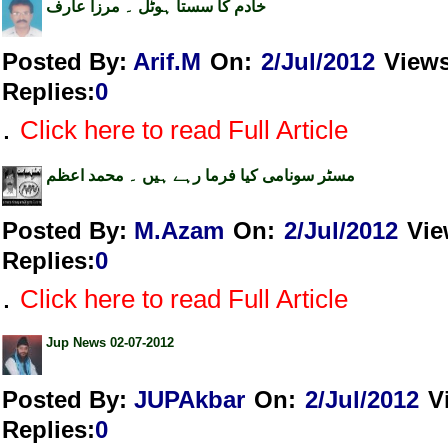
خادم کا سستا ہوٹل ۔ مرزا عارف
Posted By:
Arif.M
On:
2/Jul/2012
View
Replies
:
0
.
Click here to read Full Article
مسٹر سونامی کیا فرما رہے ہیں ۔ محمد اعظم
Posted By:
M.Azam
On:
2/Jul/2012
Vie
Replies
:
0
.
Click here to read Full Article
Jup News 02-07-2012
Posted By:
JUPAkbar
On:
2/Jul/2012
V
Replies
:
0