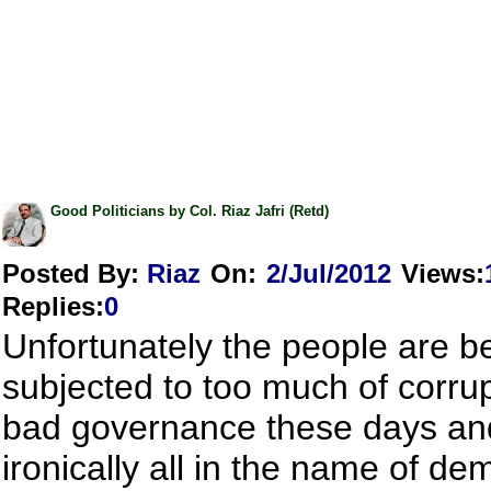
Good Politicians by Col. Riaz Jafri (Retd)
Posted By:
Riaz
On:
2/Jul/2012
Views
:
Replies
:
0
Unfortunately the people are b
subjected to too much of corru
bad governance these days an
ironically all in the name of de