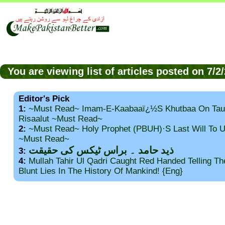
You are viewing list of articles posted on 7/
Editor's Pick
1:
~Must Read~ Imam-E-Kaabaaï¿½s Khutbaa On Tau
Risaalut ~Must Read~
2:
~Must Read~ Holy Prophet (PBUH)·s Last Will To
~Must Read~
ذید حامد ۔ براس ٹیکس کی حقیقت
3:
4:
Mullah Tahir Ul Qadri Caught Red Handed Telling T
Blunt Lies In The History Of Mankind! {Eng}