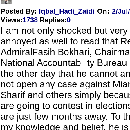
Posted By:
Iqbal_Hadi_Zaidi
On:
2/Jul
Views
:
1738
Replies
:
0
I am not only shocked but ver
annoyed as well to read that R
AdmiralFasih Bokhari, Chairma
National Accountability Bureau
the other day that he cannot an
not open any case against Mi
Sharif and others simply becau
are going to contest in electio
are just few months away. To th
my knowledge and belief, he is