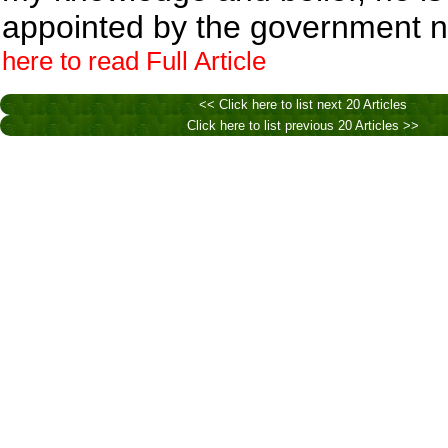
appointed by the government 
here to read Full Article
<< Click here to list next 20 Articles
Click here to list previous 20 Articles >>