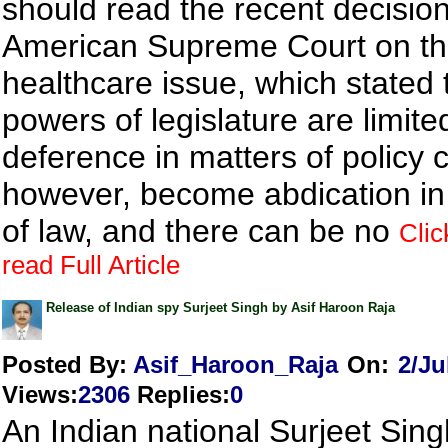
should read the recent decision
American Supreme Court on t
healthcare issue, which stated t
powers of legislature are limite
deference in matters of policy 
however, become abdication in
of law, and there can be no
Clic
read Full Article
Release of Indian spy Surjeet Singh by Asif Haroon Raja
Posted By:
Asif_Haroon_Raja
On:
2/Ju
Views
:
2306
Replies
:
0
An Indian national Surjeet Sing