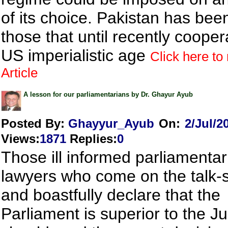
of its choice. Pakistan has be
those that until recently cooper
US imperialistic age
Click here to 
Article
A lesson for our parliamentarians by Dr. Ghayur Ayub
Posted By:
Ghayyur_Ayub
On:
2/Jul/2
Views
:
1871
Replies
:
0
Those ill informed parliamenta
lawyers who come on the talk
and boastfully declare that the
Parliament is superior to the Ju