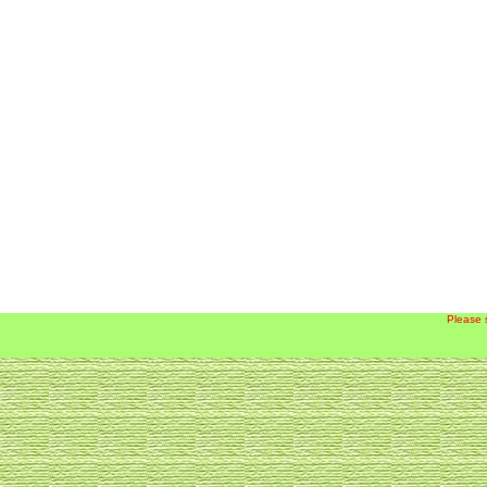
Please 