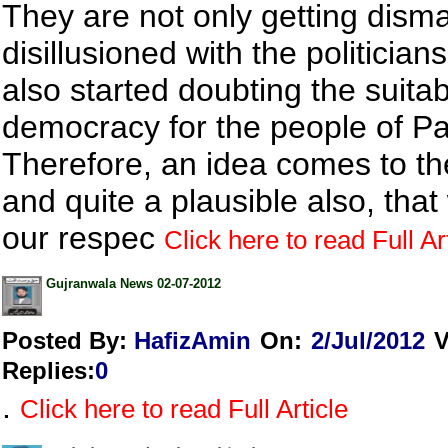
They are not only getting dis
disillusioned with the politician
also started doubting the suitabi
democracy for the people of Pa
Therefore, an idea comes to t
and quite a plausible also, that 
our respec
Click here to read Full Ar
Gujranwala News 02-07-2012
Posted By:
HafizAmin
On:
2/Jul/2012
V
Replies
:
0
.
Click here to read Full Article