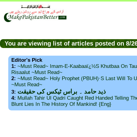
You are viewing list of articles posted on 8/
Editor's Pick
1:
~Must Read~ Imam-E-Kaabaaï¿½s Khutbaa On Tau
Risaalut ~Must Read~
2:
~Must Read~ Holy Prophet (PBUH)·s Last Will To
~Must Read~
ذید حامد ۔ براس ٹیکس کی حقیقت
3:
4:
Mullah Tahir Ul Qadri Caught Red Handed Telling T
Blunt Lies In The History Of Mankind! {Eng}