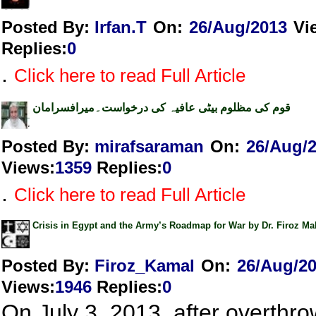
Posted By:
Irfan.T
On:
26/Aug/2013
Vi
Replies
:
0
.
Click here to read Full Article
قوم کی مظلوم بیٹی عافیہ کی درخواست۔میرافسرامان
Posted By:
mirafsaraman
On:
26/Aug/
Views
:
1359
Replies
:
0
.
Click here to read Full Article
Crisis in Egypt and the Army’s Roadmap for War by Dr. Firoz 
Posted By:
Firoz_Kamal
On:
26/Aug/2
Views
:
1946
Replies
:
0
On July 3, 2013, after overthro