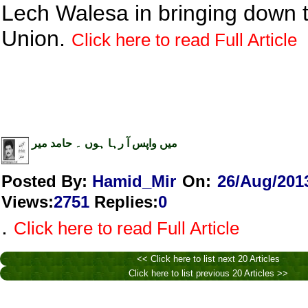
Lech Walesa in bringing down 
Union.
Click here to read Full Article
میں واپس آ رہا ہوں ۔ حامد میر
Posted By:
Hamid_Mir
On:
26/Aug/201
Views
:
2751
Replies
:
0
.
Click here to read Full Article
<< Click here to list next 20 Articles
Click here to list previous 20 Articles >>