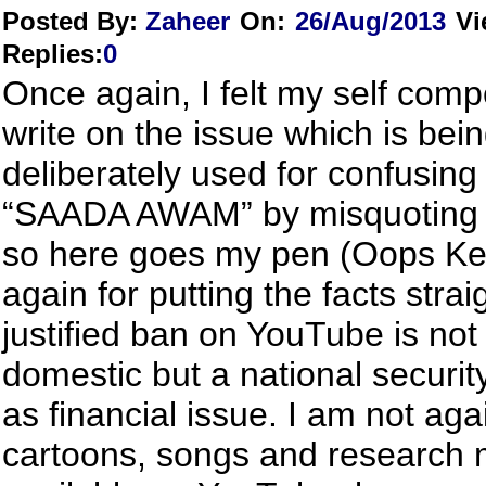
Posted By:
Zaheer
On:
26/Aug/2013
Vi
Replies
:
0
Once again, I felt my self comp
write on the issue which is bei
deliberately used for confusing
“SAADA AWAM” by misquoting t
so here goes my pen (Oops Ke
again for putting the facts stra
justified ban on YouTube is not
domestic but a national securit
as financial issue. I am not aga
cartoons, songs and research m