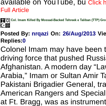
available on YouTube, bu
Click 
Full Article
Col. Imam Killed By Mossad-Backed Tehreek e Taliban (TTP) Gr
Posted By:
nrqazi
On:
26/Aug/2013
Vi
Replies
:
0
Colonel Imam may have been t
driving force that pushed Russi
Afghanistan. A modern day “La
Arabia,” Imam or Sultan Amir Ta
Pakistani Brigadier General, tr
American Rangers and Special
at Ft. Bragg, was as instrument