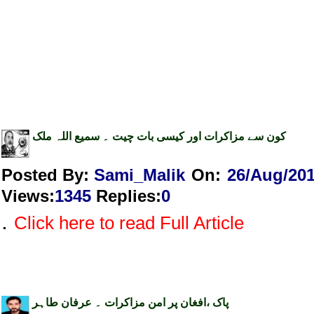
کون سے مزاکرات اور کیسی بات چیت ۔ سمیع اللہ ملک
Posted By:
Sami_Malik
On:
26/Aug/20
Views
:
1345
Replies
:
0
.
Click here to read Full Article
پاک ،افغان پر امن مزاکرات ۔ عرفان طاہر