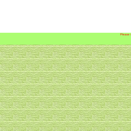
Please 