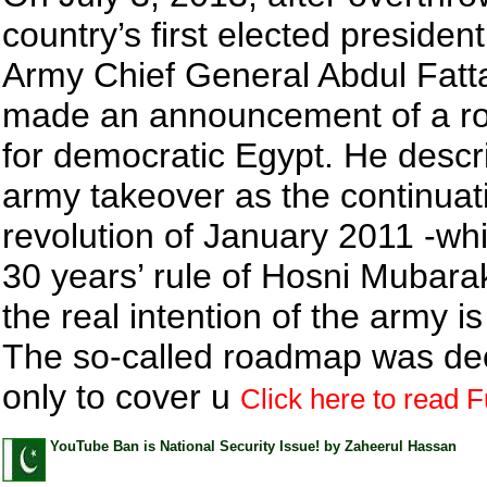
country’s first elected president
Army Chief General Abdul Fatta
made an announcement of a 
for democratic Egypt. He descr
army takeover as the continuati
revolution of January 2011 -w
30 years’ rule of Hosni Mubar
the real intention of the army i
The so-called roadmap was de
only to cover u
Click here to read Fu
YouTube Ban is National Security Issue! by Zaheerul Hassan