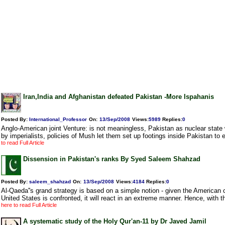
Iran,India and Afghanistan defeated Pakistan -More Ispahanis
Posted By:
International_Professor
On:
13/Sep/2008
Views
:
5989
Replies
:
0
Anglo-American joint Venture: is not meaningless, Pakistan as nuclear state 
by imperialists, policies of Mush let them set up footings inside Pakistan to e
to read Full Article
Dissension in Pakistan's ranks By Syed Saleem Shahzad
Posted By:
saleem_shahzad
On:
13/Sep/2008
Views
:
4184
Replies
:
0
Al-Qaeda''s grand strategy is based on a simple notion - given the American c
United States is confronted, it will react in an extreme manner. Hence, with t
here to read Full Article
A systematic study of the Holy Qur'an-11 by Dr Javed Jamil