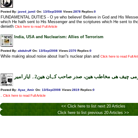
Posted By:
javed_jamil
On:
13/Sep/2008
Views
:
2878
Replies
:
0
FUNDAMENTAL DUTIES - O ye who believe! Believe in God and His Messenge
which He hath sent to His Messenger and the scriptures which He sent to th
denieth
Click here to read Full Article
India, USA and Nuclearism: Allies of Terrorism
Posted By:
abdulruff
On:
13/Sep/2008
Views
:
2370
Replies
:
0
While making aloud noise about Iran''s nuclear plan and
Click here to read Full Art
آرمی چیف ھی مخاطب ھین، صدر صاحب کہان ھین2۔ ایاز ام
Posted By:
Ayaz_Amir
On:
13/Sep/2008
Views
:
2819
Replies
:
0
.
Click here to read Full Article
<< Click here to list next 20 Articles
Click here to list previous 20 Articles >>