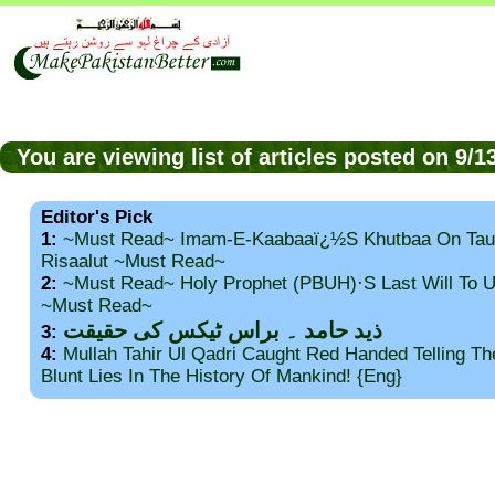
You are viewing list of articles posted on 9/
Editor's Pick
1:
~Must Read~ Imam-E-Kaabaaï¿½s Khutbaa On Tau
Risaalut ~Must Read~
2:
~Must Read~ Holy Prophet (PBUH)·s Last Will To
~Must Read~
ذید حامد ۔ براس ٹیکس کی حقیقت
3:
4:
Mullah Tahir Ul Qadri Caught Red Handed Telling T
Blunt Lies In The History Of Mankind! {Eng}