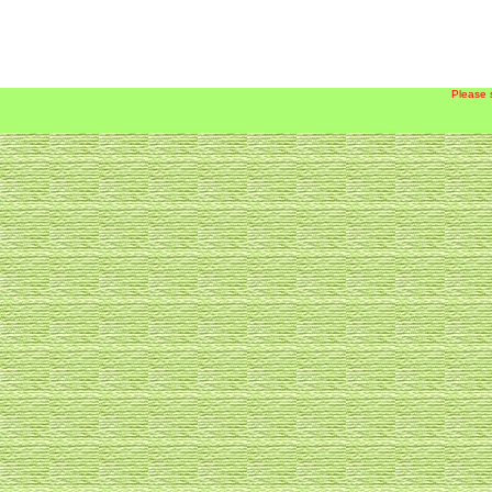
Please 