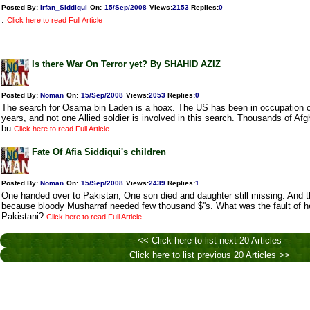
Posted By:
Irfan_Siddiqui
On:
15/Sep/2008
Views
:
2153
Replies
:
0
.
Click here to read Full Article
Is there War On Terror yet? By SHAHID AZIZ
Posted By:
Noman
On:
15/Sep/2008
Views
:
2053
Replies
:
0
The search for Osama bin Laden is a hoax. The US has been in occupation o
years, and not one Allied soldier is involved in this search. Thousands of Af
bu
Click here to read Full Article
Fate Of Afia Siddiqui's children
Posted By:
Noman
On:
15/Sep/2008
Views
:
2439
Replies
:
1
One handed over to Pakistan, One son died and daughter still missing. And t
because bloody Musharraf needed few thousand $''s. What was the fault of he
Pakistani?
Click here to read Full Article
<< Click here to list next 20 Articles
Click here to list previous 20 Articles >>