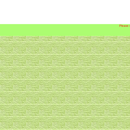
Please 