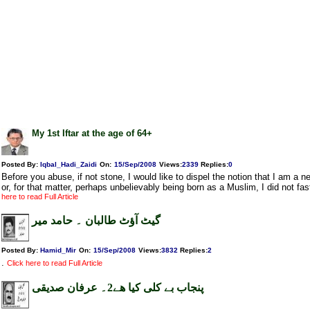
My 1st Iftar at the age of 64+
Posted By:
Iqbal_Hadi_Zaidi
On:
15/Sep/2008
Views
:
2339
Replies
:
0
Before you abuse, if not stone, I would like to dispel the notion that I am a
or, for that matter, perhaps unbelievably being born as a Muslim, I did not fas
here to read Full Article
گیٹ آؤٹ طالبان ۔ حامد میر
Posted By:
Hamid_Mir
On:
15/Sep/2008
Views
:
3832
Replies
:
2
.
Click here to read Full Article
پنجاب بے کلی کیا ھے2۔ عرفان صدیقی