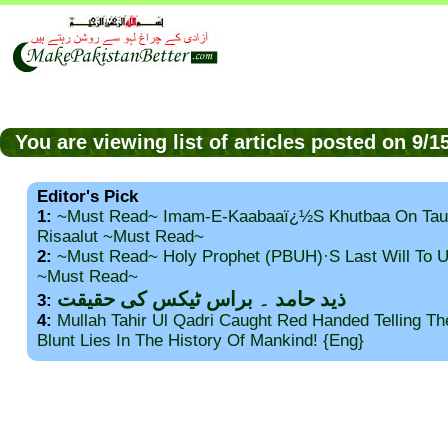
You are viewing list of articles posted on 9/
Editor's Pick
1:
~Must Read~ Imam-E-Kaabaaï¿½s Khutbaa On Tau
Risaalut ~Must Read~
2:
~Must Read~ Holy Prophet (PBUH)·s Last Will To
~Must Read~
ذید حامد ۔ براس ٹیکس کی حقیقت
3:
4:
Mullah Tahir Ul Qadri Caught Red Handed Telling T
Blunt Lies In The History Of Mankind! {Eng}