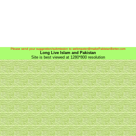
Please send your suggestion/submission to webmaster@makePakistanBetter.com
Long Live Islam and Pakistan
Site is best viewed at 1280*800 resolution