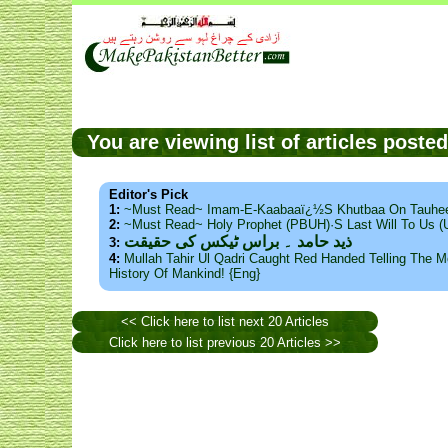
You are viewing list of articles post
Editor's Pick
1:
~Must Read~ Imam-E-Kaabaaï¿½s Khutbaa On Tauhee
2:
~Must Read~ Holy Prophet (PBUH)·s Last Will To Us
ذید حامد ۔ براس ٹیکس کی حقیقت
3:
4:
Mullah Tahir Ul Qadri Caught Red Handed Telling The Mo
History Of Mankind! {Eng}
<< Click here to list next 20 Articles
Click here to list previous 20 Articles >>