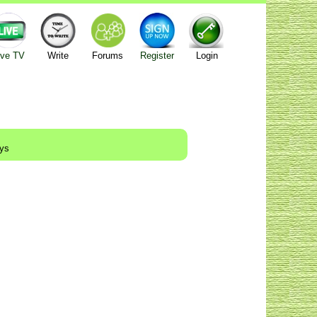
ive TV
Write
Forums
Register
Login
ays