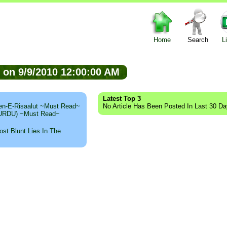
Home
Search
L
ed on 9/9/2010 12:00:00 AM
Latest Top 3
n-E-Risaalut ~Must Read~
No Article Has Been Posted In Last 30 D
 (URDU) ~Must Read~
st Blunt Lies In The