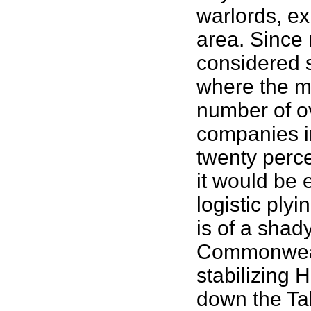
warlords, ex
area. Since m
considered 
where the mi
number of ov
companies in
twenty perce
it would be 
logistic ply
is of a sha
Commonwealt
stabilizing 
down the Tal