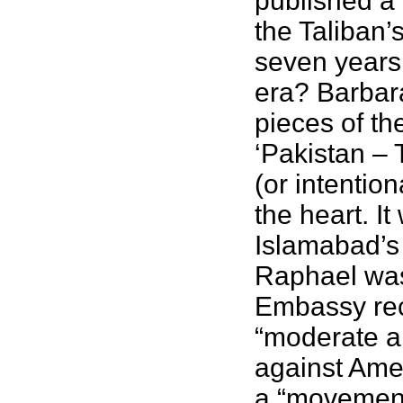
published a 
the Taliban’
seven years 
era? Barbara
pieces of th
‘Pakistan – 
(or intentio
the heart. I
Islamabad’s 
Raphael was
Embassy rec
“moderate a
against Amer
a “movement