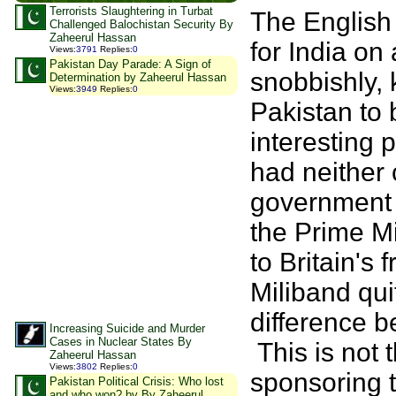
Terrorists Slaughtering in Turbat
The English
Challenged Balochistan Security By
Zaheerul Hassan
for India on
Views
:
3791
Replies
:
0
Pakistan Day Parade: A Sign of
snobbishly, 
Determination by Zaheerul Hassan
Views
:
3949
Replies
:
0
Pakistan to 
interesting p
had neither
government 
the Prime Mi
to Britain's 
Miliband qui
difference b
Increasing Suicide and Murder
Cases in Nuclear States By
This is not 
Zaheerul Hassan
Views
:
3802
Replies
:
0
sponsoring t
Pakistan Political Crisis: Who lost
and who won? by By Zaheerul