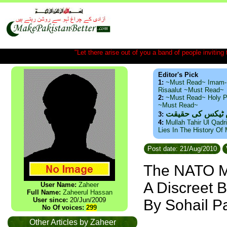
"Let there arise out of you a band of people inviting t
Editor's Pick
1:
~Must Read~ Imam-
Risaalut ~Must Read~
2:
~Must Read~ Holy P
~Must Read~
ذید حامد ۔ براس
3:
4:
Mullah Tahir Ul Qadr
Lies In The History Of
Post date: 21/Aug/2010
The NATO Mo
A Discreet B
User Name:
Zaheer
Full Name:
Zaheerul Hassan
User since:
20/Jun/2009
By Sohail P
No Of voices:
299
Other Articles by Zaheer