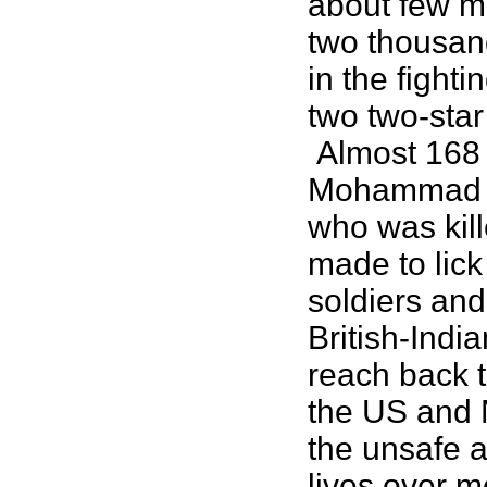
about few m
two thousand
in the fight
two two-star
Almost 168 y
Mohammad Kh
who was kill
made to lick
soldiers and
British-Indi
reach back 
the US and 
the unsafe a
lives over 