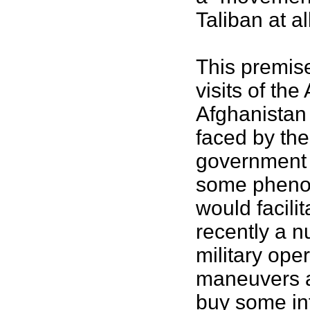
Taliban at al
This premise
visits of th
Afghanistan 
faced by the
government 
some phenom
would facili
recently a 
military ope
maneuvers as
buy some inf