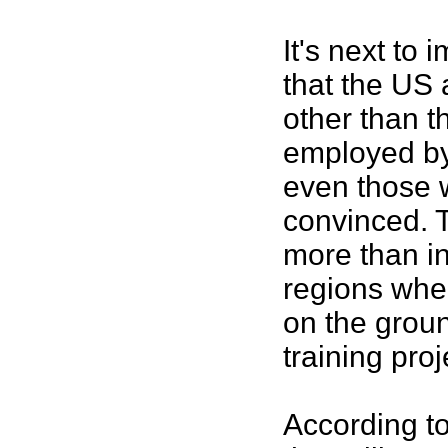
It's next to
that the US 
other than t
employed by
even those 
convinced. T
more than in
regions wher
on the groun
training proj
According to