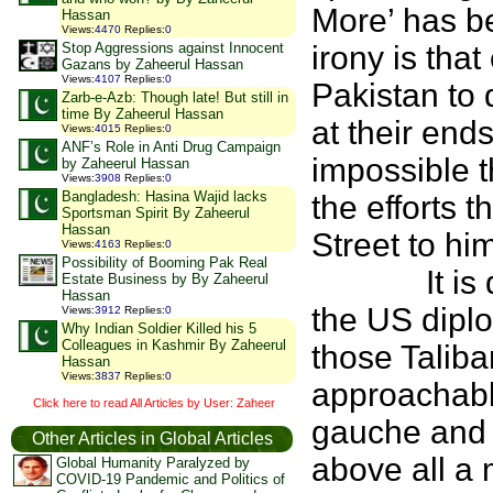
More’ has b
Hassan
Views
:
4470
Replies
:
0
Stop Aggressions against Innocent
irony is tha
Gazans by Zaheerul Hassan
Views
:
4107
Replies
:
0
Pakistan to 
Zarb-e-Azb: Though late! But still in
time By Zaheerul Hassan
at their ends
Views
:
4015
Replies
:
0
ANF’s Role in Anti Drug Campaign
impossible 
by Zaheerul Hassan
Views
:
3908
Replies
:
0
Bangladesh: Hasina Wajid lacks
the efforts
Sportsman Spirit By Zaheerul
Hassan
Street to hi
Views
:
4163
Replies
:
0
Possibility of Booming Pak Real
It is quite
Estate Business by By Zaheerul
Hassan
the US diplo
Views
:
3912
Replies
:
0
Why Indian Soldier Killed his 5
Colleagues in Kashmir By Zaheerul
those Talib
Hassan
Views
:
3837
Replies
:
0
approachabl
Click here to read All Articles by User: Zaheer
gauche and 
Other Articles in Global Articles
above all a 
Global Humanity Paralyzed by
COVID-19 Pandemic and Politics of