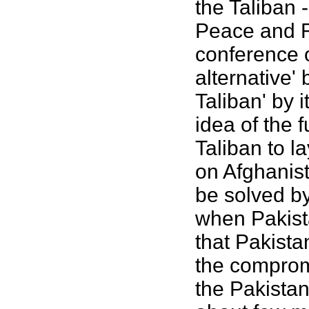
the Taliban 
Peace and R
conference 
alternative'
Taliban' by i
idea of the 
Taliban to l
on Afghanist
be solved by
when Pakista
that Pakista
the comprom
the Pakistan