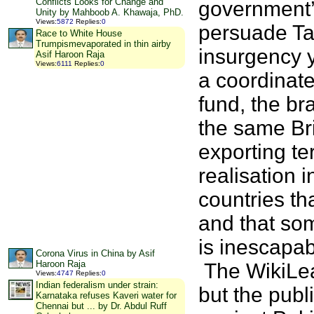
Conflicts Looks for Change and
government’s
Unity by Mahboob A. Khawaja, PhD.
Views
:
5872
Replies
:
0
persuade Ta
Race to White House
Trumpismevaporated in thin airby
insurgency y
Asif Haroon Raja
Views
:
6111
Replies
:
0
a coordinated
fund, the bra
the same Br
exporting te
realisation
countries th
and that so
is inescapab
Corona Virus in China by Asif
Haroon Raja
The WikiLea
Views
:
4747
Replies
:
0
Indian federalism under strain:
but the publ
Karnataka refuses Kaveri water for
Chennai but ... by Dr. Abdul Ruff