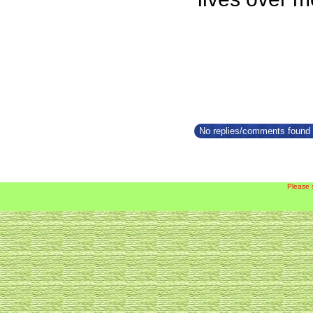
No replies/comments found f
Please 