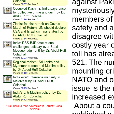
against Paki
Colachal
Views
:
5007
Replies
:
0
mysteriously
Occupied Kashmir: India pays price
for collective crime and guilt! by Dr.
Abdul Ruff Colachal
members of t
Views
:
5126
Replies
:
0
Zionist fascist attack on Gaza’s
safety and a
March of Return: UN should declare
USA and Israel criminal states! by
disagree wit
Dr. Abdul Ruff Colachal
Views
:
5724
Replies
:
0
costly year 
India: RSS-BJP fascist duo
challenges judiciary over Babri
Mosque judgment! by Dr. Abdul Ruff
toll has alr
Colachal
Views
:
5203
Replies
:
0
521. The num
Regional racism: Sri Lanka and
Myanmar pursue anti-Muslim policy
mounting cr
by Dr. Abdul Ruff Colachal
Views
:
5140
Replies
:
0
India won’t intervene militarily in
NATO and oth
Maldives! by Dr. Abdul Ruff
Colachal
issue is th
Views
:
5093
Replies
:
0
India’s anti-Muslim policy! by Dr.
increased ex
Abdul Ruff Colachal
Views
:
5473
Replies
:
0
About a cou
Click here to read All Articles in Forum: Global
Articles