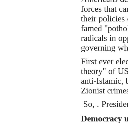
forces that c
their policies
famed "potho
radicals in o
governing wh
First ever el
theory" of U
anti-Islamic, 
Zionist crimes
So, . Preside
Democracy 