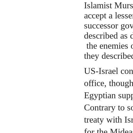
Islamist Murs
accept a less
successor go
described as 
the enemies 
they
describe
US-Israel con
office, thoug
Egyptian supp
Contrary to s
treaty with I
for the Midea