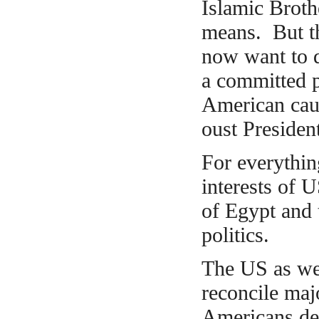
Islamic Brot
means. But th
now want to d
a committed p
American caus
oust Presiden
For
everythin
interests of 
of Egypt and 
politics.
The US as wel
reconcile maj
Americans dec