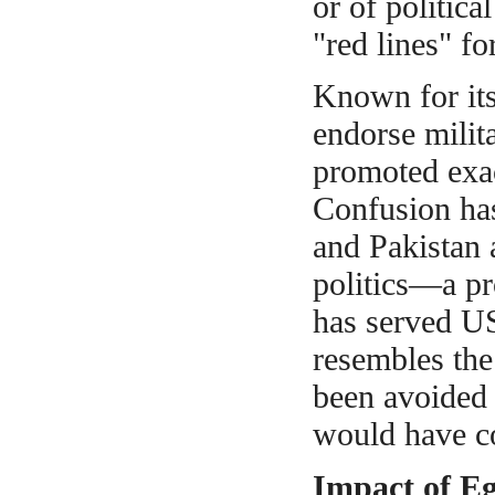
or of politic
"red lines" fo
Known
for it
endorse mili
promoted exact
Confusion ha
and Pakistan 
politics—a pr
has served US
resembles the
been avoided 
would have co
Impact of E