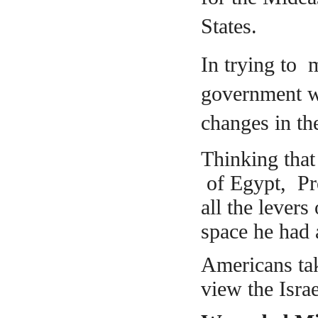
States.
In trying to 
government w
changes in the
Thinking
that
of Egypt, Pre
all the levers
space he had 
Americans tak
view the Israe