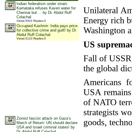
Indian federalism under strain:
Unilateral Am
Karnataka refuses Kaveri water for
Chennai but ... by Dr. Abdul Ruff
Colachal
Energy rich b
Views
:
5003
Replies
:
0
Occupied Kashmir: India pays price
Washington an
for collective crime and guilt! by Dr.
Abdul Ruff Colachal
Views
:
5123
Replies
:
0
US supremac
Fall of USSR 
the global dic
Americans fo
USA remains c
of NATO terro
strategists wo
Zionist fascist attack on Gaza’s
goods, techno
March of Return: UN should declare
USA and Israel criminal states! by
Dr. Abdul Ruff Colachal