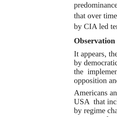
predominance
that over tim
by CIA led ter
Observation
It appears, t
by democrati
the implement
opposition an
Americans and
USA that incl
by regime cha