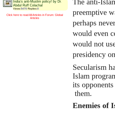
The anti-Isla
India’s anti-Muslim policy! by Dr.
Abdul Ruff Colachal
Views
:
5470
Replies
:
0
preemptive war
Click here to read All Articles in Forum: Global
Articles
perhaps neve
would even c
would not use
presidency on
Secularism ha
Islam program
its opponents
them.
Enemies of 