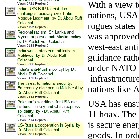
With a view t
Views
:
5721
Replies
:
0
India: RSS-BJP fascist duo
nations, USA 
challenges judiciary over Babri
Mosque judgment! by Dr. Abdul Ruff
rogues states
Colachal
Views
:
5196
Replies
:
0
Regional racism: Sri Lanka and
was approved 
Myanmar pursue anti-Muslim policy
by Dr. Abdul Ruff Colachal
west-east ant
Views
:
5138
Replies
:
0
India won’t intervene militarily in
guidance rath
Maldives! by Dr. Abdul Ruff
Colachal
Views
:
5088
Replies
:
0
under NATO oc
India’s anti-Muslim policy! by Dr.
Abdul Ruff Colachal
infrastructur
Views
:
5470
Replies
:
0
The threat to national security:
nations like
Emergency clamped in Maldives! by
Dr. Abdul Ruff Colachal
Views
:
5232
Replies
:
0
USA has ensur
Pakistan's sacrifices for USA are
historic: Turkey and China express
11 hoax. The
solidarity! by - Dr. Abdul Ruff
Colachal
Views
:
3714
Replies
:
0
is secure ener
US-Russia cooperation in Syria! by
Dr. Abdul Ruff Colachal
goods. In ord
Views
:
3681
Replies
:
0