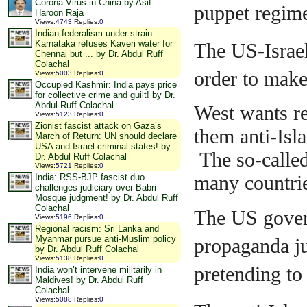
Corona Virus in China by Asif
puppet regime
Haroon Raja
Views
:
4743
Replies
:
0
Indian federalism under strain:
Karnataka refuses Kaveri water for
The US-Israeli
Chennai but ... by Dr. Abdul Ruff
Colachal
order to make 
Views
:
5003
Replies
:
0
Occupied Kashmir: India pays price
for collective crime and guilt! by Dr.
Abdul Ruff Colachal
West wants r
Views
:
5123
Replies
:
0
Zionist fascist attack on Gaza’s
them anti-Isl
March of Return: UN should declare
USA and Israel criminal states! by
The so-calle
Dr. Abdul Ruff Colachal
Views
:
5721
Replies
:
0
many countries
India: RSS-BJP fascist duo
challenges judiciary over Babri
Mosque judgment! by Dr. Abdul Ruff
Colachal
The US gover
Views
:
5196
Replies
:
0
Regional racism: Sri Lanka and
Myanmar pursue anti-Muslim policy
propaganda ju
by Dr. Abdul Ruff Colachal
Views
:
5138
Replies
:
0
pretending t
India won’t intervene militarily in
Maldives! by Dr. Abdul Ruff
Colachal
Views
:
5088
Replies
:
0