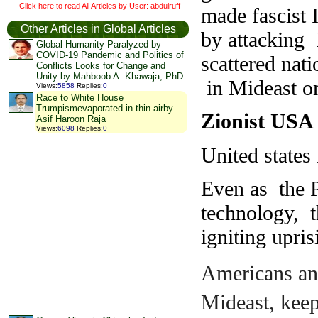
Click here to read All Articles by User: abdulruff
made fascist I
Other Articles in Global Articles
by attacking 
Global Humanity Paralyzed by
COVID-19 Pandemic and Politics of
scattered nat
Conflicts Looks for Change and
Unity by Mahboob A. Khawaja, PhD.
in Mideast on
Views
:
5858
Replies
:
0
Race to White House
Trumpismevaporated in thin airby
Zionist US
Asif Haroon Raja
Views
:
6098
Replies
:
0
United states
Even as the P
technology, 
igniting upri
Americans and
Mideast, keep