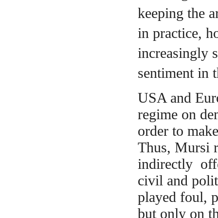
keeping the a
in practice, 
increasingly 
sentiment in 
USA and Europ
regime on dem
order to make
Thus, Mursi r
indirectly
of
civil and pol
played foul, 
but only on th