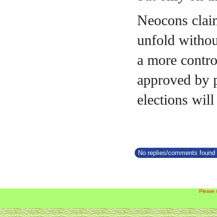
Neocons claim
unfold withou
a more contro
approved by p
elections will
No replies/comments found f
Please 