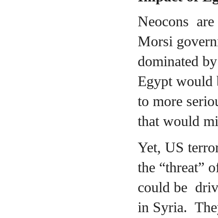
Neocons are c
Morsi governm
dominated by 
Egypt would 
to more serio
that would mi
Yet, US terro
the “threat” o
could be driv
in Syria. The