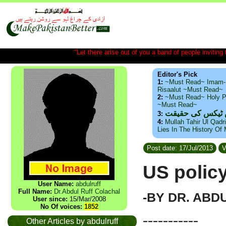
"Let there arise out of you a band of people inviting t
Editor's Pick
1:
~Must Read~ Imam-
Risaalut ~Must Read~
2:
~Must Read~ Holy P
~Must Read~
ذید حامد ۔ براس
3:
4:
Mullah Tahir Ul Qadr
Lies In The History Of
Post date: 17/Jul/2013
V
US polic
User Name:
abdulruff
Full Name:
Dr.Abdul Ruff Colachal
-BY DR. ABD
User since:
15/Mar/2008
No Of voices:
1852
-----------
Other Articles by abdulruff