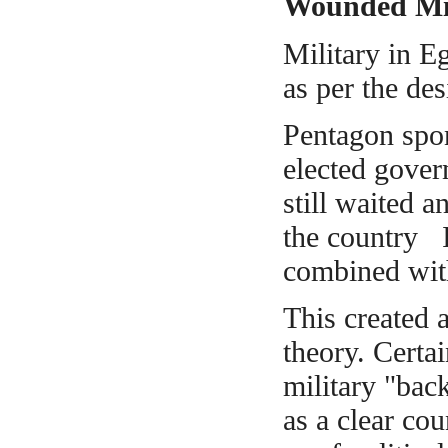
Wounded Mil
Military in E
as per the de
Pentagon spon
elected gover
still
waited and
the country I
combined with
This created
theory. Certa
military "bac
as a clear co