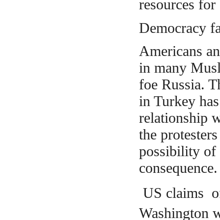
resources for
Democracy fac
Americans and
in many Musli
foe Russia. 
in Turkey has
relationship 
the
protesters
possibility o
consequence.
US claims of 
Washington wa