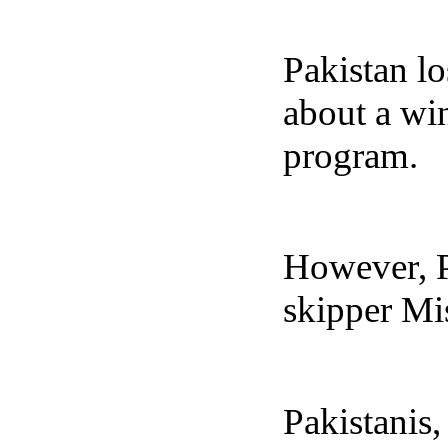
Pakistan lo
about a wi
program.
However, Pa
skipper Mi
Pakistanis,