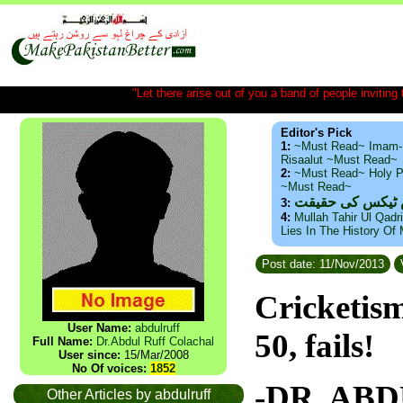
"Let there arise out of you a band of people inviting t
Editor's Pick
1:
~Must Read~ Imam-
Risaalut ~Must Read~
2:
~Must Read~ Holy P
~Must Read~
ذید حامد ۔ براس
3:
4:
Mullah Tahir Ul Qadr
Lies In The History Of
Post date: 11/Nov/2013
Cricketism
User Name:
abdulruff
50, fails!
Full Name:
Dr.Abdul Ruff Colachal
User since:
15/Mar/2008
No Of voices:
1852
-DR. AB
Other Articles by abdulruff