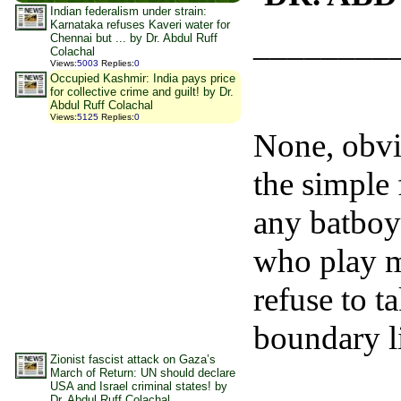
Indian federalism under strain:
Karnataka refuses Kaveri water for
________
Chennai but ... by Dr. Abdul Ruff
Colachal
Views
:
5003
Replies
:
0
Occupied Kashmir: India pays price
for collective crime and guilt! by Dr.
Abdul Ruff Colachal
Views
:
5125
Replies
:
0
None, obvi
the simple 
any batboy
who play mi
refuse to t
boundary l
Zionist fascist attack on Gaza’s
March of Return: UN should declare
USA and Israel criminal states! by
Dr. Abdul Ruff Colachal