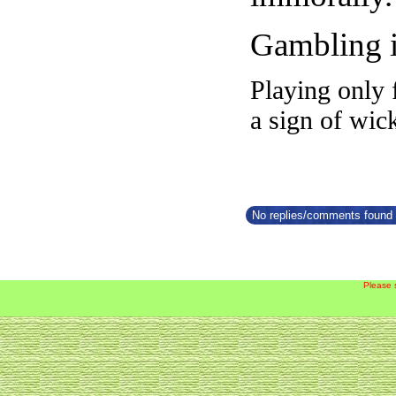
Gambling i
Playing only 
a sign of wic
No replies/comments found f
Please 