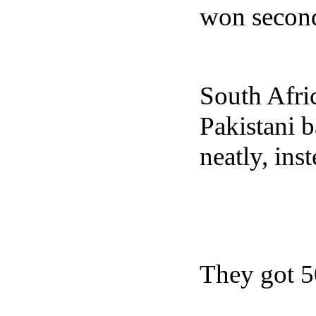
won second
South Afri
Pakistani 
neatly, ins
They got 50