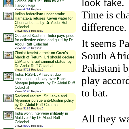
look fake.
Corona Virus in China by Asif
Haroon Raja
Views
:
4744
Replies
:
0
Time is ch
Indian federalism under strain:
Karnataka refuses Kaveri water for
Chennai but ... by Dr. Abdul Ruff
difference.
Colachal
Views
:
5003
Replies
:
0
Occupied Kashmir: India pays price
It seems Pa
for collective crime and guilt! by Dr.
Abdul Ruff Colachal
Views
:
5125
Replies
:
0
South Afri
Zionist fascist attack on Gaza’s
March of Return: UN should declare
USA and Israel criminal states! by
Pakistani b
Dr. Abdul Ruff Colachal
Views
:
5722
Replies
:
0
India: RSS-BJP fascist duo
play accord
challenges judiciary over Babri
Mosque judgment! by Dr. Abdul Ruff
Colachal
to bat.
Views
:
5198
Replies
:
0
Regional racism: Sri Lanka and
Myanmar pursue anti-Muslim policy
by Dr. Abdul Ruff Colachal
Views
:
5139
Replies
:
0
India won’t intervene militarily in
All they wa
Maldives! by Dr. Abdul Ruff
Colachal
Views
:
5090
Replies
:
0