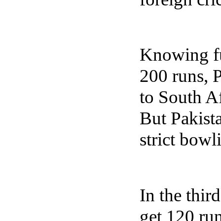
Knowing fu
200 runs, 
to South A
But Pakist
strict bowl
In the thir
get 120 ru