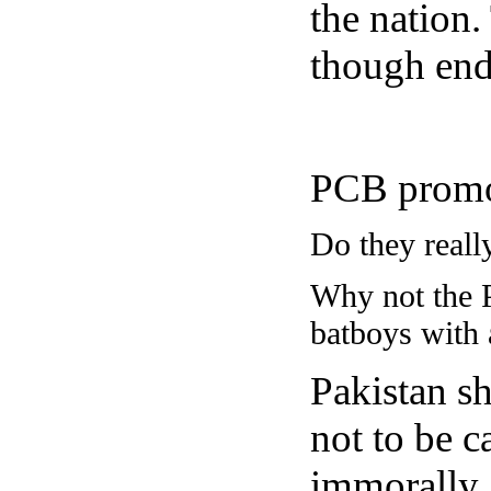
the nation.
though end
PCB promote
Do they reall
Why not the P
batboys with
Pakistan sh
not to be 
immorally.