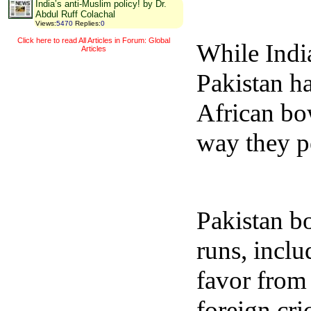
India’s anti-Muslim policy! by Dr.
Abdul Ruff Colachal
Views
:
5470
Replies
:
0
Click here to read All Articles in Forum: Global
While India
Articles
Pakistan h
African bow
way they p
Pakistan b
runs, inclu
favor from
foreign cri