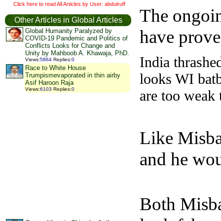
Click here to read All Articles by User: abdulruff
The ongoin
Other Articles in Global Articles
have prove
Global Humanity Paralyzed by
COVID-19 Pandemic and Politics of
Conflicts Looks for Change and
Unity by Mahboob A. Khawaja, PhD.
India thrashe
Views
:
5864
Replies
:
0
Race to White House
looks WI batb
Trumpismevaporated in thin airby
Asif Haroon Raja
Views
:
6103
Replies
:
0
are too weak 
Like Misba
and he woul
Both Misbah