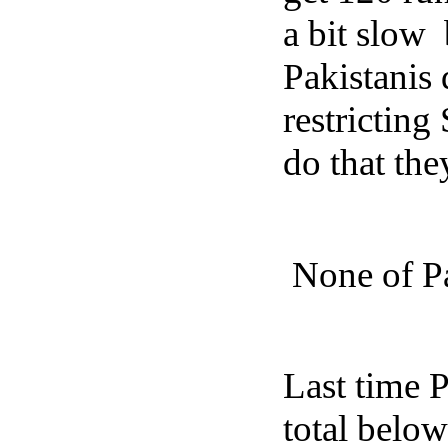
a bit slow
Pakistanis 
restricting
do that th
None of Pa
Last time 
total belo