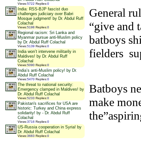
Views
:
5722
Replies
:
0
General rul
India: RSS-BJP fascist duo
challenges judiciary over Babri
Mosque judgment! by Dr. Abdul Ruff
“give and t
Colachal
Views
:
5198
Replies
:
0
Regional racism: Sri Lanka and
batboys sh
Myanmar pursue anti-Muslim policy
by Dr. Abdul Ruff Colachal
Views
:
5139
Replies
:
0
fielders su
India won’t intervene militarily in
Maldives! by Dr. Abdul Ruff
Colachal
Views
:
5090
Replies
:
0
India’s anti-Muslim policy! by Dr.
Abdul Ruff Colachal
Views
:
5470
Replies
:
0
Batboys ne
The threat to national security:
Emergency clamped in Maldives! by
Dr. Abdul Ruff Colachal
make money
Views
:
5233
Replies
:
0
Pakistan's sacrifices for USA are
historic: Turkey and China express
the”aspirin
solidarity! by - Dr. Abdul Ruff
Colachal
Views
:
3716
Replies
:
0
US-Russia cooperation in Syria! by
Dr. Abdul Ruff Colachal
Views
:
3683
Replies
:
0