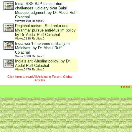
India: RSS-BJP fascist duo
challenges judiciary over Babri
Mosque judgment! by Dr. Abdul Ruff
Colachal
Views
:
5198
Replies
:
0
Regional racism: Sri Lanka and
Myanmar pursue anti-Muslim policy
by Dr. Abdul Ruff Colachal
Views
:
5138
Replies
:
0
India won’t intervene militarily in
Maldives! by Dr. Abdul Ruff
Colachal
Views
:
5089
Replies
:
0
India’s anti-Muslim policy! by Dr.
Abdul Ruff Colachal
Views
:
5470
Replies
:
0
Click here to read All Articles in Forum: Global
Articles
Please 