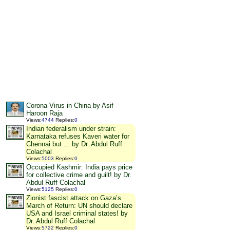
Corona Virus in China by Asif
Haroon Raja
Views
:
4744
Replies
:
0
Indian federalism under strain:
Karnataka refuses Kaveri water for
Chennai but ... by Dr. Abdul Ruff
Colachal
Views
:
5003
Replies
:
0
Occupied Kashmir: India pays price
for collective crime and guilt! by Dr.
Abdul Ruff Colachal
Views
:
5125
Replies
:
0
Zionist fascist attack on Gaza’s
March of Return: UN should declare
USA and Israel criminal states! by
Dr. Abdul Ruff Colachal
Views
:
5722
Replies
:
0