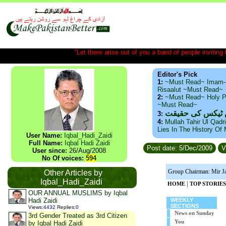
"Let there arise out of you a band of people inviting t
Editor's Pick
1:
~Must Read~ Imam-
Risaalut ~Must Read~
2:
~Must Read~ Holy P
~Must Read~
ذید حامد ۔ براس
3:
4:
Mullah Tahir Ul Qadr
Lies In The History Of
User Name:
Iqbal_Hadi_Zaidi
Full Name:
Iqbal Hadi Zaidi
Post date: 5/Dec/2009
V
User since:
26/Aug/2008
No Of voices:
594
Group Chairman: Mir J
Other Articles by
Iqbal_Hadi_Zaidi
|
HOME
TOP STORIES
OUR ANNUAL MUSLIMS by Iqbal
Hadi Zaidi
WEEKLY
SECTIONS
Views
:
4432
Replies
:
0
News on Sunday
3rd Gender Treated as 3rd Citizen
You
by Iqbal Hadi Zaidi