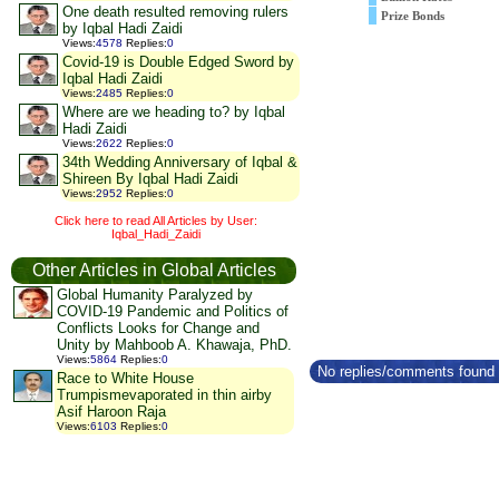
One death resulted removing rulers
Prize Bonds
by Iqbal Hadi Zaidi
Views
:
4578
Replies
:
0
Covid-19 is Double Edged Sword by
Iqbal Hadi Zaidi
Views
:
2485
Replies
:
0
Where are we heading to? by Iqbal
Hadi Zaidi
Views
:
2622
Replies
:
0
34th Wedding Anniversary of Iqbal &
Shireen By Iqbal Hadi Zaidi
Views
:
2952
Replies
:
0
Click here to read All Articles by User:
Iqbal_Hadi_Zaidi
Other Articles in Global Articles
Global Humanity Paralyzed by
COVID-19 Pandemic and Politics of
Conflicts Looks for Change and
Unity by Mahboob A. Khawaja, PhD.
Views
:
5864
Replies
:
0
No replies/comments found f
Race to White House
Trumpismevaporated in thin airby
Asif Haroon Raja
Views
:
6103
Replies
:
0