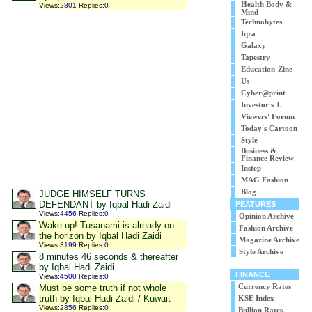
Health Body &
Views
:
2801
Replies
:
0
Mind
Technobytes
Iqra
Galaxy
Tapestry
Education-Zine
Us
Cyber@print
Investor's J.
Viewers' Forum
Today's Cartoon
Style
Business &
Finance Review
Instep
MAG Fashion
Blog
JUDGE HIMSELF TURNS
DEFENDANT by Iqbal Hadi Zaidi
FEATURES
Views
:
4456
Replies
:
0
Opinion Archive
Wake up! Tusanami is already on
Fashion Archive
the horizon by Iqbal Hadi Zaidi
Magazine Archive
Views
:
3199
Replies
:
0
Style Archive
8 minutes 46 seconds & thereafter
by Iqbal Hadi Zaidi
FINANCE
Views
:
4500
Replies
:
0
Must be some truth if not whole
Currency Rates
truth by Iqbal Hadi Zaidi / Kuwait
KSE Index
Views
:
2856
Replies
:
0
Bullion Rates