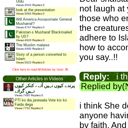
Urdu
Views
:
4543
Replies
:
0
not laugh at
look at the presentation
Views
:
5064
Replies
:
0
those who en
Will America Assassinate General
Musharraf?
the creature
Views
:
4747
Replies
:
0
Pakistan·s Musharaf Blackmailed
adhere to Is
by US?
Views
:
4926
Replies
:
0
how to accom
The Muslim malaise
Views
:
4460
Replies
:
0
Story of a person converted to
you say..!!
Islam
Views
:
5023
Replies
:
0
Click here to read All Articles by User: iffi
Reply:
i th
Other Articles in Videos
Replied by(
پرندے کیوں نہیں آتے ، کنکر کیوں
نہیں گراتے
Views
:
7495
Replies
:
0
PTI ko dia janewala Vote kis ko
i think She d
Faida dega
Views
:
7752
Replies
:
0
anyone havi
by faith. An