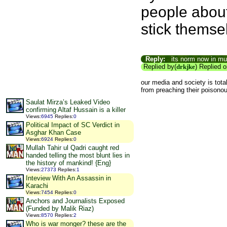
people about
stick themsel
Reply:
its norm now in mun
Replied by(
drkjke
) Replied 
our media and society is tota
from preaching their poisono
Saulat Mirza’s Leaked Video
confirming Altaf Hussain is a killer
Views
:
6945
Replies
:
0
Political Impact of SC Verdict in
Asghar Khan Case
Views
:
6924
Replies
:
0
Mullah Tahir ul Qadri caught red
handed telling the most blunt lies in
the history of mankind! {Eng}
Views
:
27373
Replies
:
1
Inteview With An Assassin in
Karachi
Views
:
7454
Replies
:
0
Anchors and Journalists Exposed
(Funded by Malik Riaz)
Views
:
8570
Replies
:
2
Who is war monger? these are the