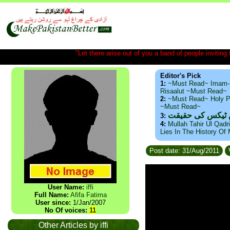
"Let there arise out of you a band of people inviting t
Editor's Pick
1:
~Must Read~ Imam-
Risaalut ~Must Read~
2:
~Must Read~ Holy P
~Must Read~
ذید حامد ۔ براس
3:
4:
Mullah Tahir Ul Qadr
Lies In The History Of
Post date: 31/Aug/2011
User Name:
iffi
Full Name:
Afifa Fatima
User since:
1/Jan/2007
No Of voices:
11
Other Articles by iffi