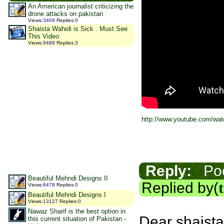
An American journalist criticizing the
drone attacks on pakistan
Views
:
3409
Replies
:
0
Shaista Wahidi is Sick . Must See
This Video
Views
:
9489
Replies
:
3
http://www.youtube.com/w
Reply:
Poor
Beautiful Mehndi Designs II
Replied by(
Views
:
6478
Replies
:
0
Beautiful Mehndi Designs I
Views
:
13127
Replies
:
0
Nawaz Sharif is the best option in
Dear shaista
this current situation of Pakistan -