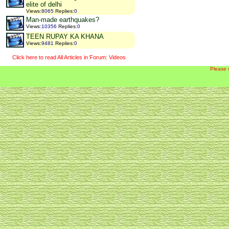
elite of delhi
Views
:
8065
Replies
:
0
Man-made earthquakes?
Views
:
10356
Replies
:
0
TEEN RUPAY KA KHANA
Views
:
9481
Replies
:
0
Click here to read All Articles in Forum: Videos
Please 