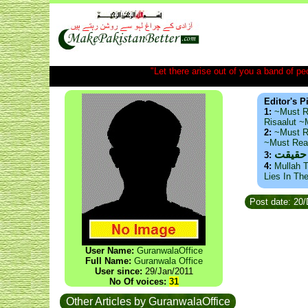
"Let there arise out of you a band of peop
Editor's P
1:
~Must R
Risaalut 
2:
~Must R
~Must Re
ذید حا
3:
4:
Mullah T
Lies In Th
Post date: 20
User Name:
GuranwalaOffice
Full Name:
Guranwala Office
User since:
29/Jan/2011
No Of voices:
31
Other Articles by GuranwalaOffice