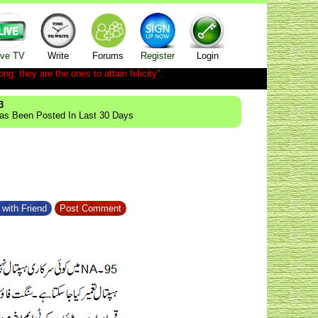
ive TV
Write
Forums
Register
Login
ong; they are the ones to attain felicity".
3
Has Been Posted In Last 30 Days
with Friend
Post Comment