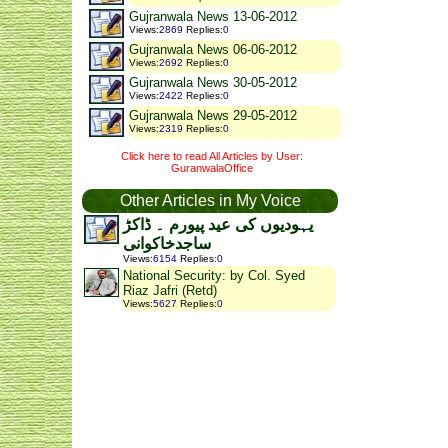
Gujranwala News 13-06-2012
Views
:
2869
Replies
:
0
Gujranwala News 06-06-2012
Views
:
2692
Replies
:
0
Gujranwala News 30-05-2012
Views
:
2422
Replies
:
0
Gujranwala News 29-05-2012
Views
:
2319
Replies
:
0
Click here to read All Articles by User:
GuranwalaOffice
Other Articles in My Voice
یہودیوں کی عید پیورم ۔ ڈاکڑ
ساجدخاکوانی
Views
:
6154
Replies
:
0
National Security: by Col. Syed
Riaz Jafri (Retd)
Views
:
5627
Replies
:
0