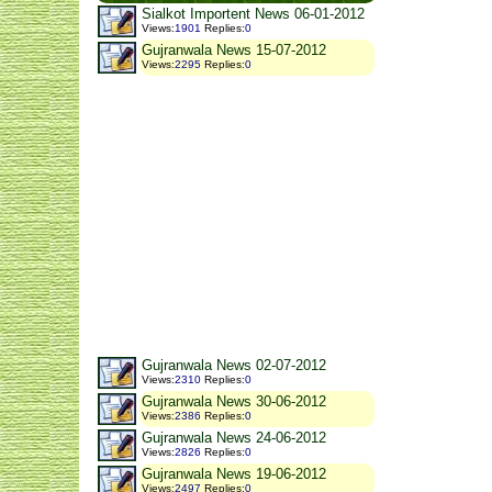
Sialkot Importent News 06-01-2012
Views
:
1901
Replies
:
0
Gujranwala News 15-07-2012
Views
:
2295
Replies
:
0
Gujranwala News 02-07-2012
Views
:
2310
Replies
:
0
Gujranwala News 30-06-2012
Views
:
2386
Replies
:
0
Gujranwala News 24-06-2012
Views
:
2826
Replies
:
0
Gujranwala News 19-06-2012
Views
:
2497
Replies
:
0