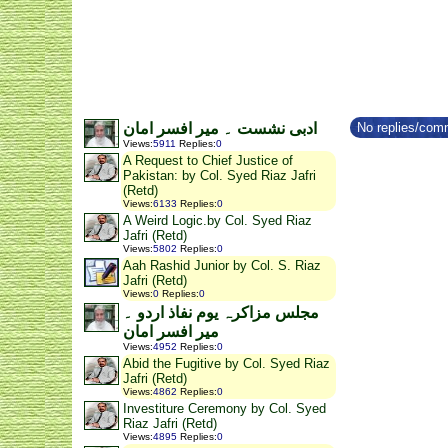
No replies/comm
ادبی نشست ۔ میر افسر امان
Views
:
5911
Replies
:
0
A Request to Chief Justice of
Pakistan: by Col. Syed Riaz Jafri
(Retd)
Views
:
6133
Replies
:
0
A Weird Logic.by Col. Syed Riaz
Jafri (Retd)
Views
:
5802
Replies
:
0
Aah Rashid Junior by Col. S. Riaz
Jafri (Retd)
Views
:
0
Replies
:
0
مجلس مزاکرہ یوم نفاذ اردو ۔
میر افسر امان
Views
:
4952
Replies
:
0
Abid the Fugitive by Col. Syed Riaz
Jafri (Retd)
Views
:
4862
Replies
:
0
Investiture Ceremony by Col. Syed
Riaz Jafri (Retd)
Views
:
4895
Replies
:
0