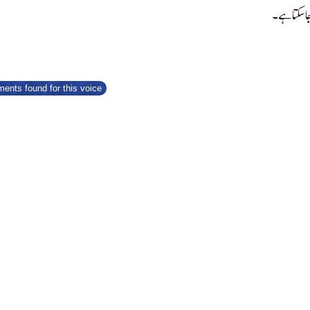
ents found for this voice