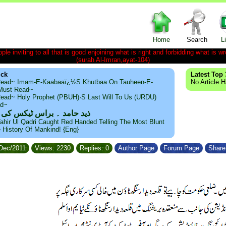
Home
Search
L
le inviting to all that is good enjoining what is right and forbidding what is wr
(surah Al-Imran,ayat-104)
ick
Latest Top 
ead~ Imam-E-Kaabaaï¿½s Khutbaa On Tauheen-E-
No Article 
~Must Read~
ead~ Holy Prophet (PBUH)·s Last Will To Us (URDU)
ad~
مد ۔ براس ٹیکس کی حقیقت
ahir Ul Qadri Caught Red Handed Telling The Most Blunt
e History Of Mankind! {Eng}
/Dec/2011
Views: 2230
Replies: 0
Author Page
Forum Page
Share 