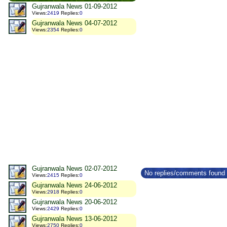
Gujranwala News 01-09-2012
Views
:
2419
Replies
:
0
Gujranwala News 04-07-2012
Views
:
2354
Replies
:
0
Gujranwala News 02-07-2012
No replies/comments found f
Views
:
2415
Replies
:
0
Gujranwala News 24-06-2012
Views
:
2918
Replies
:
0
Gujranwala News 20-06-2012
Views
:
2429
Replies
:
0
Gujranwala News 13-06-2012
Views
:
2750
Replies
:
0