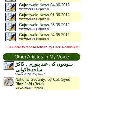
Gujranwala News 04-06-2012
Views
:
2441
Replies
:
0
Gujranwala News 01-06-2012
Views
:
2415
Replies
:
0
Gujranwala News 28-05-2012
Views
:
2428
Replies
:
0
Gujranwala News 24-05-2012
Views
:
2586
Replies
:
0
Click here to read All Articles by User: NomanButt
Other Articles in My Voice
یہودیوں کی عید پیورم ۔ ڈاکڑ
ساجدخاکوانی
Views
:
6156
Replies
:
0
National Security: by Col. Syed
Riaz Jafri (Retd)
Views
:
5630
Replies
:
0