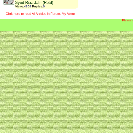
Syed Riaz Jafri (Retd)
Views
:
4869
Replies
:
0
Click here to read All Articles in Forum: My Voice
Please 