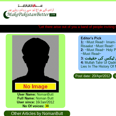
"Let there arise out of you a band of people inviting t
Editor's Pick
1:
~Must Read~ Imam-
Risaalut ~Must Read~
2:
~Must Read~ Holy P
~Must Read~
ذید حامد ۔ براس
3:
4:
Mullah Tahir Ul Qadr
Lies In The History Of
Post date: 20/Apr/2012
V
User Name:
NomanButt
Full Name:
Noman Butt
User since:
16/Jan/2012
No Of voices:
38
Other Articles by NomanButt