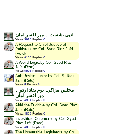
ادبی نشست ۔ میر افسر امان
Views
:
5913
Replies
:
0
A Request to Chief Justice of
Pakistan: by Col. Syed Riaz Jafri
(Retd)
Views
:
6135
Replies
:
0
A Weird Logic.by Col. Syed Riaz
Jafri (Retd)
Views
:
5806
Replies
:
0
Aah Rashid Junior by Col. S. Riaz
Jafri (Retd)
Views
:
0
Replies
:
0
مجلس مزاکرہ یوم نفاذ اردو ۔
میر افسر امان
Views
:
4954
Replies
:
0
Abid the Fugitive by Col. Syed Riaz
Jafri (Retd)
Views
:
4862
Replies
:
0
Investiture Ceremony by Col. Syed
Riaz Jafri (Retd)
Views
:
4896
Replies
:
0
The Honourable Legislators by Col.