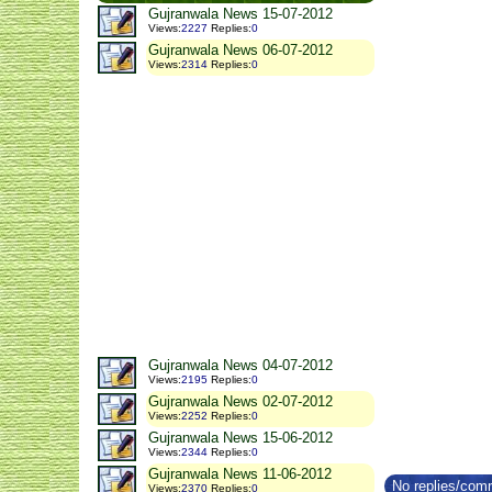
Gujranwala News 15-07-2012
Views
:
2227
Replies
:
0
Gujranwala News 06-07-2012
Views
:
2314
Replies
:
0
Gujranwala News 04-07-2012
Views
:
2195
Replies
:
0
Gujranwala News 02-07-2012
Views
:
2252
Replies
:
0
Gujranwala News 15-06-2012
Views
:
2344
Replies
:
0
Gujranwala News 11-06-2012
No replies/comm
Views
:
2370
Replies
:
0