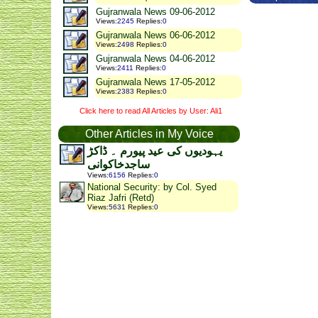
Gujranwala News 09-06-2012
Views
:
2245
Replies
:
0
Gujranwala News 06-06-2012
Views
:
2498
Replies
:
0
Gujranwala News 04-06-2012
Views
:
2411
Replies
:
0
Gujranwala News 17-05-2012
Views
:
2383
Replies
:
0
Click here to read All Articles by User: Ali1
Other Articles in My Voice
یہودیوں کی عید پیورم ۔ ڈاکڑ
ساجدخاکوانی
Views
:
6156
Replies
:
0
National Security: by Col. Syed
Riaz Jafri (Retd)
Views
:
5631
Replies
:
0