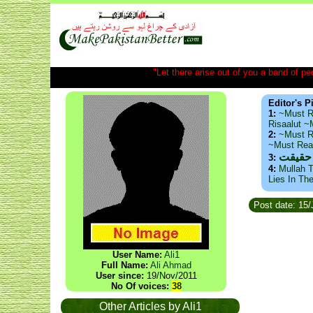
"Let there arise out of you a band of peop
Editor's P
1:
~Must R
Risaalut 
2:
~Must R
~Must Re
ذید حا
3:
4:
Mullah T
Lies In Th
Post date: 15/
User Name:
Ali1
Full Name:
Ali Ahmad
User since:
19/Nov/2011
No Of voices:
38
Other Articles by Ali1