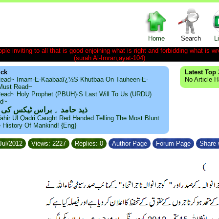
Home
Search
L
le inviting to all that is good enjoining what is right and forbidding what is wr
(surah Al-Imran,ayat-104)
ick
Latest Top 
ead~ Imam-E-Kaabaaï¿½s Khutbaa On Tauheen-E-
No Article 
~Must Read~
ead~ Holy Prophet (PBUH)·s Last Will To Us (URDU)
ad~
مد ۔ براس ٹیکس کی حقیقت
ahir Ul Qadri Caught Red Handed Telling The Most Blunt
e History Of Mankind! {Eng}
Jul/2012
Views: 2227
Replies: 0
Author Page
Forum Page
Share 