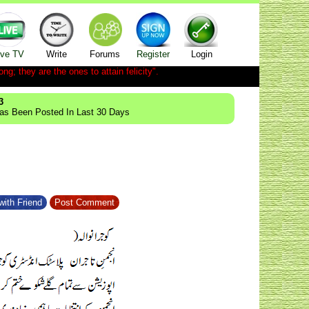
ive TV
Write
Forums
Register
Login
ong; they are the ones to attain felicity".
3
Has Been Posted In Last 30 Days
with Friend
Post Comment