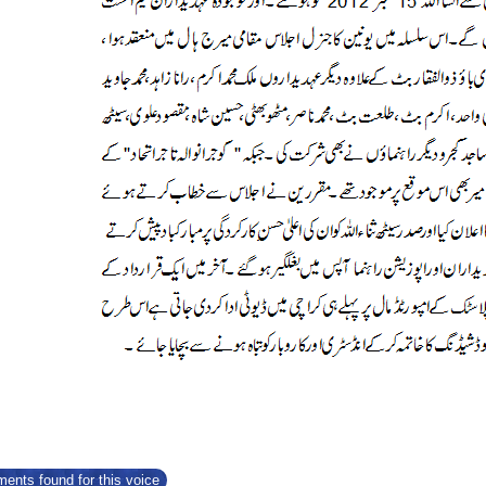
ents found for this voice