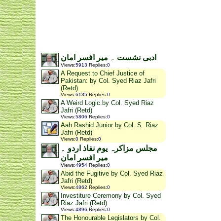
ادبی نشست ۔ میر افسر امان
Views
:
5913
Replies
:
0
A Request to Chief Justice of
Pakistan: by Col. Syed Riaz Jafri
(Retd)
Views
:
6135
Replies
:
0
A Weird Logic.by Col. Syed Riaz
Jafri (Retd)
Views
:
5806
Replies
:
0
Aah Rashid Junior by Col. S. Riaz
Jafri (Retd)
Views
:
0
Replies
:
0
مجلس مزاکرہ یوم نفاذ اردو ۔
میر افسر امان
Views
:
4954
Replies
:
0
Abid the Fugitive by Col. Syed Riaz
Jafri (Retd)
Views
:
4862
Replies
:
0
Investiture Ceremony by Col. Syed
Riaz Jafri (Retd)
Views
:
4896
Replies
:
0
The Honourable Legislators by Col.