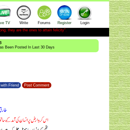
ive TV
Write
Forums
Register
Login
ong; they are the ones to attain felicity".
3
Has Been Posted In Last 30 Days
with Friend
Post Comment