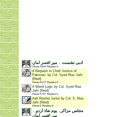
ادبی نشست ۔ میر افسر امان
Views
:
5906
Replies
:
0
A Request to Chief Justice of
Pakistan: by Col. Syed Riaz Jafri
(Retd)
Views
:
6127
Replies
:
0
A Weird Logic.by Col. Syed Riaz
Jafri (Retd)
Views
:
5797
Replies
:
0
Aah Rashid Junior by Col. S. Riaz
Jafri (Retd)
Views
:
0
Replies
:
0
مجلس مزاکرہ یوم نفاذ اردو ۔
میر افسر امان