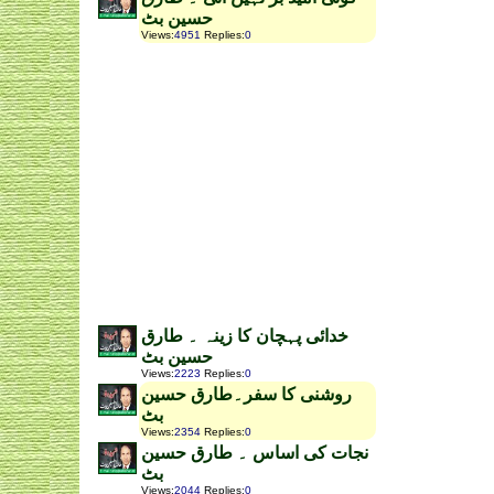
حسین بٹ
Views
:
4951
Replies
:
0
خدائی پہچان کا زینہ ۔ طارق
حسین بٹ
Views
:
2223
Replies
:
0
روشنی کا سفر۔طارق حسین
بٹ
Views
:
2354
Replies
:
0
نجات کی اساس ۔ طارق حسین
بٹ
Views
:
2044
Replies
:
0