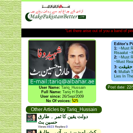
"Let there arise out of you a band of peop
Editor's P
1:
~Must R
Risaalut 
2:
~Must R
~Must Re
ذید حا
3:
4:
Mullah T
Lies In Th
Post date: 22
User Name:
Tariq_Hussain
Full Name:
Tariq H Butt
User since:
26/Sep/2009
No Of voices:
525
Other Articles by Tariq_Hussain
دولت یقین کا ثمر ۔ طارق
حسین بٹ
Views
:
4923
Replies
:
0
کوئی امید بر نہیں آتی ۔ طارق