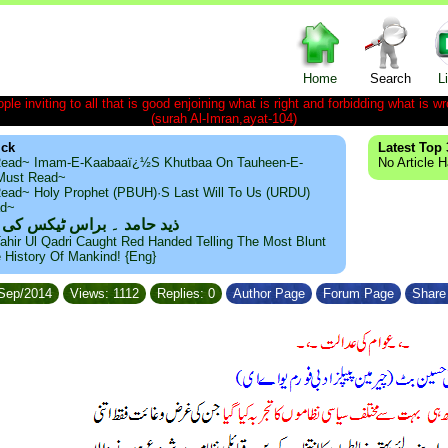
Home
Search
L
le inviting to all that is good enjoining what is right and forbidding what is wr
(surah Al-Imran,ayat-104)
ick
Latest Top 
ead~ Imam-E-Kaabaaï¿½s Khutbaa On Tauheen-E-
No Article 
~Must Read~
ead~ Holy Prophet (PBUH)·s Last Will To Us (URDU)
ad~
مد ۔ براس ٹیکس کی حقیقت
ahir Ul Qadri Caught Red Handed Telling The Most Blunt
e History Of Mankind! {Eng}
/Sep/2014
Views: 1112
Replies: 0
Author Page
Forum Page
Share 