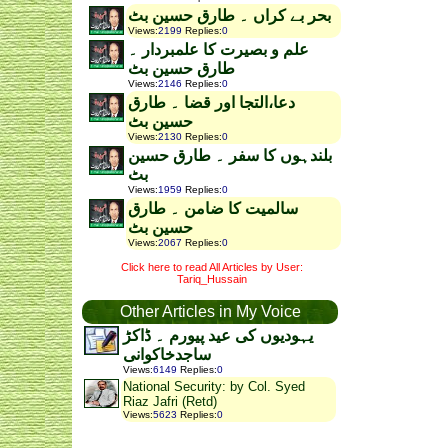
بحر بے کراں ۔ طارق حسین بٹ
Views
:
2199
Replies
:
0
علم و بصیرت کا علمبردار ۔
طارق حسین بٹ
Views
:
2146
Replies
:
0
دعا،التجا اور قضا ۔ طارق
حسین بٹ
Views
:
2130
Replies
:
0
بلندہوں کا سفر ۔ طارق حسین
بٹ
Views
:
1959
Replies
:
0
سالمیت کا ضامن ۔ طارق
حسین بٹ
Views
:
2067
Replies
:
0
Click here to read All Articles by User:
Tariq_Hussain
Other Articles in My Voice
یہودیوں کی عید پیورم ۔ ڈاکڑ
ساجدخاکوانی
Views
:
6149
Replies
:
0
National Security: by Col. Syed
Riaz Jafri (Retd)
Views
:
5623
Replies
:
0