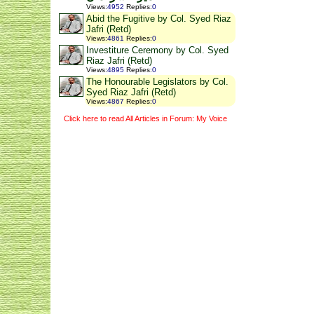
Views
:
4952
Replies
:
0
Abid the Fugitive by Col. Syed Riaz
Jafri (Retd)
Views
:
4861
Replies
:
0
Investiture Ceremony by Col. Syed
Riaz Jafri (Retd)
Views
:
4895
Replies
:
0
The Honourable Legislators by Col.
Syed Riaz Jafri (Retd)
Views
:
4867
Replies
:
0
Click here to read All Articles in Forum: My Voice