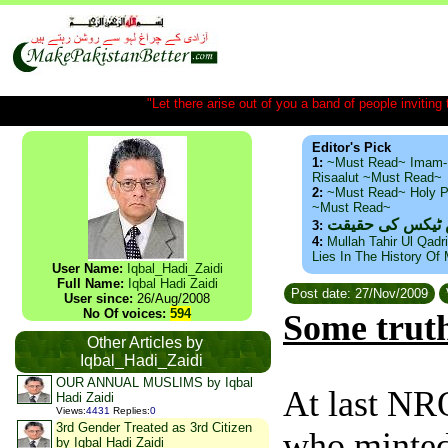
"Let there arise out of you a band of people inviting t
Editor's Pick
1:
~Must Read~ Imam-
Risaalut ~Must Read~
2:
~Must Read~ Holy P
~Must Read~
ذید حامد ۔ براس
3:
4:
Mullah Tahir Ul Qadr
Lies In The History Of
User Name:
Iqbal_Hadi_Zaidi
Full Name:
Iqbal Hadi Zaidi
Post date: 27/Nov/2009
User since:
26/Aug/2008
No Of voices:
594
Some truth
Other Articles by
Iqbal_Hadi_Zaidi
OUR ANNUAL MUSLIMS by Iqbal
At last NR
Hadi Zaidi
Views
:
4431
Replies
:
0
3rd Gender Treated as 3rd Citizen
who minted
by Iqbal Hadi Zaidi