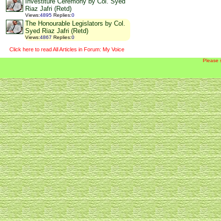
Investiture Ceremony by Col. Syed
Riaz Jafri (Retd)
Views
:
4895
Replies
:
0
The Honourable Legislators by Col.
Syed Riaz Jafri (Retd)
Views
:
4867
Replies
:
0
Click here to read All Articles in Forum: My Voice
Please 