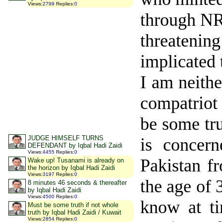
Views
:
2799
Replies
:
0
through NR
threatening
implicated 
I am neithe
compatriot 
be some tru
JUDGE HIMSELF TURNS
is concern
DEFENDANT by Iqbal Hadi Zaidi
Views
:
4455
Replies
:
0
Pakistan f
Wake up! Tusanami is already on
the horizon by Iqbal Hadi Zaidi
Views
:
3197
Replies
:
0
the age of
8 minutes 46 seconds & thereafter
by Iqbal Hadi Zaidi
Views
:
4500
Replies
:
0
know at ti
Must be some truth if not whole
truth by Iqbal Hadi Zaidi / Kuwait
Views
:
2854
Replies
:
0