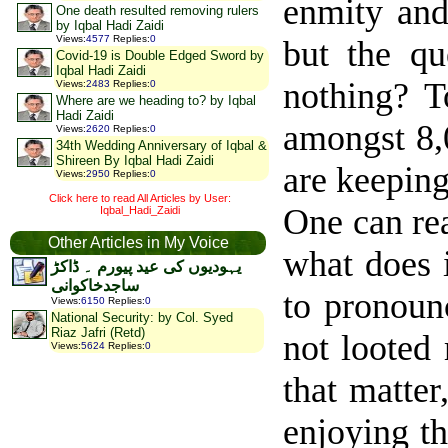
enmity and
One death resulted removing rulers
by Iqbal Hadi Zaidi
Views
:
4577
Replies
:
0
but the qu
Covid-19 is Double Edged Sword by
Iqbal Hadi Zaidi
nothing? T
Views
:
2483
Replies
:
0
Where are we heading to? by Iqbal
Hadi Zaidi
amongst 8,
Views
:
2620
Replies
:
0
34th Wedding Anniversary of Iqbal &
Shireen By Iqbal Hadi Zaidi
are keepin
Views
:
2950
Replies
:
0
Click here to read All Articles by User:
One can re
Iqbal_Hadi_Zaidi
Other Articles in My Voice
what does i
یہودیوں کی عید پیورم ۔ ڈاکڑ
ساجدخاکوانی
to pronounc
Views
:
6150
Replies
:
0
National Security: by Col. Syed
Riaz Jafri (Retd)
not looted
Views
:
5624
Replies
:
0
that matte
enjoying t