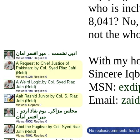
who is inc
8,041? No, 
not the who
******
ادبی نشست ۔ میر افسر امان
With my ho
Views
:
5907
Replies
:
0
A Request to Chief Justice of
Pakistan: by Col. Syed Riaz Jafri
Sincere Iq
(Retd)
Views
:
6128
Replies
:
0
A Weird Logic.by Col. Syed Riaz
MSN:
exd
Jafri (Retd)
Views
:
5798
Replies
:
0
Email:
zai
Aah Rashid Junior by Col. S. Riaz
Jafri (Retd)
Views
:
0
Replies
:
0
مجلس مزاکرہ یوم نفاذ اردو ۔
میر افسر امان
Views
:
4952
Replies
:
0
Abid the Fugitive by Col. Syed Riaz
No replies/comments found f
Jafri (Retd)
Views
:
4861
Replies
:
0