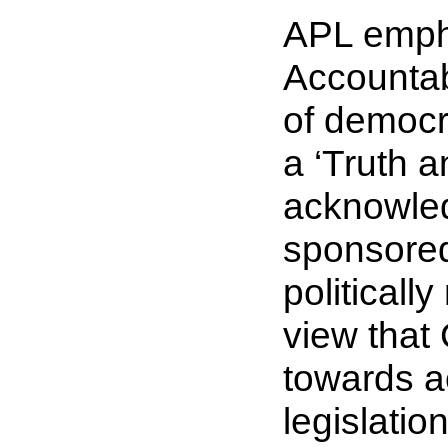
APL empha
Accountab
of democr
a ‘
Truth a
acknowled
sponsored
politicall
view that
towards a
legislatio