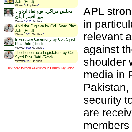
Jafri (Retd)
Views
:
0
Replies
:
0
APL stron
مجلس مزاکرہ یوم نفاذ اردو ۔
میر افسر امان
in partic
Views
:
4952
Replies
:
0
Abid the Fugitive by Col. Syed Riaz
Jafri (Retd)
relevant a
Views
:
4861
Replies
:
0
Investiture Ceremony by Col. Syed
Riaz Jafri (Retd)
against th
Views
:
4895
Replies
:
0
The Honourable Legislators by Col.
Syed Riaz Jafri (Retd)
shoulder w
Views
:
4867
Replies
:
0
Click here to read All Articles in Forum: My Voice
media in 
Pakistan, 
security 
are recei
members of