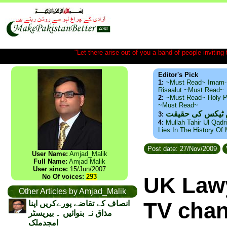
"Let there arise out of you a band of people inviting t
Editor's Pick
1:
~Must Read~ Imam-
Risaalut ~Must Read~
2:
~Must Read~ Holy P
~Must Read~
ذید حامد ۔ براس
3:
4:
Mullah Tahir Ul Qadr
Lies In The History Of
Post date: 27/Nov/2009
User Name:
Amjad_Malik
Full Name:
Amjad Malik
User since:
15/Jun/2007
No Of voices:
293
UK Lawy
Other Articles by Amjad_Malik
TV chan
انصاف کے تقاضے پورےکریں اپنا
مذاق نہ بنوائیں ۔ بیریسٹر
امجدملک