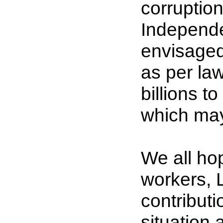
corruption 
Independe
envisaged
as per law
billions 
which may
We all hop
workers, 
contributio
situation