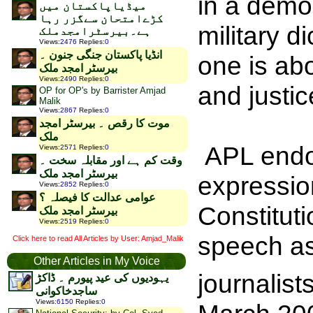
in a democ
میڈیاپاکستان میں
کڑےامتحان سےگزر رہا
military d
ہے۔بیرسٹرامجدملک
Views
:
2476
Replies
:
0
انڈیا پاکستان جنگی جنون ۔
one is ab
بیرسٹر امجد ملک
Views
:
2490
Replies
:
0
and justice
OP for OP's by Barrister Amjad
Malik
Views
:
2867
Replies
:
0
موت کا رقص ۔ بیرسٹر امجد
ملک
APL endo
Views
:
2571
Replies
:
0
وقت کم ہے اور مقابلہ سخت ۔
بیرسٹر امجد ملک
expressio
Views
:
2852
Replies
:
0
عوامی عدالت کا فیصلہ ؟
Constituti
بیرسٹر امجد ملک
Views
:
2519
Replies
:
0
speech as
Click here to read All Articles by User: Amjad_Malik
Other Articles in My Voice
journalis
یہودیوں کی عید پیورم ۔ ڈاکڑ
ساجدخاکوانی
Views
:
6150
Replies
:
0