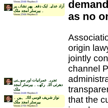
demanded
Views
:
2048
Replies
:
0
‫آزاد عدلیہ ایک دفعہ پھر نشانے پر
۔ بیرسٹر امجد ملک
as no o
Views
:
2568
Replies
:
0
Associati
origin law
jointly co
channel 
administra
تجربہ عمرانیات اور سوہنی
دھرتی اللہ رکھے ۔ بیرسٹر امجد
transpare
ملک
Views
:
2448
Replies
:
0
that the 
نواز شریف قومی اثاثہ ہیں ۔
بیرسٹر امجد ملک
Views
:
2700
Replies
:
0