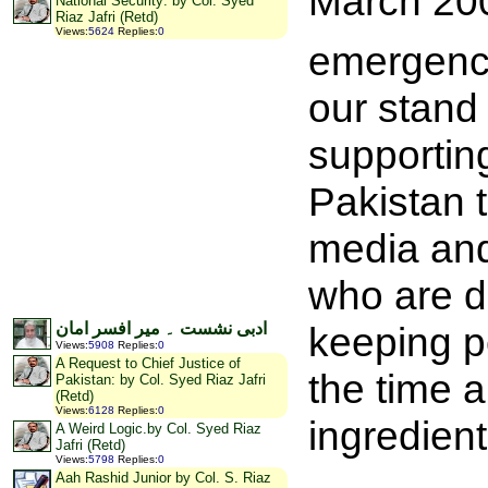
March 2007
National Security: by Col. Syed
Riaz Jafri (Retd)
Views
:
5624
Replies
:
0
emergenc
our stand
supportin
Pakistan t
media and 
who are do
keeping pe
ادبی نشست ۔ میر افسر امان
Views
:
5908
Replies
:
0
A Request to Chief Justice of
the time a
Pakistan: by Col. Syed Riaz Jafri
(Retd)
Views
:
6128
Replies
:
0
ingredient
A Weird Logic.by Col. Syed Riaz
Jafri (Retd)
Views
:
5798
Replies
:
0
Aah Rashid Junior by Col. S. Riaz