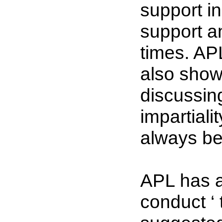
support i
support and
times. AP
also show 
discussin
impartiali
always be
APL has a
conduct ‘