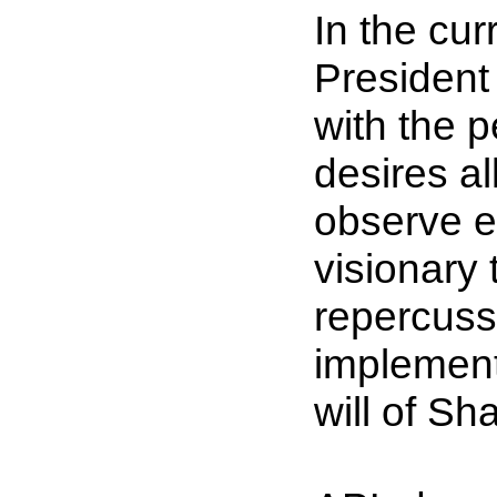
In the cur
President 
with the p
desires al
observe e
visionary 
repercussi
implement 
will of S