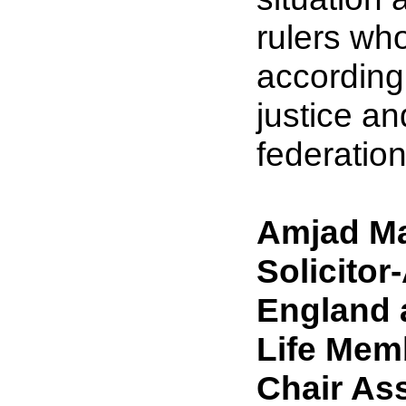
rulers who
accordingl
justice a
federatio
Amjad Ma
Solicitor
England 
Life Mem
Chair Ass