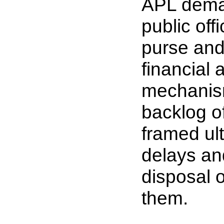
APL deman
public off
purse and
financial
mechanism
backlog o
framed ult
delays and
disposal o
them.