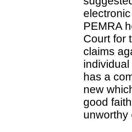
suggested
electroni
PEMRA he
Court for 
claims aga
individual
has a com
new which
good faith
unworthy o