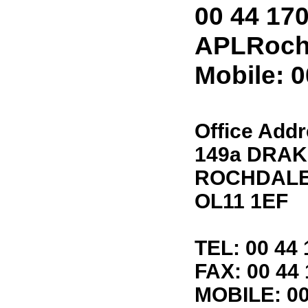
00 44 17
APLRoch
Mobile: 
Office Add
149a DRAK
ROCHDAL
OL11 1EF
TEL: 00 44 
FAX: 00 44
MOBILE: 00