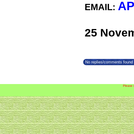
AP
EMAIL:
25 Novem
No replies/comments found f
Please 