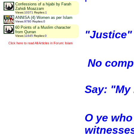
Confessions of a hijabi by Farah
Zahidi Moazzam
Views
:
10371
Replies
:
1
ANNISA (4) Women as per Islam
Views
:
9780
Replies
:
0
60 Points of a Muslim character
"Justice"
from Qurran
Views
:
11645
Replies
:
0
Click here to read All Articles in Forum: Islam
No compr
Say: "My 
O ye who 
witnesses