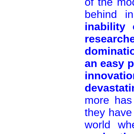
of the mo
behind i
inability
research
dominati
an easy p
innovati
devastat
more has
they have
world w