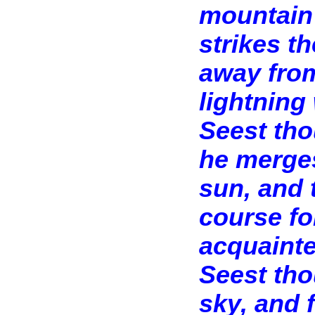
mountain 
strikes t
away from
lightning 
Seest tho
he merges
sun, and 
course fo
acquainte
Seest tho
sky, and 