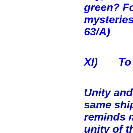
green? Fo
mysteries
63/A)
XI)
To
Unity and
same ship
reminds m
unity of t