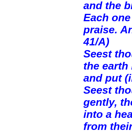
and the b
Each one 
praise. A
41/A)
Seest tho
the earth
and put (
Seest tho
gently, t
into a hea
from thei