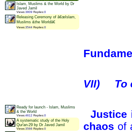
Islam, Muslims & the World by Dr
Javed Jamil
Views
:
3809
Replies
:
0
Releasing Ceremony of â€œIslam,
Muslims &the Worldâ€
Views
:
3544
Replies
:
0
Fundamen
VII)
To 
Ready for launch - Islam, Muslims
Justice 
& the World
Views
:
4612
Replies
:
0
A systematic study of the Holy
chaos
of 
Qur'an-29 by Dr Javed Jamil
Views
:
3566
Replies
:
0