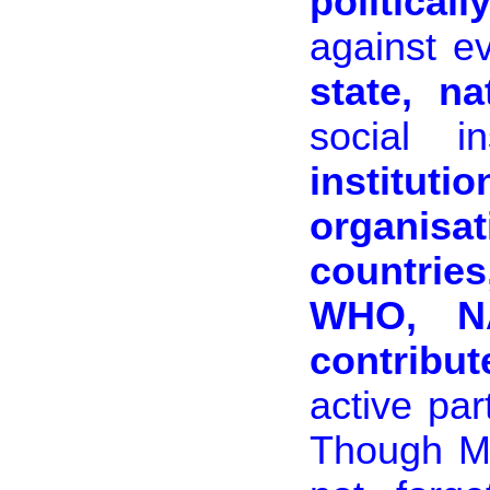
politicall
against ev
state, na
social ins
institut
organis
countrie
WHO, N
contribut
active par
Though Mu