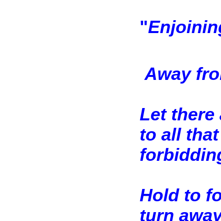
"
Enjoinin
Away fro
Let there
to all tha
forbiddin
Hold to f
turn away