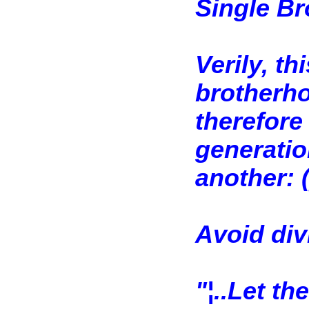
Single B
Verily, th
brotherho
therefore
generation
another: (
Avoid div
"¦..Let th