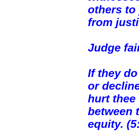
others to
from justi
Judge fai
If they d
or decline
hurt thee 
between t
equity. (
5