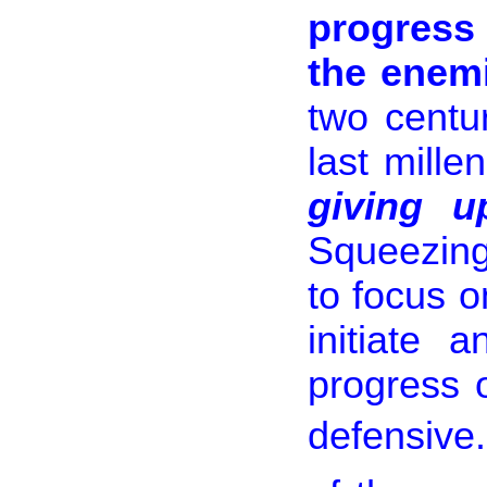
progress 
the enem
two centu
last mill
giving up
Squeezing 
to focus o
initiate 
progress 
defensive.