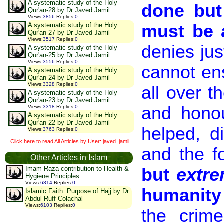
A systematic study of the Holy
done but
Qur'an-28 by Dr Javed Jamil
Views
:
3856
Replies
:
0
must be 
A systematic study of the Holy
Qur'an-27 by Dr Javed Jamil
Views
:
3517
Replies
:
0
denies jus
A systematic study of the Holy
Qur'an-25 by Dr Javed Jamil
Views
:
3556
Replies
:
0
cannot en
A systematic study of the Holy
Qur'an-24 by Dr Javed Jamil
Views
:
3328
Replies
:
0
all over t
A systematic study of the Holy
Qur'an-23 by Dr Javed Jamil
and honou
Views
:
3318
Replies
:
0
A systematic study of the Holy
Qur'an-22 by Dr Javed Jamil
helped, di
Views
:
3763
Replies
:
0
Click here to read All Articles by User: javed_jamil
and the fo
Other Articles in Islam
but
extre
Imam Raza contribution to Health &
Hygiene Principles.
Views
:
6314
Replies
:
0
humanity
Islamic Faith: Purpose of Hajj by Dr.
Abdul Ruff Colachal
Views
:
6103
Replies
:
0
the crim