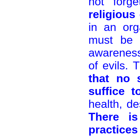
not forg
religious
in an org
must be c
awareness
of evils.
that no 
suffice t
health, de
There i
practices