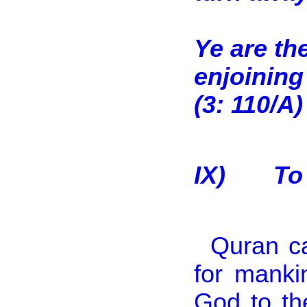
Ye are th
enjoining
(3: 110/A)
IX)
To
Quran ca
for manki
God to th