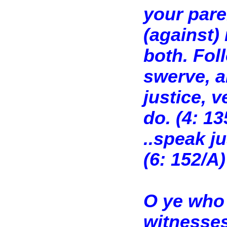
your pare
(against)
both. Foll
swerve, an
justice, v
do. (4: 13
..speak ju
(6: 152/A)
O ye who 
witnesses 