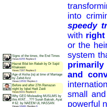
transform
into crim
speedy tr
with
right
or the hei
system tha
Signs of the times, the End Times
Views
:
6255
Replies
:
0
primarily
Hazrat Bilal bin Rabah by Dr Sajid
Khakwani
Views
:
7287
Replies
:
0
and conv
Age of Aisha (ra) at time of Marriage
by Zahid Aziz
internatio
Views
:
13532
Replies
:
1
Before and after 27th Ramazan
night by Iqbal Hadi Zaidi
small and
Views
:
9241
Replies
:
0
Why GEO Misleading MUSLiMS by
this AYAT....??? Surah Bakrah, Ayat
powerful n
# 62. by NAEEM UL HASSAN
Views
:
10481
Replies
:
3