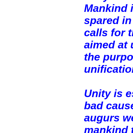
Mankind i
spared in 
calls for 
aimed at u
the purpo
unificatio
Unity is e
bad cause 
augurs we
mankind t