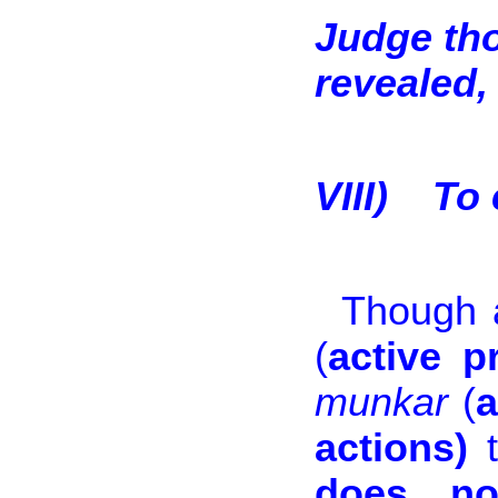
Judge th
revealed, 
VIII)
To 
Though al
(
active p
munkar
(
a
actions)
t
does no