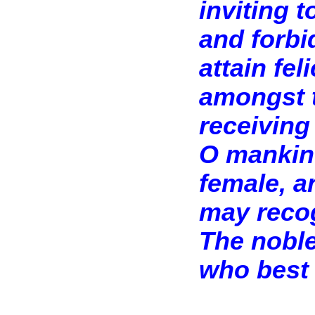
inviting t
and forbi
attain feli
amongst t
receiving 
O mankin
female, a
may recog
The noble
who best 