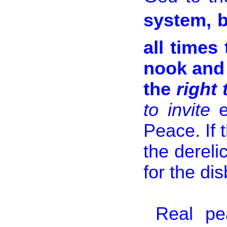
system, b
all times
nook and 
the
right
to invite
Peace. If 
the dereli
for the di
Real pe