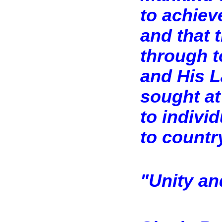
to achiev
and that 
through t
and His L
sought at
to indivi
to countr
"Unity an