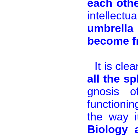
each othe
intellec
umbrella 
become fr
It is cle
all the s
gnosis 
functionin
the way i
Biology 