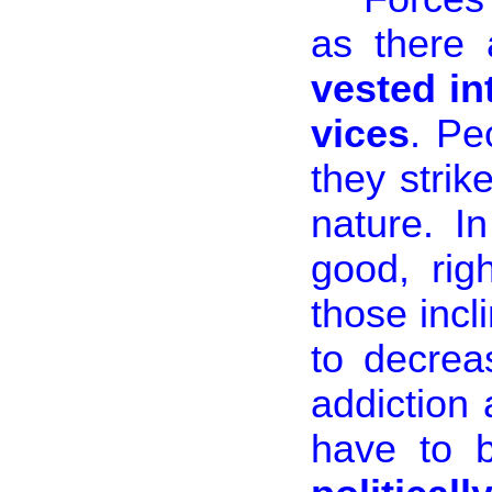
as there
vested in
vices
. Pe
they strik
nature. I
good, rig
those incl
to decrea
addiction 
have to 