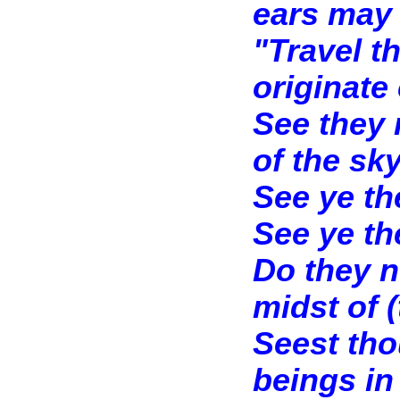
ears may 
"Travel t
originate 
See they 
of the sk
See ye th
See ye th
Do they n
midst of (
Seest tho
beings in