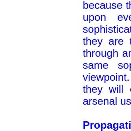
because th
upon eve
sophistica
they are 
through 
same soph
viewpoint
they will
arsenal u
Propagat