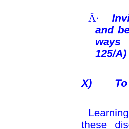
Â·
Inv
and be
ways 
125/A)
X)
To
Learning
these di