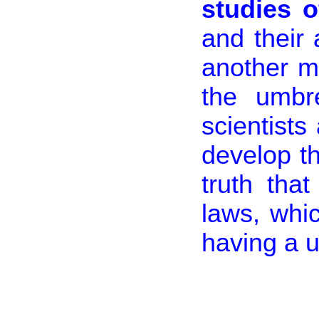
studies 
and their 
another m
the umbr
scientists
develop t
truth tha
laws, whi
having a 