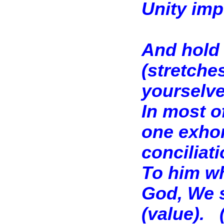
Unity imp
And hold 
(stretche
yourselve
In most of
one exhor
conciliat
To him wh
God, We s
(value).