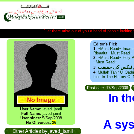
"Let there arise out of you a band of people inviting t
Editor's Pick
1:
~Must Read~ Imam-
Risaalut ~Must Read~
2:
~Must Read~ Holy P
~Must Read~
ذید حامد ۔ براس
3:
4:
Mullah Tahir Ul Qadr
Lies In The History Of
Post date: 17/Sep/2008
In t
User Name:
javed_jamil
Full Name:
javed jamil
User since:
5/Sep/2008
A sys
No Of voices:
26
Other Articles by javed_jamil