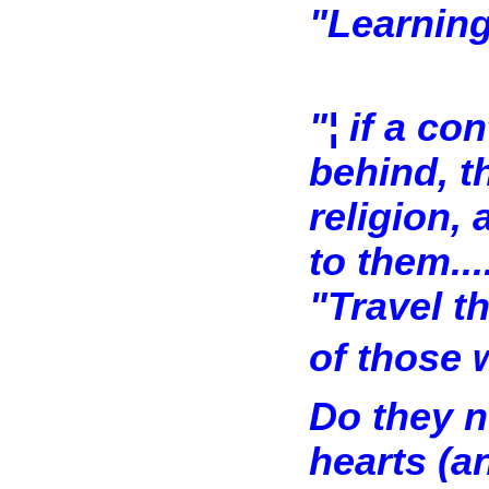
"Learning
"¦ if a c
behind, t
religion,
to them...
"Travel t
of those w
Do they no
hearts (a