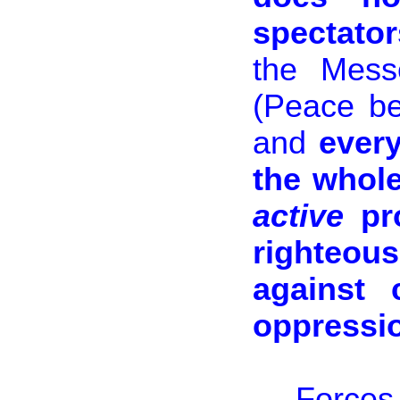
spectator
the Mess
(Peace be
and
every
the whole
active
pro
righteo
against 
oppressio
Forces 