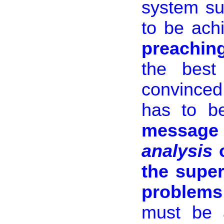
system su
to be ach
preaching
the best
convinced
has to b
messag
analysis
o
the super
problems
must be a