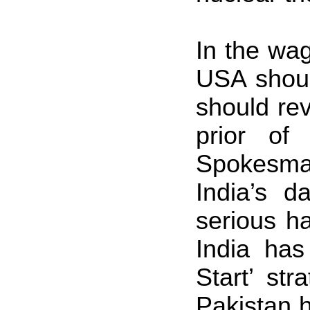
In the wa
USA
shou
should re
prior of
Spokesman
India
’s d
serious ha
India
has 
Start’ st
Pakistan
h