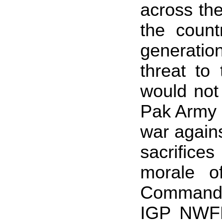
across the
the count
generatio
threat to
would not
Pak Army h
war agains
sacrifice
morale o
Commande
IGP NWFP