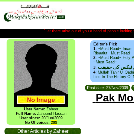
"Let there arise out of you a band of people inviting t
Editor's Pick
1:
~Must Read~ Imam-
Risaalut ~Must Read~
2:
~Must Read~ Holy P
~Must Read~
ذید حامد ۔ براس
3:
4:
Mullah Tahir Ul Qadr
Lies In The History Of
Post date: 27/Nov/2009
Pak Mo
User Name:
Zaheer
Full Name:
Zaheerul Hassan
User since:
20/Jun/2009
No Of voices:
299
Other Articles by Zaheer