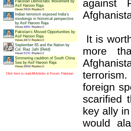
against
Pakistan Democratic Movement by
Asif Haroon Raja
Views
:
5934
Replies
:
0
Afghanist
Indian terrorism exposed India’s
misdoings in historical perspective
by Asif Haroon Raja
Views
:
4891
Replies
:
0
Pakistan’s Missed Opportunities by
It is wor
Asif Haroon Raja
Views
:
4872
Replies
:
0
September 65 and the Nation by
more th
Col. Riaz Jafri (Retd)
Views
:
5151
Replies
:
0
Simmering cauldron of South China
Afghanist
Sea by Asif Haroon Raja
Views
:
4809
Replies
:
0
terrorism.
Click here to read All Articles in Forum: Pakistan
foreign s
scarified 
key ally i
would al