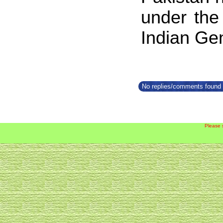
under the
Indian Gen
No replies/comments found f
Please 