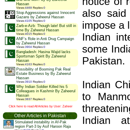
notice of
Hassan
Views
:
4469
Replies
:
0
also said
Stop Aggressions against Innocent
Gazans by Zaheerul Hassan
Views
:
4105
Replies
:
0
impose a 
Zarb-e-Azb: Though late! But still in
time By Zaheerul Hassan
Indian in
Views
:
4015
Replies
:
0
ANF’s Role in Anti Drug Campaign
by Zaheerul Hassan
some India
Views
:
3904
Replies
:
0
Bangladesh: Hasina Wajid lacks
Sportsman Spirit By Zaheerul
Pakistan
.
Hassan
Views
:
4163
Replies
:
0
Possibility of Booming Pak Real
Estate Business by By Zaheerul
Hassan
Indian Ch
Views
:
3910
Replies
:
0
Why Indian Soldier Killed his 5
Colleagues in Kashmir By Zaheerul
to Manmo
Hassan
Views
:
3837
Replies
:
0
threaten
Click here to read All Articles by User: Zaheer
Other Articles in Pakistan
Indian 
Stimulated instability in Af-Pak
region Part-3 by Asif Haroon Raja