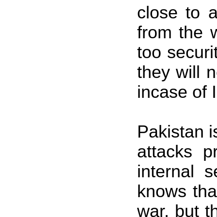
close to 
from the 
too securi
they will 
incase of 
Pakistan
i
attacks p
internal s
knows that
war, but 