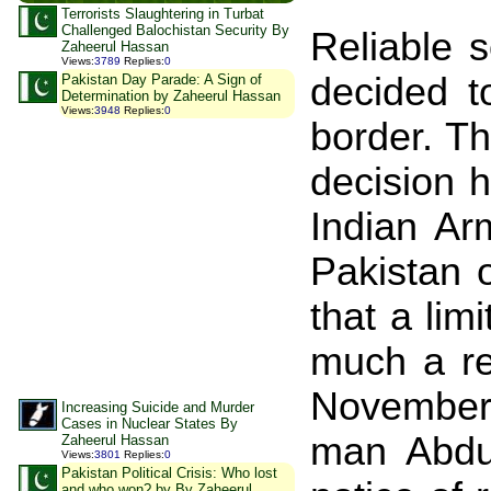
Terrorists Slaughtering in Turbat
Challenged Balochistan Security By
Reliable s
Zaheerul Hassan
Views
:
3789
Replies
:
0
decided t
Pakistan Day Parade: A Sign of
Determination by Zaheerul Hassan
Views
:
3948
Replies
:
0
border. T
decision h
Indian Ar
Pakistan
that a lim
much a rea
November
Increasing Suicide and Murder
Cases in Nuclear States By
man Abdul
Zaheerul Hassan
Views
:
3801
Replies
:
0
Pakistan Political Crisis: Who lost
and who won? by By Zaheerul