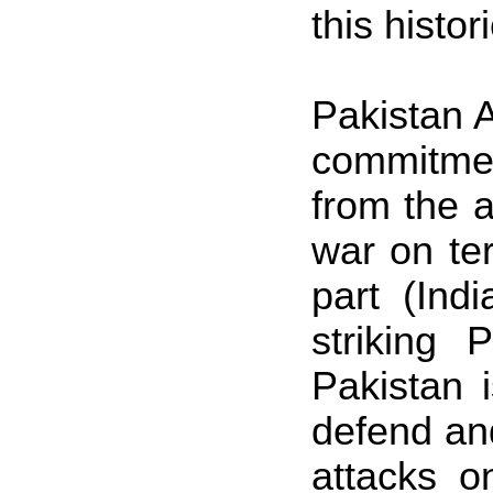
this histo
Pakistan A
commitmen
from the a
war on te
part (Ind
striking P
Pakistan
i
defend and
attacks o