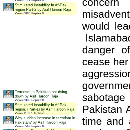
concern 
Views
:
6177
Replies
:
0
Stimulated instability in Af-Pak
region Part-2 by Asif Haroon Raja
misadventu
Views
:
6080
Replies
:
0
would lea
Islamaba
danger o
cease her 
aggressi
governmen
Terrorism in Pakistan not dying
sabotage 
down by Asif Haroon Raja
Views
:
6339
Replies
:
0
Stimulated instability in Af-Pak
Pakistan 
region. (Part-1) by Asif Haroon Raja
Views
:
11357
Replies
:
0
time and 
Why sudden increase in terrorism in
Pakistan? by Asif Haroon Raja
Views
:
6569
Replies
:
0