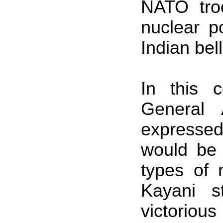
NATO tro
nuclear p
Indian bel
In this c
General 
expressed
would be
types of
Kayani s
victorious