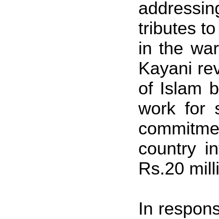
addressin
tributes to
in the war
Kayani re
of Islam 
work for 
commitmen
country i
Rs.20 mill
In respons