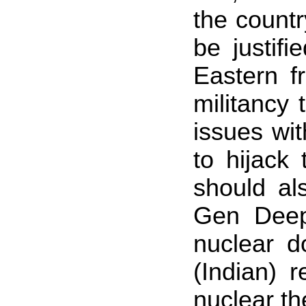
the countr
be justif
Eastern f
militancy
issues wit
to hijack
should al
Gen Deep
nuclear d
(Indian) 
nuclear th