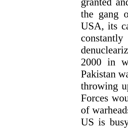
granted and
the gang o
USA, its c
constan
denucleari
2000 in w
Pakistan wa
throwing up
Forces wou
of warheads
US
is busy