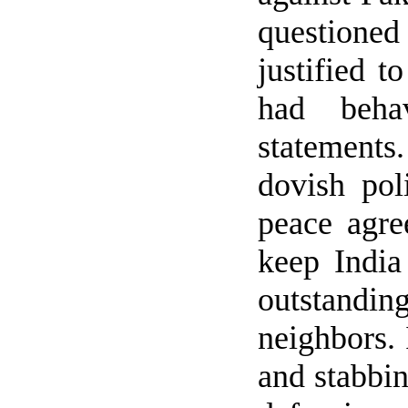
questioned
justified t
had behav
statements
dovish po
peace agr
keep
India
outstanding
neighbors.
and stabbi