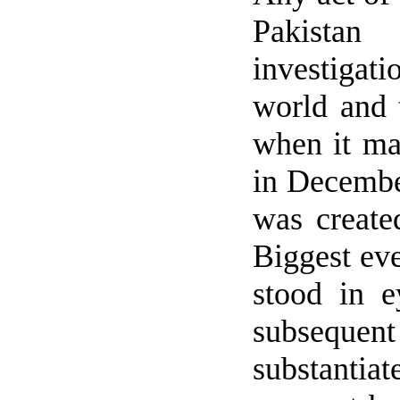
Pakistan
wi
investigat
world and 
when it man
in Decembe
was create
Biggest eve
stood in e
subsequen
substantia