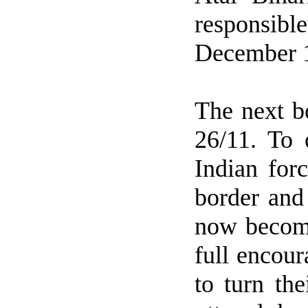
responsibl
December 
The next b
26/11. To 
Indian for
border and
now become
full encou
to turn th