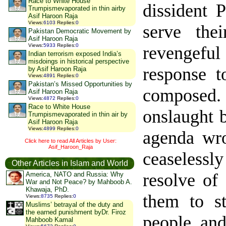
Race to White House
dissident 
Trumpismevaporated in thin airby
Asif Haroon Raja
Views
:
6103
Replies
:
0
serve the
Pakistan Democratic Movement by
Asif Haroon Raja
Views
:
5933
Replies
:
0
revengefu
Indian terrorism exposed India’s
misdoings in historical perspective
response t
by Asif Haroon Raja
Views
:
4891
Replies
:
0
Pakistan’s Missed Opportunities by
composed.
Asif Haroon Raja
Views
:
4872
Replies
:
0
Race to White House
onslaught b
Trumpismevaporated in thin air by
Asif Haroon Raja
Views
:
4899
Replies
:
0
agenda wro
Click here to read All Articles by User:
Asif_Haroon_Raja
ceaselessly
Other Articles in Islam and World
resolve of
America, NATO and Russia: Why
War and Not Peace? by Mahboob A.
Khawaja, PhD.
them to st
Views
:
8735
Replies
:
0
Muslims’ betrayal of the duty and
the earned punishment byDr. Firoz
people and
Mahboob Kamal