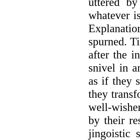
uttered by
whatever is
Explanati
spurned. Ti
after the i
snivel in a
as if they
they transf
well-wishe
by their re
jingoistic