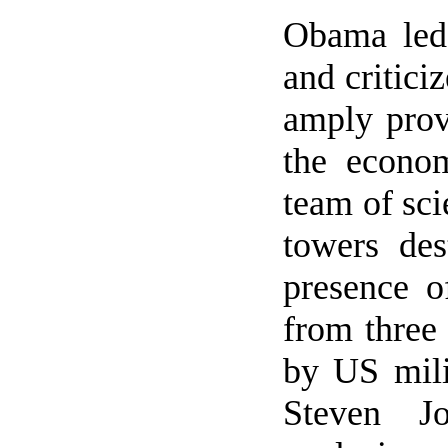
Obama led 
and critici
amply prov
the econom
team of sci
towers des
presence o
from three 
by US mili
Steven J