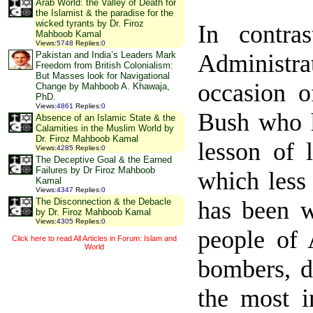
Arab World: the Valley of Death for
the Islamist & the paradise for the
wicked tyrants by Dr. Firoz
In contra
Mahboob Kamal
Views
:
5748
Replies
:
0
Administr
Pakistan and India’s Leaders Mark
Freedom from British Colonialism:
But Masses look for Navigational
occasion o
Change by Mahboob A. Khawaja,
PhD.
Views
:
4861
Replies
:
0
Bush who h
Absence of an Islamic State & the
Calamities in the Muslim World by
Dr. Firoz Mahboob Kamal
lesson of 
Views
:
4285
Replies
:
0
The Deceptive Goal & the Earned
Failures by Dr Firoz Mahboob
which less
Kamal
Views
:
4347
Replies
:
0
has been w
The Disconnection & the Debacle
by Dr. Firoz Mahboob Kamal
Views
:
4305
Replies
:
0
people of
Click here to read All Articles in Forum: Islam and
World
bombers, d
the most i