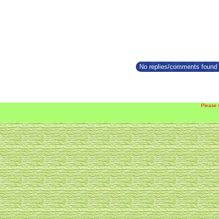
No replies/comments found f
Please 