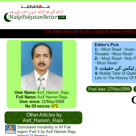
"Let there arise out of you a band of people inviting t
Editor's Pick
1:
~Must Read~ Imam-
Risaalut ~Must Read~
2:
~Must Read~ Holy P
~Must Read~
ذید حامد ۔ براس
3:
4:
Mullah Tahir Ul Qadr
Lies In The History Of
Post date: 27/Nov/2009
User Name:
Asif_Haroon_Raja
Full Name:
Asif Haroon Raja
User since:
11/May/2009
No Of voices:
672
Other Articles by
Asif_Haroon_Raja
Stimulated instability in Af-Pak
region Part-3 by Asif Haroon Raja
Views
:
6175
Replies
:
0