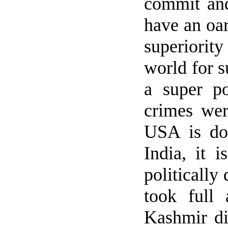
commit and
have an oar
superiori
world for s
a super po
crimes we
USA
is do
India
, it 
politically
took full
Kashmir
di