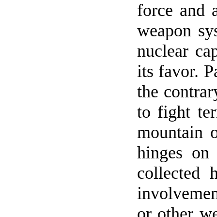
force and a
weapon sys
nuclear cap
its favor.
P
the contrar
to fight t
mountain o
hinges on
collected 
involvement
or other w