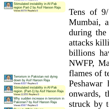
Stimulated instability in Af-Pak
region Part-2 by Asif Haroon Raja
Tens of 9
Views
:
6079
Replies
:
0
Mumbai, a
during the 
attacks kil
billions h
NWFP, Mal
flames of 
Terrorism in Pakistan not dying
down by Asif Haroon Raja
Peshawar
h
Views
:
6337
Replies
:
0
Stimulated instability in Af-Pak
onwards, 
region. (Part-1) by Asif Haroon Raja
Views
:
11355
Replies
:
0
Why sudden increase in terrorism in
struck by 
Pakistan? by Asif Haroon Raja
Views
:
6567
Replies
:
0