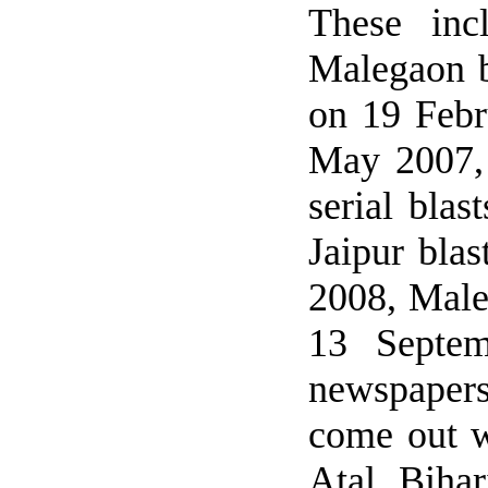
These inc
Malegaon b
on 19 Febr
May 2007, 
serial bla
Jaipur bla
2008, Male
13 Septem
newspapers
come out w
Atal Biha