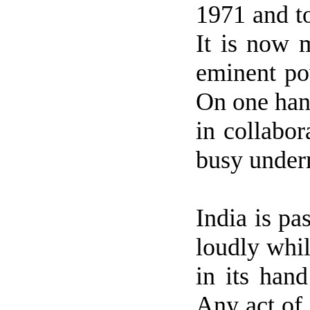
1971 and t
It is now 
eminent p
On one han
in collabor
busy unde
India
is pa
loudly whil
in its han
Any act of 