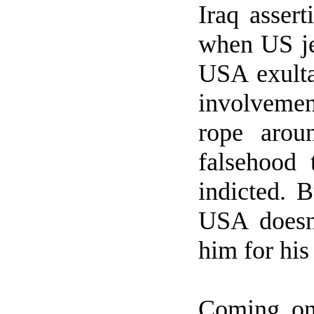
Iraq
assert
when
US
j
USA
exulta
involvemen
rope arou
falsehood 
indicted. B
USA
doesn
him for his
Coming o