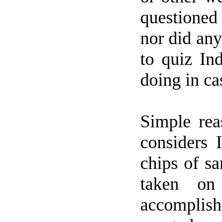
questioned 
nor did an
to quiz In
doing in ca
Simple rea
considers
chips of s
taken on
accomplish