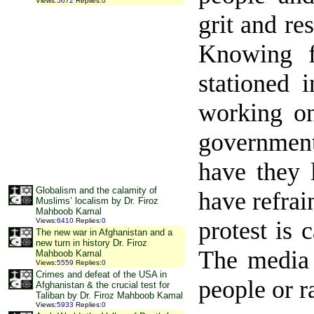
Views
:
5672
Replies
:
0
grit and re
Knowing f
stationed 
working on
government
have they 
Globalism and the calamity of
have refrai
Muslims’ localism by Dr. Firoz
Mahboob Kamal
protest is
Views
:
6410
Replies
:
0
The new war in Afghanistan and a
new turn in history Dr. Firoz
The media 
Mahboob Kamal
Views
:
5559
Replies
:
0
Crimes and defeat of the USA in
people or r
Afghanistan & the crucial test for
Taliban by Dr. Firoz Mahboob Kamal
Views
:
5933
Replies
:
0