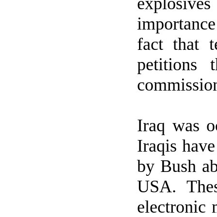
explosive
importance
fact that
petitions
commission
Iraq
was oc
Iraqis have
by Bush a
USA
. The
electronic