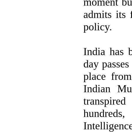
moment bu
admits its 
policy.
India
has b
day passes 
place fro
Indian Mu
transpired
hundreds,
Intelligen