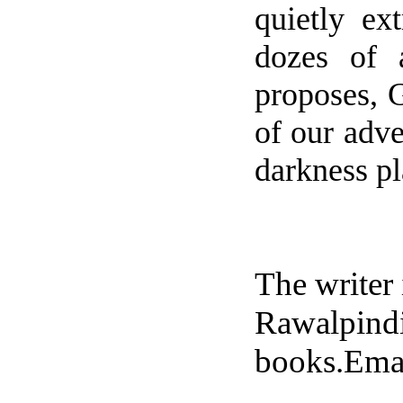
quietly ex
dozes of a
proposes, G
of our adv
darkness p
The writer 
Rawalpindi
books.Ema