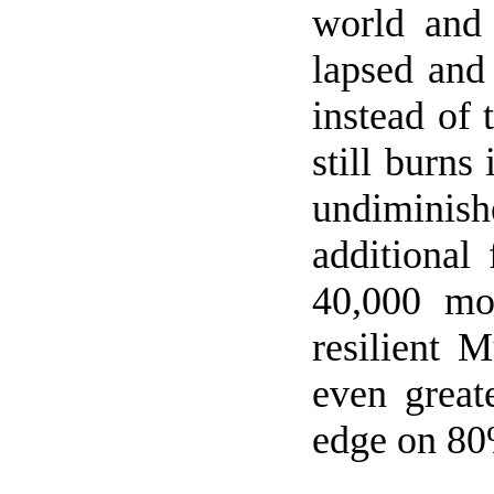
world and 
lapsed and
instead of 
still burns
undiminis
additional
40,000 mo
resilient 
even great
edge on 80%