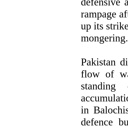
defensive 
rampage aft
up its stri
mongering.
Pakistan
di
flow of w
standing 
accumulati
in Baloch
defence b