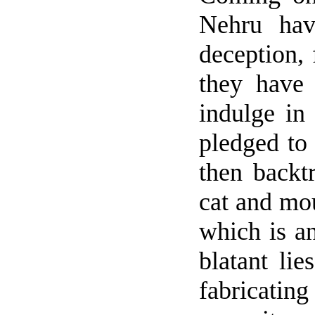
Nehru hav
deception,
they have
indulge in 
pledged to
then backt
cat and mou
which is an
blatant li
fabricatin