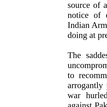
source of a
notice of 
Indian Army
doing at pr
The sadde
uncompromi
to recomm
arrogantly 
war hurle
against
Pak