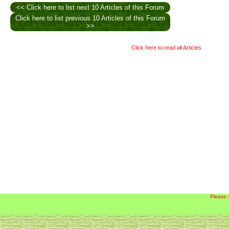
<< Click here to list next 10 Articles of this Forum
Click here to list previous 10 Articles of this Forum
>>
Click here to read all Articles
Please 