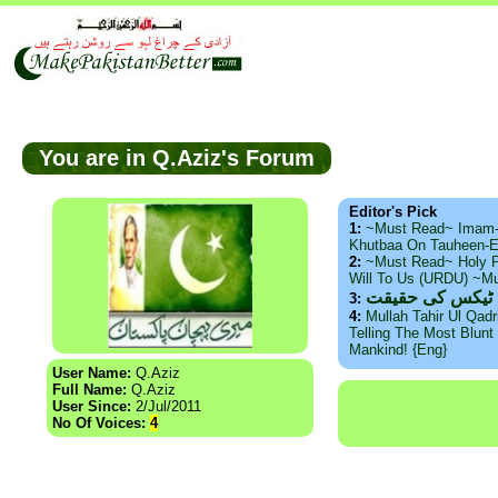
You are in Q.Aziz's Forum
Editor's Pick
1:
~Must Read~ Imam
Khutbaa On Tauheen-E
2:
~Must Read~ Holy P
Will To Us (URDU) ~M
ذید حامد ۔ براس
3:
4:
Mullah Tahir Ul Qad
Telling The Most Blunt 
Mankind! {Eng}
User Name:
Q.Aziz
Full Name:
Q.Aziz
User Since:
2/Jul/2011
No Of Voices:
4