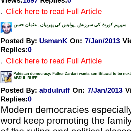
Views
:
1897
Replies
:
0
.
Click here to read Full Article
سپریم کورٹ کی سرزنش۔پولیس کی پھرتیاں۔عثمان حسن
Posted By:
UsmanK
On:
7/Jan/2013
Vi
Replies
:
0
.
Click here to read Full Article
Pakistan democracy: Father Zardari wants son Bilawal to be next
ABDUL RUFF
Posted By:
abdulruff
On:
7/Jan/2013
V
Replies
:
0
Modern democracies especially 
word keep promoting the family