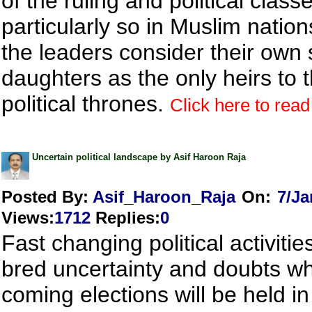
of the ruling and political classes
particularly so in Muslim natio
the leaders consider their own
daughters as the only heirs to t
political thrones.
Click here to read 
Uncertain political landscape by Asif Haroon Raja
Posted By:
Asif_Haroon_Raja
On:
7/Ja
Views
:
1712
Replies
:
0
Fast changing political activiti
bred uncertainty and doubts w
coming elections will be held in 