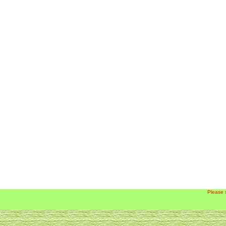
Please 