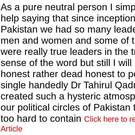
As a pure neutral person I sim
help saying that since inception
Pakistan we had so many lead
men and women and some of 
were really true leaders in the 
sense of the word but still I will
honest rather dead honest to p
single handedly Dr Tahirul Qad
created such a hysteric atmosp
our political circles of Pakistan t
too hard to contain
Click here to r
Article