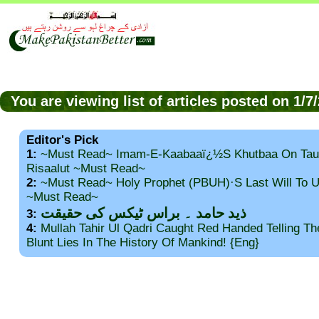
You are viewing list of articles posted on 1/
Editor's Pick
1:
~Must Read~ Imam-E-Kaabaaï¿½s Khutbaa On Tau
Risaalut ~Must Read~
2:
~Must Read~ Holy Prophet (PBUH)·s Last Will To
~Must Read~
ذید حامد ۔ براس ٹیکس کی حقیقت
3:
4:
Mullah Tahir Ul Qadri Caught Red Handed Telling T
Blunt Lies In The History Of Mankind! {Eng}