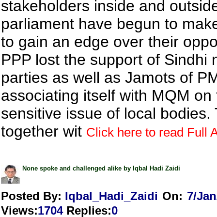
stakeholders inside and outsid
parliament have begun to mak
to gain an edge over their opp
PPP lost the support of Sindhi n
parties as well as Jamots of P
associating itself with MQM on 
sensitive issue of local bodies.
together wit
Click here to read Full A
None spoke and challenged alike by Iqbal Hadi Zaidi
Posted By:
Iqbal_Hadi_Zaidi
On:
7/Jan
Views
:
1704
Replies
:
0