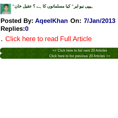
"ہیپی نیو ایر" کیا مسلمانوں کا ہے ؟ عقیل خان
Posted By:
AqeelKhan
On:
7/Jan/2013
Replies
:
0
.
Click here to read Full Article
<< Click here to list next 20 Articles
Click here to list previous 20 Articles >>