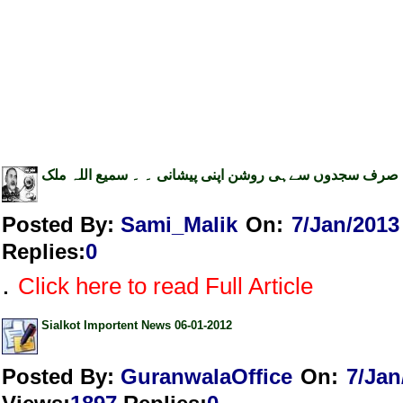
صرف سجدوں سےہی روشن اپنی پیشانی ۔ ۔ سمیع اللہ ملک
Posted By:
Sami_Malik
On:
7/Jan/2013
Replies
:
0
.
Click here to read Full Article
Sialkot Importent News 06-01-2012
Posted By:
GuranwalaOffice
On:
7/Jan