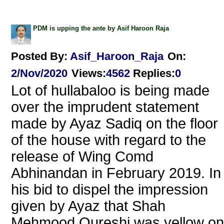
PDM is upping the ante by Asif Haroon Raja
Posted By:
Asif_Haroon_Raja
On:
2/Nov/2020
Views
:
4562
Replies
:
0
Lot of hullabaloo is being made
over the imprudent statement
made by Ayaz Sadiq on the floor
of the house with regard to the
release of Wing Comd
Abhinandan in February 2019. In
his bid to dispel the impression
given by Ayaz that Shah
Mehmood Qureshi was yellow on