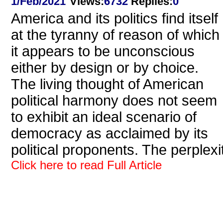
1/Feb/2021
Views
:
6732
Replies
:
0
America and its politics find itself
at the tyranny of reason of which
it appears to be unconscious
either by design or by choice.
The living thought of American
political harmony does not seem
to exhibit an ideal scenario of
democracy as acclaimed by its
political proponents. The perplexi
Click here to read Full Article