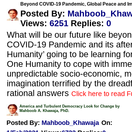
Beyond COVID-19 Pandemic, Global Peace and Imp
Mahboob_Khaw
Posted By:
Views
:
6251
Replies
:
0
What will be our future like beyo
COVID-19 Pandemic and its afte
Humanity’ going to be learning fo
One Humanity to cope with imme
unpredictable socio-economic, me
imagination terrified by the drea
rational answers
Click here to read Fu
America and Turbulent Democracy Look for Change by
Mahboob A. Khawaja, PhD.
Posted By:
Mahboob_Khawaja
On: