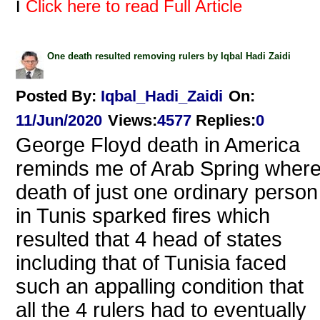
i
Click here to read Full Article
One death resulted removing rulers by Iqbal Hadi Zaidi
Posted By:
Iqbal_Hadi_Zaidi
On:
11/Jun/2020
Views
:
4577
Replies
:
0
George Floyd death in America
reminds me of Arab Spring wher
death of just one ordinary person
in Tunis sparked fires which
resulted that 4 head of states
including that of Tunisia faced
such an appalling condition that
all the 4 rulers had to eventually