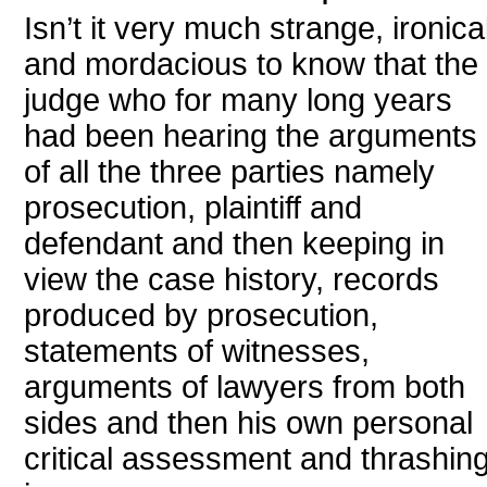
Isn’t it very much strange, ironica
and mordacious to know that the
judge who for many long years
had been hearing the arguments
of all the three parties namely
prosecution, plaintiff and
defendant and then keeping in
view the case history, records
produced by prosecution,
statements of witnesses,
arguments of lawyers from both
sides and then his own personal
critical assessment and thrashin