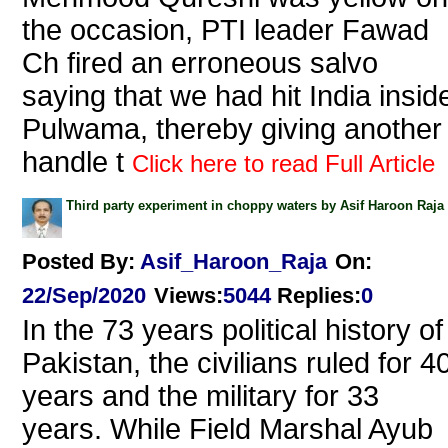
the occasion, PTI leader Fawad
Ch fired an erroneous salvo
saying that we had hit India insid
Pulwama, thereby giving another
handle t
Click here to read Full Article
Third party experiment in choppy waters by Asif Haroon Raja
Posted By:
Asif_Haroon_Raja
On:
22/Sep/2020
Views
:
5044
Replies
:
0
In the 73 years political history of
Pakistan, the civilians ruled for 4
years and the military for 33
years. While Field Marshal Ayub