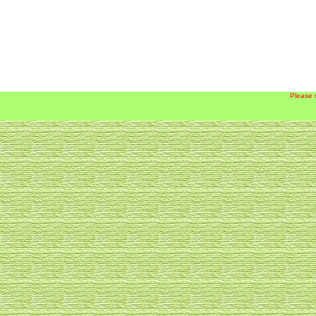
Please 