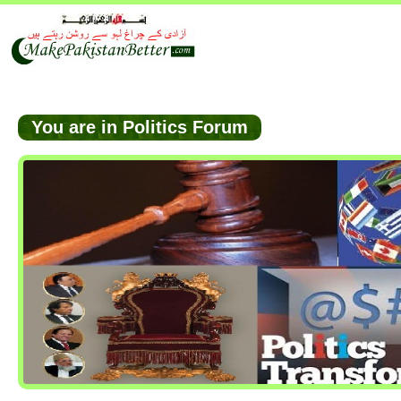
You are in Politics Forum