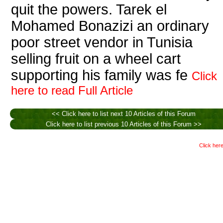
quit the powers. Tarek el
Mohamed Bonazizi an ordinary
poor street vendor in Tunisia
selling fruit on a wheel cart
supporting his family was fe
Click
here to read Full Article
<< Click here to list next 10 Articles of this Forum
Click here to list previous 10 Articles of this Forum >>
Click here