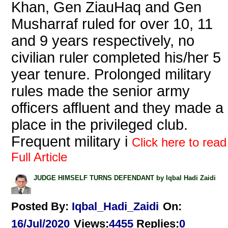
Khan, Gen ZiauHaq and Gen
Musharraf ruled for over 10, 11
and 9 years respectively, no
civilian ruler completed his/her 5
year tenure. Prolonged military
rules made the senior army
officers affluent and they made a
place in the privileged club.
Frequent military i
Click here to read
Full Article
JUDGE HIMSELF TURNS DEFENDANT by Iqbal Hadi Zaidi
Posted By:
Iqbal_Hadi_Zaidi
On:
16/Jul/2020
Views
:
4455
Replies
:
0