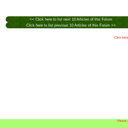
<< Click here to list next 10 Articles of this Forum
Click here to list previous 10 Articles of this Forum >>
Click here
Please 