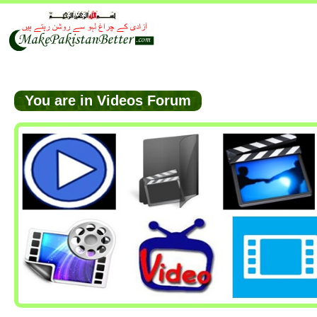
You are in Videos Forum