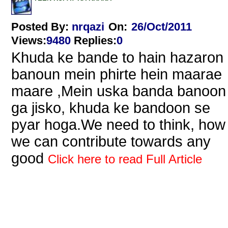
Posted By:
nrqazi
On:
26/Oct/2011
Views
:
9480
Replies
:
0
Khuda ke bande to hain hazaron 
banoun mein phirte hein maarae
maare ,Mein uska banda banoon
ga jisko, khuda ke bandoon se
pyar hoga.We need to think, how
we can contribute towards any
good
Click here to read Full Article