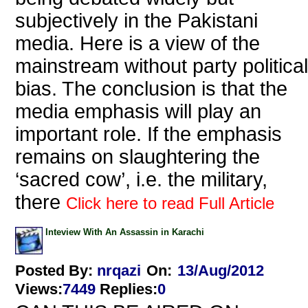
subjectively in the Pakistani
media. Here is a view of the
mainstream without party political
bias. The conclusion is that the
media emphasis will play an
important role. If the emphasis
remains on slaughtering the
‘sacred cow’, i.e. the military,
there
Click here to read Full Article
Inteview With An Assassin in Karachi
Posted By:
nrqazi
On:
13/Aug/2012
Views
:
7449
Replies
:
0