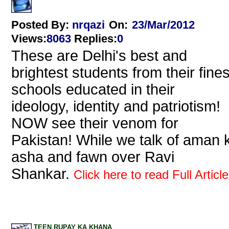
Posted By:
nrqazi
On:
23/Mar/2012
Views
:
8063
Replies
:
0
These are Delhi's best and
brightest students from their fines
schools educated in their
ideology, identity and patriotism!
NOW see their venom for
Pakistan! While we talk of aman k
asha and fawn over Ravi
Shankar.
Click here to read Full Article
TEEN RUPAY KA KHANA