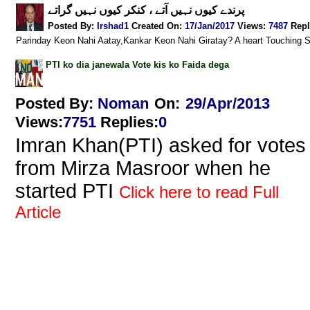
پرندے کیوں نہیں آتے ، کنکر کیوں نہیں گراتے
Posted By:
Irshad1
Created On:
17/Jan/2017
Views
:
7487
Repl
Parinday Keon Nahi Aatay,Kankar Keon Nahi Giratay? A heart Touching 
PTI ko dia janewala Vote kis ko Faida dega
Posted By:
Noman
On:
29/Apr/2013
Views
:
7751
Replies
:
0
Imran Khan(PTI) asked for votes
from Mirza Masroor when he
started PTI
Click here to read Full
Article