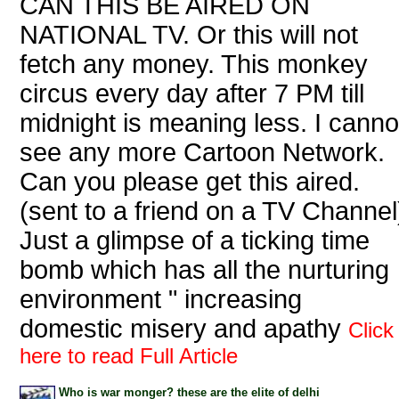
CAN THIS BE AIRED ON
NATIONAL TV. Or this will not
fetch any money. This monkey
circus every day after 7 PM till
midnight is meaning less. I canno
see any more Cartoon Network.
Can you please get this aired.
(sent to a friend on a TV Channel
Just a glimpse of a ticking time
bomb which has all the nurturing
environment " increasing
domestic misery and apathy
Click
here to read Full Article
Who is war monger? these are the elite of delhi