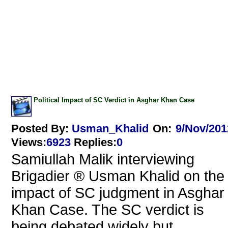
Political Impact of SC Verdict in Asghar Khan Case
Posted By:
Usman_Khalid
On:
9/Nov/201
Views
:
6923
Replies
:
0
Samiullah Malik interviewing
Brigadier ® Usman Khalid on the
impact of SC judgment in Asghar
Khan Case. The SC verdict is
being debated widely but