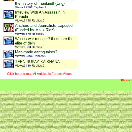
the history of mankind! {Eng}
Views
:
27362
Replies
:
1
Inteview With An Assassin in
Karachi
Views
:
7448
Replies
:
0
Anchors and Journalists Exposed
(Funded by Malik Riaz)
Views
:
8570
Replies
:
2
Who is war monger? these are the
elite of delhi
Views
:
8063
Replies
:
0
Man-made earthquakes?
Views
:
10354
Replies
:
0
TEEN RUPAY KA KHANA
Views
:
9480
Replies
:
0
Click here to read All Articles in Forum: Videos
Please 