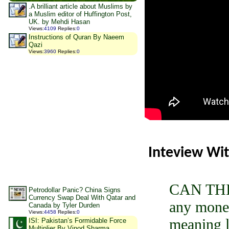
.A brilliant article about Muslims by
a Muslim editor of Huffington Post,
UK. by Mehdi Hasan
Views
:
4109
Replies
:
0
Instructions of Quran By Naeem
Qazi
Views
:
3960
Replies
:
0
Inteview Wit
CAN THIS
Petrodollar Panic? China Signs
Currency Swap Deal With Qatar and
any money
Canada by Tyler Durden
Views
:
4458
Replies
:
0
meaning l
ISI: Pakistan’s Formidable Force
Multiplier By Vinod Sharma