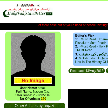
"Let there arise out of you a band of people inviting t
Editor's Pick
1:
~Must Read~ Imam-
Risaalut ~Must Read~
2:
~Must Read~ Holy P
~Must Read~
ذید حامد ۔ براس
3:
4:
Mullah Tahir Ul Qadr
Lies In The History Of
Post date: 13/Aug/2012
User Name:
nrqazi
Full Name:
Naeem Qazi
User since:
25/Nov/2007
No Of voices:
390
Other Articles by nrqazi