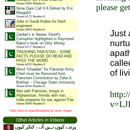
Views
:
4396
Replies
:
0
please get
None Dare Call It A Defeat by Eric
MargoliS
Views
:
4272
Replies
:
0
Jobs in Saudi Arabia for fresh
engineers
Views
:
3965
Replies
:
0
Just 
Zardari’s & Nawaz Sharif's
Corruption highlighted in Raymond
nurt
Baker’s book on Dirty Money
Views
:
5277
Replies
:
0
apath
TRASHING PAKISTAN – SOME
FACTS PLEASE DO READ AND
calle
PASS THE WORD
Views
:
4452
Replies
:
0
Word “Ghaddar” for Pakistan Army
of li
Chief must be Removed from
Pakistani Constitution by Zafar A.
Bokhari – Chicago State University
Views
:
6036
Replies
:
0
War with Pakistan, troops in
http:
Afghanistan, friends with Iran, ….
India prepares for war against Pak..
v=LJ
Views
:
4896
Replies
:
0
Click here to read All Articles by User: nrqazi
Other Articles in Videos
پرندے کیوں نہیں آتے ، کنکر کیوں