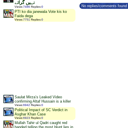
نہیں گراتے
No replies/comments found f
Views
:
7486
Replies
:
0
PTI ko dia janewala Vote kis ko
Faida dega
Views
:
7751
Replies
:
0
Saulat Mirza’s Leaked Video
confirming Altaf Hussain is a killer
Views
:
6942
Replies
:
0
Political Impact of SC Verdict in
Asghar Khan Case
Views
:
6923
Replies
:
0
Mullah Tahir ul Qadri caught red
handed telling the most blunt lies in